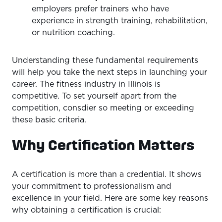
employers prefer trainers who have
experience in strength training, rehabilitation,
or nutrition coaching.
Understanding these fundamental requirements
will help you take the next steps in launching your
career. The fitness industry in Illinois is
competitive. To set yourself apart from the
competition, consdier so meeting or exceeding
these basic criteria.
Why Certification Matters
A certification is more than a credential. It shows
your commitment to professionalism and
excellence in your field. Here are some key reasons
why obtaining a certification is crucial: