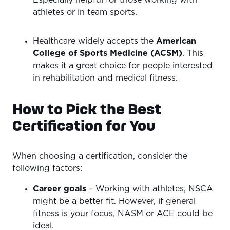
Especially helpful for those working with
athletes or in team sports.
Healthcare widely accepts the
American
College of Sports Medicine (ACSM)
. This
makes it a great choice for people interested
in rehabilitation and medical fitness.
How to Pick the Best
Certification for You
When choosing a certification, consider the
following factors:
Career goals
– Working with athletes, NSCA
might be a better fit. However, if general
fitness is your focus, NASM or ACE could be
ideal.