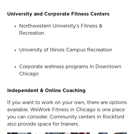
University and Corporate Fitness Centers
Northwestern University’s Fitness &
Recreation
University of Illinois Campus Recreation
Corporate wellness programs in Downtown
Chicago
Independent & Online Coaching
If you want to work on your own, there are options
available. WeWork Fitness in Chicago is one place
you can consider. Community centers in Rockford
also provide space for trainers.