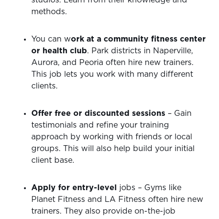
studios. Learn from their knowledge and
methods.
You can w
ork at a community fitness center
or health club
. Park districts in Naperville,
Aurora, and Peoria often hire new trainers.
This job lets you work with many different
clients.
Offer free or discounted sessions
– Gain
testimonials and refine your training
approach by working with friends or local
groups. This will also help build your initial
client base.
Apply for entry-level
jobs – Gyms like
Planet Fitness and LA Fitness often hire new
trainers. They also provide on-the-job