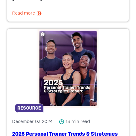
Read more
RESOURCE
December 03 2024
13 min read
2025 Personal Trainer Trends & Strategies