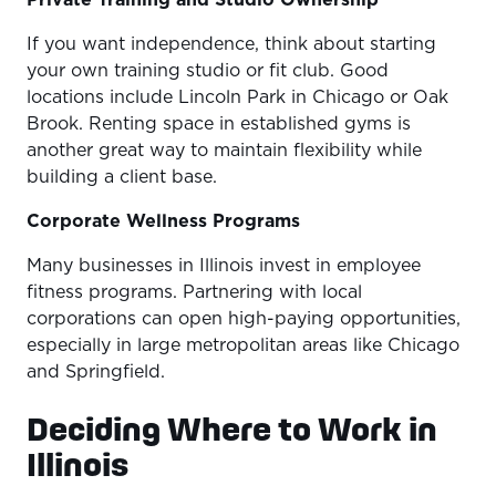
Private Training and Studio Ownership
If you want independence, think about starting
your own training studio or fit club. Good
locations include Lincoln Park in Chicago or Oak
Brook. Renting space in established gyms is
another great way to maintain flexibility while
building a client base.
Corporate Wellness Programs
Many businesses in Illinois invest in employee
fitness programs. Partnering with local
corporations can open high-paying opportunities,
especially in large metropolitan areas like Chicago
and Springfield.
Deciding Where to Work in
Illinois