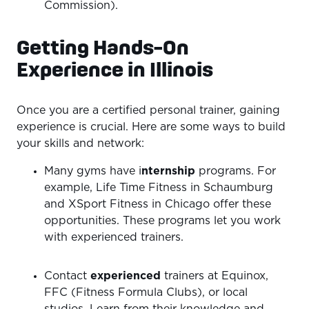
Commission).
Getting Hands-On
Experience in Illinois
Once you are a certified personal trainer, gaining
experience is crucial. Here are some ways to build
your skills and network:
Many gyms have i
nternship
programs. For
example, Life Time Fitness in Schaumburg
and XSport Fitness in Chicago offer these
opportunities. These programs let you work
with experienced trainers.
Contact
experienced
trainers at Equinox,
FFC (Fitness Formula Clubs), or local