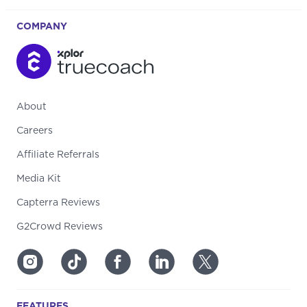
COMPANY
About
Careers
Affiliate Referrals
Media Kit
Capterra Reviews
G2Crowd Reviews
FEATURES