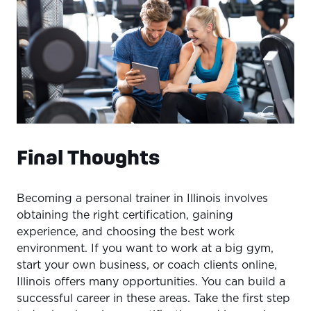
Final Thoughts
Becoming a personal trainer in Illinois involves
obtaining the right certification, gaining
experience, and choosing the best work
environment. If you want to work at a big gym,
start your own business, or coach clients online,
Illinois offers many opportunities. You can build a
successful career in these areas. Take the first step