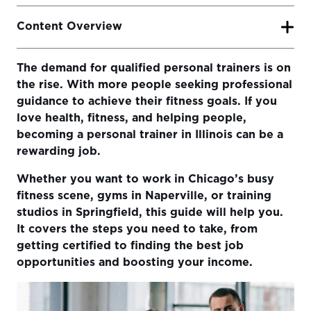
Content Overview
The demand for qualified personal trainers is on
Basic Requirements to Become a Personal Trainer in
the rise. With more people seeking professional
Illinois
guidance to achieve their fitness goals. If you
Why Certification Matters
love health, fitness, and helping people,
becoming a personal trainer in Illinois can be a
Choosing the Right Personal Training Certification
rewarding job.
How to Pick the Best Certification for You
Whether you want to work in Chicago’s busy
Getting Hands-On Experience in Illinois
fitness scene, gyms in Naperville, or training
studios in Springfield, this guide will help you.
Increasing Your Income as a Personal Trainer
It covers the steps you need to take, from
Deciding Where to Work in Illinois
getting certified to finding the best job
opportunities and boosting your income.
Final Thoughts