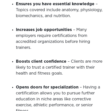
Ensures you have essential knowledge
–
Topics covered include anatomy, physiology,
biomechanics, and nutrition.
Increases job opportunities
– Many
employers require certifications from
accredited organizations before hiring
trainers.
Boosts client confidence
– Clients are more
likely to trust a certified trainer with their
health and fitness goals.
Opens doors for specialization
– Having a
certification allows you to pursue further
education in niche areas like corrective
exercise, athletic performance, or senior