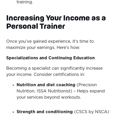
training.
Increasing Your Income as a
Personal Trainer
Once you’ve gained experience, it’s time to
maximize your earnings. Here’s how:
Specializations and Continuing Education
Becoming a specialist can significantly increase
your income. Consider certifications in:
Nutrition and diet coaching
(Precision
Nutrition, ISSA Nutritionist) – Helps expand
your services beyond workouts.
Strength and conditioning
(CSCS by NSCA)