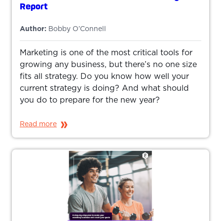
Report
Author:
Bobby O’Connell
Marketing is one of the most critical tools for
growing any business, but there’s no one size
fits all strategy. Do you know how well your
current strategy is doing? And what should
you do to prepare for the new year?
Read more