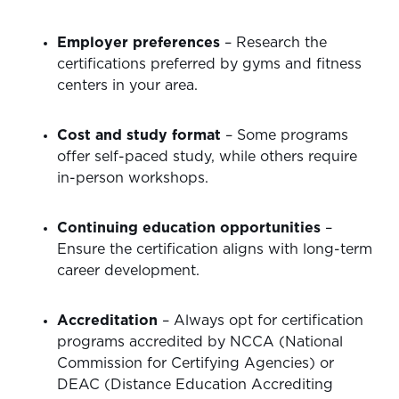
Employer preferences
– Research the
certifications preferred by gyms and fitness
centers in your area.
Cost and study format
– Some programs
offer self-paced study, while others require
in-person workshops.
Continuing education opportunities
–
Ensure the certification aligns with long-term
career development.
Accreditation
– Always opt for certification
programs accredited by NCCA (National
Commission for Certifying Agencies) or
DEAC (Distance Education Accrediting