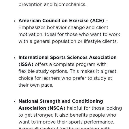
prevention and biomechanics.
American Council on Exercise (ACE)
–
Emphasizes behavior change and client
motivation. Ideal for those who want to work
with a general population or lifestyle clients.
International Sports Sciences Association
(ISSA)
offers a complete program with
flexible study options. This makes it a great
choice for learners who prefer to study at
their own pace.
National Strength and Conditioning
Association (NSCA)
helpful for those looking
to get stronger. It also benefits people who
want to improve their sports performance.