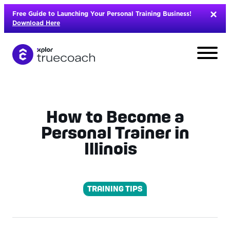
Skip
Free Guide to Launching Your Personal Training Business!
to
Download Here
content
How to Become a
Personal Trainer in
Illinois
TRAINING TIPS
L