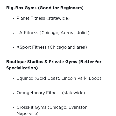
Big-Box Gyms (Good for Beginners)
Planet Fitness (statewide)
LA Fitness (Chicago, Aurora, Joliet)
XSport Fitness (Chicagoland area)
Boutique Studios & Private Gyms (Better for
Specialization)
Equinox (Gold Coast, Lincoln Park, Loop)
Orangetheory Fitness (statewide)
CrossFit Gyms (Chicago, Evanston,
Naperville)