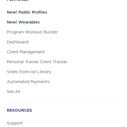
New! Public Profiles
New! Wearables
Program Workout Builder
Dashboard
Client Management
Personal Trainer Client Tracker
Video Exercise Library
Automated Payments
See All
RESOURCES
Support