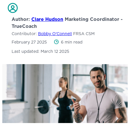
Author:
Clare Hudson
Marketing Coordinator -
TrueCoach
Contributor:
Bobby O'Connell
FRSA CSM
February 27 2025
6 min read
Last updated:
March 12 2025