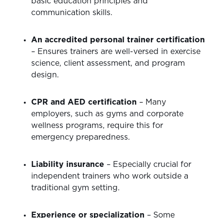
basic education principles and
communication skills.
An accredited personal trainer certification
– Ensures trainers are well-versed in exercise
science, client assessment, and program
design.
CPR and AED certification
– Many
employers, such as gyms and corporate
wellness programs, require this for
emergency preparedness.
Liability insurance
– Especially crucial for
independent trainers who work outside a
traditional gym setting.
Experience or specialization
– Some