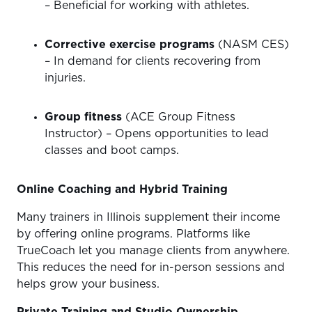
– Beneficial for working with athletes.
Corrective exercise programs
(NASM CES)
– In demand for clients recovering from
injuries.
Group fitness
(ACE Group Fitness
Instructor) – Opens opportunities to lead
classes and boot camps.
Online Coaching and Hybrid Training
Many trainers in Illinois supplement their income
by offering online programs. Platforms like
TrueCoach let you manage clients from anywhere.
This reduces the need for in-person sessions and
helps grow your business.