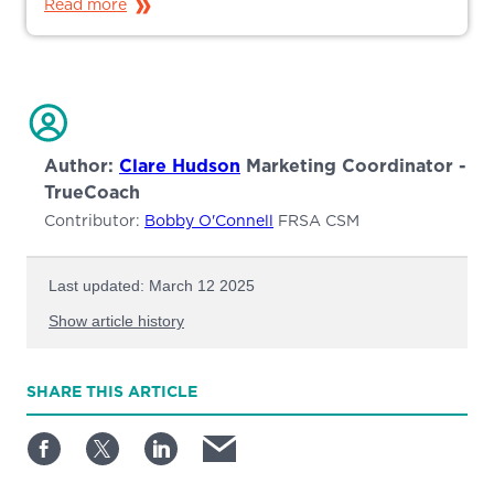
Read more
Author:
Clare Hudson
Marketing Coordinator -
TrueCoach
Contributor:
Bobby O'Connell
FRSA CSM
Last updated: March 12 2025
Show article history
First published: February 27 2025
SHARE
THIS ARTICLE
Written by: Clare Hudson