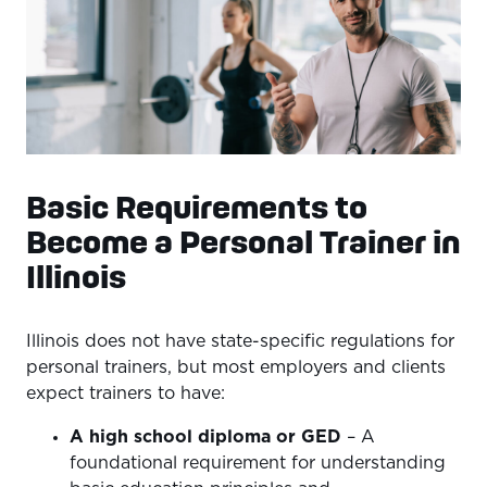
Basic Requirements to
Become a Personal Trainer in
Illinois
Illinois does not have state-specific regulations for
personal trainers, but most employers and clients
expect trainers to have:
A high school diploma or GED
– A
foundational requirement for understanding