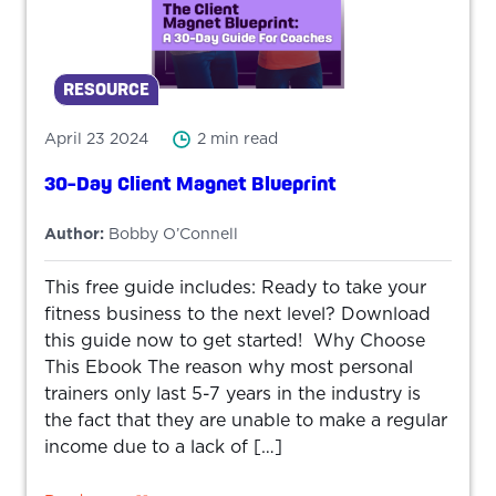
RESOURCE
April 23 2024
2 min read
30-Day Client Magnet Blueprint
Author:
Bobby O’Connell
This free guide includes: Ready to take your
fitness business to the next level? Download
this guide now to get started! Why Choose
This Ebook The reason why most personal
trainers only last 5-7 years in the industry is
the fact that they are unable to make a regular
income due to a lack of […]