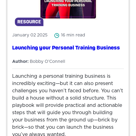
RESOURCE
January 02 2025
16 min read
Launching your Personal Training Business
Author:
Bobby O’Connell
Launching a personal training business is
incredibly exciting—but it can also present
challenges you haven’t faced before. You can’t
build a house without a solid structure. This
playbook will provide practical and actionable
steps that will guide you through building
your business from the ground up—brick by
brick—so that you can launch the business
you’ve always wanted.