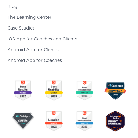
Blog
The Learning Center
Case Studies
iOS App for Coaches and Clients
Android App for Clients
Android App for Coaches