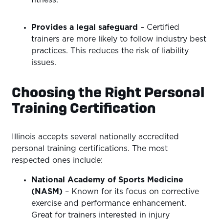
fitness.
Provides a legal safeguard
– Certified
trainers are more likely to follow industry best
practices. This reduces the risk of liability
issues.
Choosing the Right Personal
Training Certification
Illinois accepts several nationally accredited
personal training certifications. The most
respected ones include:
National Academy of Sports Medicine
(NASM)
– Known for its focus on corrective
exercise and performance enhancement.
Great for trainers interested in injury