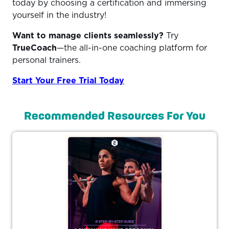
today by choosing a certification and immersing
yourself in the industry!
Want to manage clients seamlessly?
Try
TrueCoach
—the all-in-one coaching platform for
personal trainers.
Start Your Free Trial Today
Recommended Resources For You