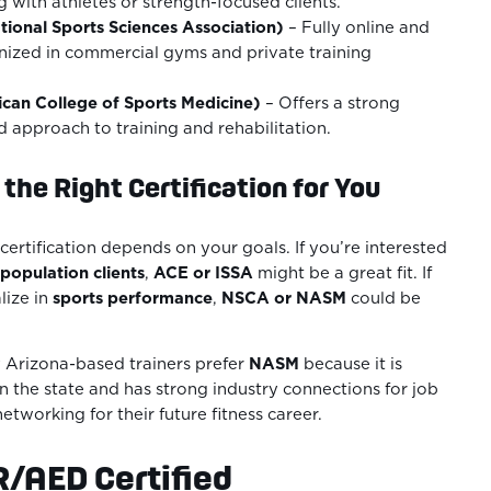
 with athletes or strength-focused clients.
tional Sports Sciences Association)
– Fully online and
nized in commercial gyms and private training
an College of Sports Medicine)
– Offers a strong
 approach to training and rehabilitation.
the Right Certification for You
certification depends on your goals. If you’re interested
population clients
,
ACE or ISSA
might be a great fit. If
lize in
sports performance
,
NSCA or NASM
could be
Arizona-based trainers prefer
NASM
because it is
 the state and has strong industry connections for job
tworking for their future fitness career.
R/AED Certified