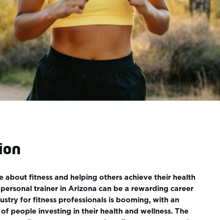
ion
e about fitness and helping others achieve their health
personal trainer in Arizona can be a rewarding career
ustry for fitness professionals is booming, with an
of people investing in their health and wellness. The