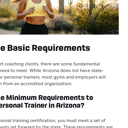
he Basic Requirements
rt coaching clients, there are some fundamental
need to meet. While Arizona does not have state-
for personal trainers, most gyms and employers will
ion from an accredited organization.
he Minimum Requirements to
rsonal Trainer in Arizona?
rsonal training certification, you must meet a set of
nts set forward by the state. These requirements are