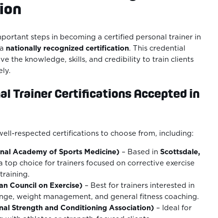
tion
portant steps in becoming a certified personal trainer in
 a
nationally recognized certification
. This credential
e the knowledge, skills, and credibility to train clients
ely.
l Trainer Certifications Accepted in
well-respected certifications to choose from, including:
nal Academy of Sports Medicine)
– Based in
Scottsdale,
a top choice for trainers focused on corrective exercise
training.
n Council on Exercise)
– Best for trainers interested in
nge, weight management, and general fitness coaching.
al Strength and Conditioning Association)
– Ideal for