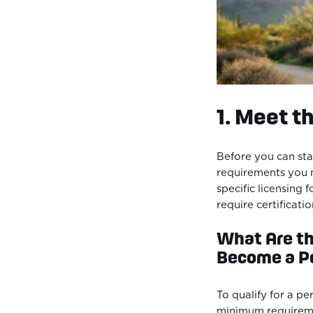
1. Meet t
Before you can sta
requirements you 
specific licensing 
require certificat
What Are t
Become a Pe
To qualify for a pe
minimum requireme