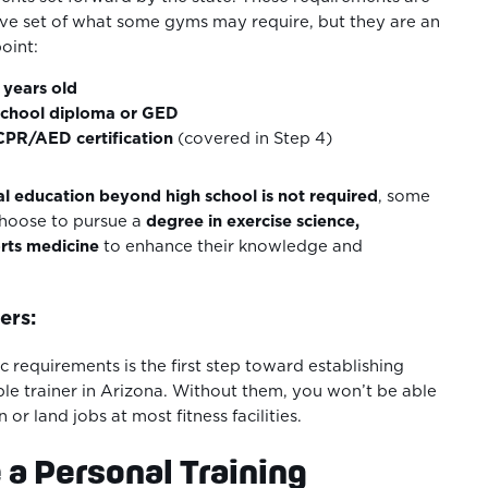
ve set of what some gyms may require, but they are an
point:
8 years old
school diploma or GED
 CPR/AED certification
(covered in Step 4)
l education beyond high school is not required
, some
choose to pursue a
degree in exercise science,
orts medicine
to enhance their knowledge and
ers:
 requirements is the first step toward establishing
ible trainer in Arizona. Without them, you won’t be able
n or land jobs at most fitness facilities.
 a Personal Training