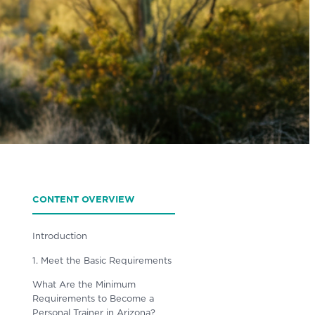
CONTENT OVERVIEW
Introduction
1. Meet the Basic Requirements
What Are the Minimum
Requirements to Become a
Personal Trainer in Arizona?