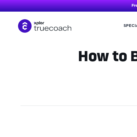
Fr
SPECI
Skip
to
content
How to B