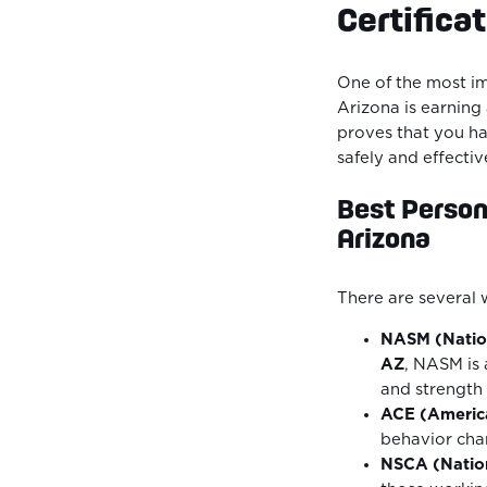
Certifica
One of the most im
Arizona is earning
proves that you hav
safely and effectiv
Best Persona
Arizona
There are several 
NASM (Natio
AZ
, NASM is 
and strength 
ACE (America
behavior cha
NSCA (Nation