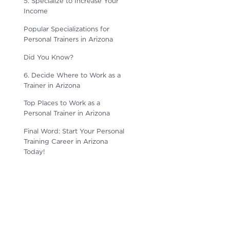
5. Specialize to Increase Your
Income
Popular Specializations for
Personal Trainers in Arizona
Did You Know?
6. Decide Where to Work as a
Trainer in Arizona
Top Places to Work as a
Personal Trainer in Arizona
Final Word: Start Your Personal
Training Career in Arizona
Today!