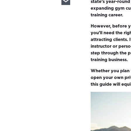
state’s year-round
expanding gym cult
training career.
However, before yo
you’ll need the rig
attracting clients
instructor or perso
step through the p
training business.
Whether you plan t
open your own priv
this guide will eq