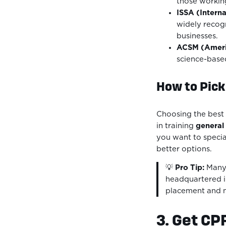
those working
ISSA (Interna
widely recog
businesses.
ACSM (Americ
science-based
How to Pick 
Choosing the best 
in training
general 
you want to specia
better options.
💡
Pro Tip:
Many 
headquartered in
placement and ne
3. Get CP