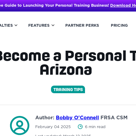
ee Guide to Launching Your Personal Training Business!
Download H
ALTIES
FEATURES
PARTNER PERKS
PRICING
ecome a Personal T
Arizona
TRAINING TIPS
Author:
Bobby O'Connell
FRSA CSM
February 04 2025
6 min read