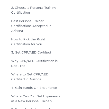
2. Choose a Personal Training
Certification
Best Personal Trainer
Certifications Accepted in
Arizona
How to Pick the Right
Certification for You
3. Get CPR/AED Certified
Why CPR/AED Certification is
Required
Where to Get CPR/AED
Certified in Arizona
4. Gain Hands-On Experience
Where Can You Get Experience
as a New Personal Trainer?