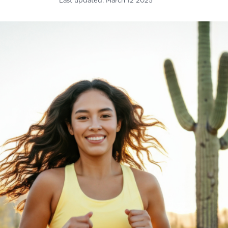
Last updated:
March 12 2025