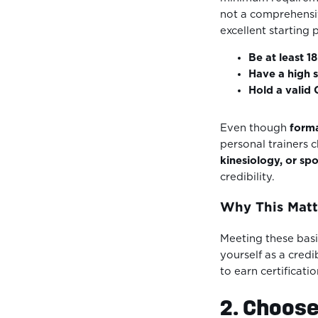
not a comprehensi
excellent starting 
Be at least 1
Have a high 
Hold a valid
Even though
forma
personal trainers 
kinesiology, or sp
credibility.
Why This Matt
Meeting these basic
yourself as a cred
to earn certificatio
2. Choose