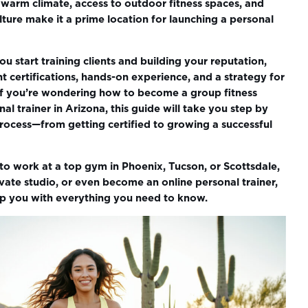
 warm climate, access to outdoor fitness spaces, and
ure make it a prime location for launching a personal
u start training clients and building your reputation,
ht certifications, hands-on experience, and a strategy for
. If you’re wondering how to become a group fitness
nal trainer in Arizona, this guide will take you step by
rocess—from getting certified to growing a successful
o work at a top gym in Phoenix, Tucson, or Scottsdale,
ate studio, or even become an online personal trainer,
uip you with everything you need to know.