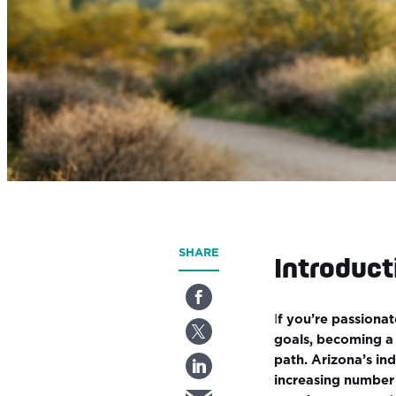
SHARE
Introduct
I
f you’re passionat
goals, becoming a 
path. Arizona’s ind
increasing number 