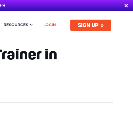
ere
SIGN UP
RESOURCES
LOGIN
rainer in