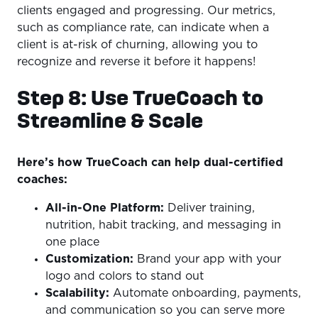
clients engaged and progressing. Our metrics,
such as compliance rate, can indicate when a
client is at-risk of churning, allowing you to
recognize and reverse it before it happens!
Step 8: Use TrueCoach to
Streamline & Scale
Here’s how TrueCoach can help dual-certified
coaches:
All-in-One Platform:
Deliver training,
nutrition, habit tracking, and messaging in
one place
Customization:
Brand your app with your
logo and colors to stand out
Scalability:
Automate onboarding, payments,
and communication so you can serve more