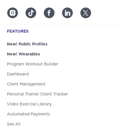
FEATURES
New! Public Profiles
New! Wearables
Program Workout Builder
Dashboard
Client Management
Personal Trainer Client Tracker
Video Exercise Library
Automated Payments
See All