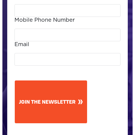
Mobile Phone Number
Email
CAPTCHA
JOIN THE NEWSLETTER