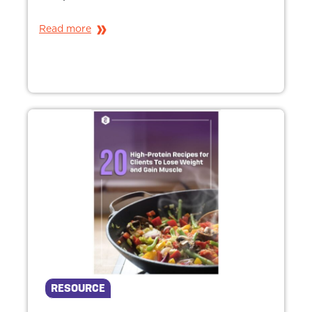
Read more
RESOURCE