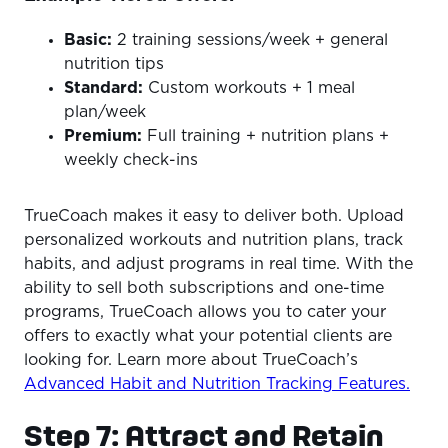
Basic:
2 training sessions/week + general
nutrition tips
Standard:
Custom workouts + 1 meal
plan/week
Premium:
Full training + nutrition plans +
weekly check-ins
TrueCoach makes it easy to deliver both. Upload
personalized workouts and nutrition plans, track
habits, and adjust programs in real time. With the
ability to sell both subscriptions and one-time
programs, TrueCoach allows you to cater your
offers to exactly what your potential clients are
looking for. Learn more about TrueCoach’s
Advanced Habit and Nutrition Tracking Features.
Step 7: Attract and Retain