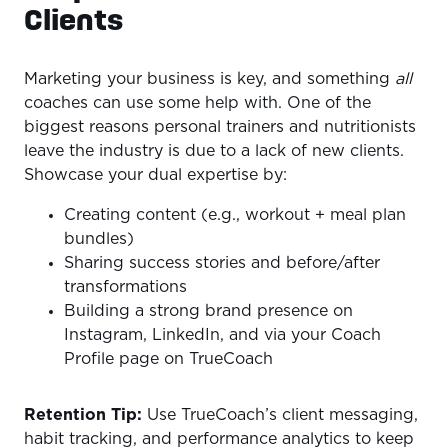
Clients
Marketing your business is key, and something
all
coaches can use some help with. One of the
biggest reasons personal trainers and nutritionists
leave the industry is due to a lack of new clients.
Showcase your dual expertise by:
Creating content (e.g., workout + meal plan
bundles)
Sharing success stories and before/after
transformations
Building a strong brand presence on
Instagram, LinkedIn, and via your Coach
Profile page on TrueCoach
Retention Tip:
Use TrueCoach’s client messaging,
habit tracking, and performance analytics to keep