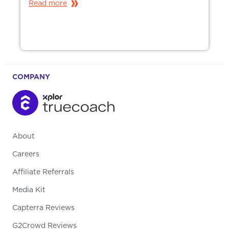
Read more
COMPANY
About
Careers
Affiliate Referrals
Media Kit
Capterra Reviews
G2Crowd Reviews