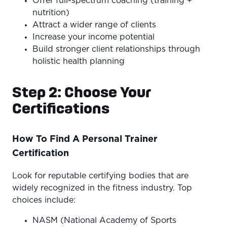
Offer full-spectrum coaching (training +
nutrition)
Attract a wider range of clients
Increase your income potential
Build stronger client relationships through
holistic health planning
Step 2: Choose Your
Certifications
How To Find A Personal Trainer
Certification
Look for reputable certifying bodies that are
widely recognized in the fitness industry. Top
choices include:
NASM (National Academy of Sports