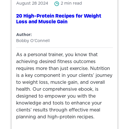
August 28 2024
2 min read
20 High-Protein Recipes for Weight
Loss and Muscle Gain
Author:
Bobby O’Connell
As a personal trainer, you know that
achieving desired fitness outcomes
requires more than just exercise. Nutrition
is a key component in your clients’ journey
to weight loss, muscle gain, and overall
health. Our comprehensive ebook, is
designed to empower you with the
knowledge and tools to enhance your
clients’ results through effective meal
planning and high-protein recipes.