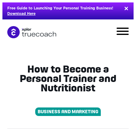
Skip
Free Guide to Launching Your Personal Training Business!
to
Download Here
content
How to Become a
Personal Trainer and
Nutritionist
BUSINESS AND MARKETING
L