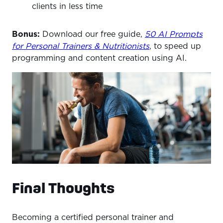
clients in less time
Bonus:
Download our free guide,
50 AI Prompts
for Personal Trainers & Nutritionists
, to speed up
programming and content creation using AI.
Final Thoughts
Becoming a certified personal trainer and