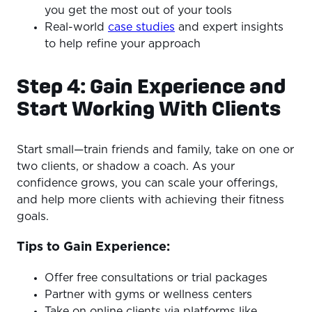
you get the most out of your tools
Real-world
case studies
and expert insights
to help refine your approach
Step 4: Gain Experience and
Start Working With Clients
Start small—train friends and family, take on one or
two clients, or shadow a coach. As your
confidence grows, you can scale your offerings,
and help more clients with achieving their fitness
goals.
Tips to Gain Experience:
Offer free consultations or trial packages
Partner with gyms or wellness centers
Take on online clients via platforms like