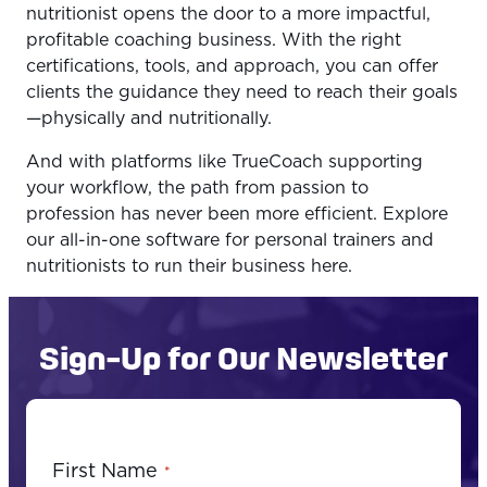
nutritionist opens the door to a more impactful,
profitable coaching business. With the right
certifications, tools, and approach, you can offer
clients the guidance they need to reach their goals
—physically and nutritionally.
And with platforms like TrueCoach supporting
your workflow, the path from passion to
profession has never been more efficient. Explore
our all-in-one software for personal trainers and
nutritionists to run their business here.
Sign-Up for Our Newsletter
First Name
*