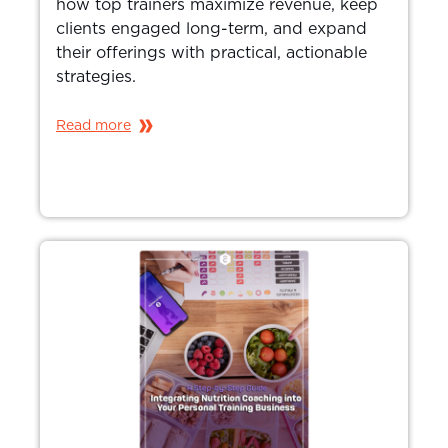
how top trainers maximize revenue, keep
clients engaged long-term, and expand
their offerings with practical, actionable
strategies.
Read more