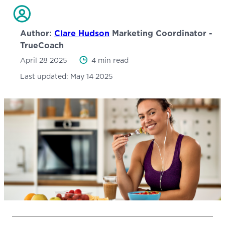
Author:
Clare Hudson
Marketing Coordinator -
TrueCoach
April 28 2025
4 min read
Last updated:
May 14 2025