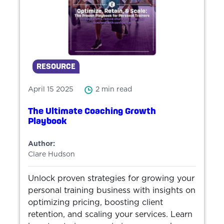
RESOURCE
April 15 2025
2 min read
The Ultimate Coaching Growth
Playbook
Author:
Clare Hudson
Unlock proven strategies for growing your
personal training business with insights on
optimizing pricing, boosting client
retention, and scaling your services. Learn