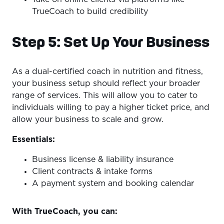
TrueCoach to build credibility
Step 5: Set Up Your Business
As a dual-certified coach in nutrition and fitness,
your business setup should reflect your broader
range of services. This will allow you to cater to
individuals willing to pay a higher ticket price, and
allow your business to scale and grow.
Essentials:
Business license & liability insurance
Client contracts & intake forms
A payment system and booking calendar
With TrueCoach, you can: