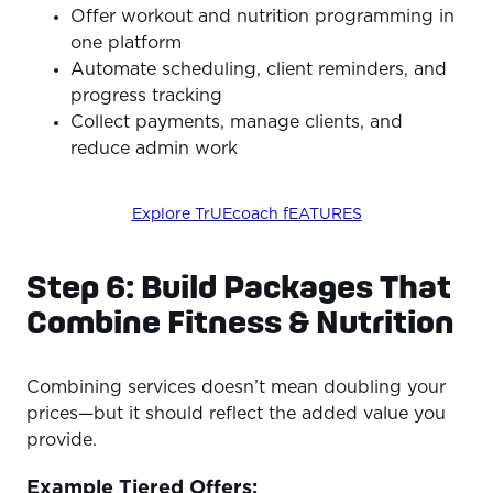
Offer workout and nutrition programming in
one platform
Automate scheduling, client reminders, and
progress tracking
Collect payments, manage clients, and
reduce admin work
Explore TrUEcoach fEATURES
Step 6: Build Packages That
Combine Fitness & Nutrition
Combining services doesn’t mean doubling your
prices—but it should reflect the added value you
provide.
Example Tiered Offers: