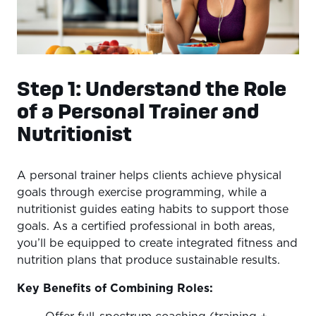
Step 1: Understand the Role
of a Personal Trainer and
Nutritionist
A personal trainer helps clients achieve physical
goals through exercise programming, while a
nutritionist guides eating habits to support those
goals. As a certified professional in both areas,
you’ll be equipped to create integrated fitness and
nutrition plans that produce sustainable results.
Key Benefits of Combining Roles: