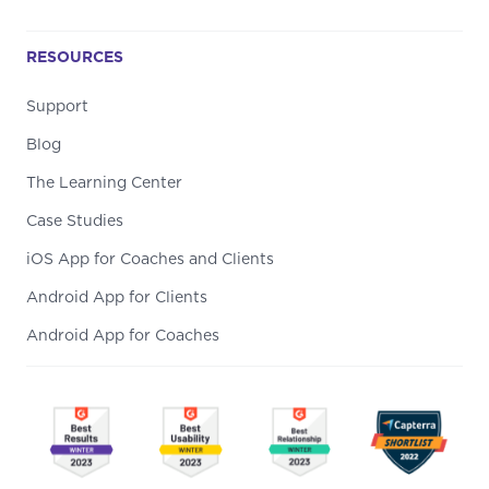
RESOURCES
Support
Blog
The Learning Center
Case Studies
iOS App for Coaches and Clients
Android App for Clients
Android App for Coaches