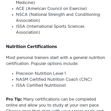
Medicine)
ACE (American Council on Exercise)
NSCA (National Strength and Conditioning
Association)
ISSA (International Sports Sciences
Association)
Nutrition Certifications
Most personal trainers start with a general nutrition
certification. Popular options include:
Precision Nutrition Level 1
NASM Certified Nutrition Coach (CNC)
ISSA Certified Nutritionist
Pro Tip:
Many certifications can be completed
online and allow you to study at your own pace.