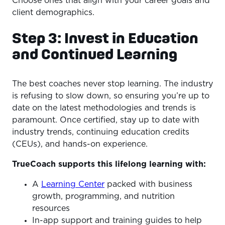
Choose ones that align with your career goals and
client demographics.
Step 3: Invest in Education
and Continued Learning
The best coaches never stop learning. The industry
is refusing to slow down, so ensuring you’re up to
date on the latest methodologies and trends is
paramount. Once certified, stay up to date with
industry trends, continuing education credits
(CEUs), and hands-on experience.
TrueCoach supports this lifelong learning with:
A
Learning Center
packed with business
growth, programming, and nutrition
resources
In-app support and training guides to help