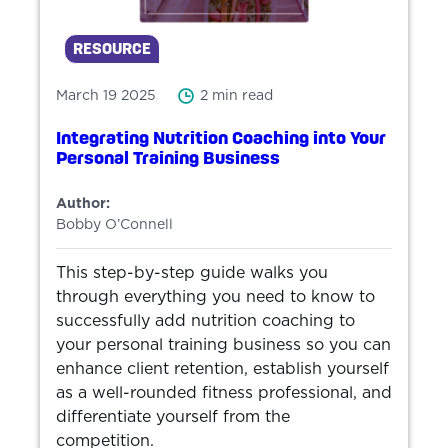
RESOURCE
March 19 2025
2 min read
Integrating Nutrition Coaching into Your
Personal Training Business
Author:
Bobby O’Connell
This step-by-step guide walks you
through everything you need to know to
successfully add nutrition coaching to
your personal training business so you can
enhance client retention, establish yourself
as a well-rounded fitness professional, and
differentiate yourself from the
competition.