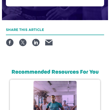
SHARE
THIS ARTICLE
Recommended Resources For You