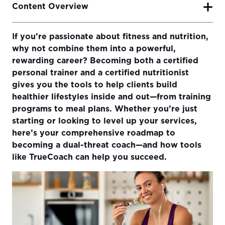
Content Overview
If you’re passionate about fitness and nutrition,
Step 1: Understand the Role of a Personal Trainer and
why not combine them into a powerful,
Nutritionist
rewarding career? Becoming both a certified
Step 2: Choose Your Certifications
personal trainer and a certified nutritionist
gives you the tools to help clients build
Step 3: Invest in Education and Continued Learning
healthier lifestyles inside and out—from training
Step 4: Gain Experience and Start Working With Clients
programs to meal plans. Whether you’re just
starting or looking to level up your services,
Step 5: Set Up Your Business
here’s your comprehensive roadmap to
Step 6: Build Packages That Combine Fitness & Nutrition
becoming a dual-threat coach—and how tools
like TrueCoach can help you succeed.
Step 7: Attract and Retain Clients
Step 8: Use TrueCoach to Streamline & Scale
Final Thoughts