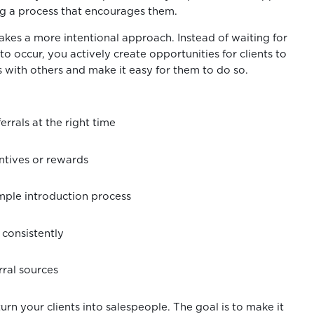
ng a process that encourages them.
takes a more intentional approach. Instead of waiting for
 occur, you actively create opportunities for clients to
s with others and make it easy for them to do so.
ferrals at the right time
entives or rewards
imple introduction process
 consistently
rral sources
turn your clients into salespeople. The goal is to make it