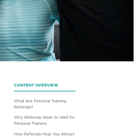
CONTENT OVERVIEW
What Are Personal Training
Referrals?
Why Referrals Work So Well for
Personal Trainers
How Referrals Help You Attract