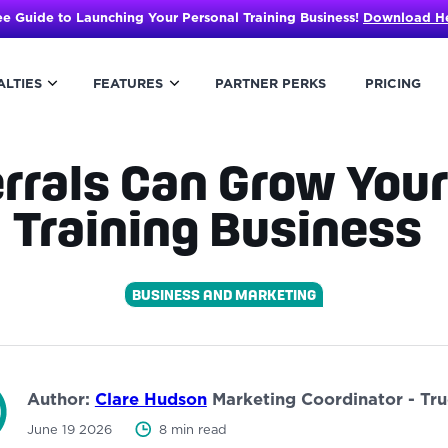
ee Guide to Launching Your Personal Training Business!
Download H
ALTIES
FEATURES
PARTNER PERKS
PRICING
rrals Can Grow Your
Training Business
BUSINESS AND MARKETING
Author:
Clare Hudson
Marketing Coordinator - Tr
June 19 2026
8 min read