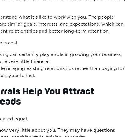
derstand what it’s like to work with you. The people
are similar goals, interests, and expectations, which can
ient relationships and better long-term retention.
 is cost.
ing can certainly play a role in growing your business,
ire very little financial
leveraging existing relationships rather than paying for
ters your funnel.
rals Help You Attract
eads
created equal.
ow very little about you. They may have questions