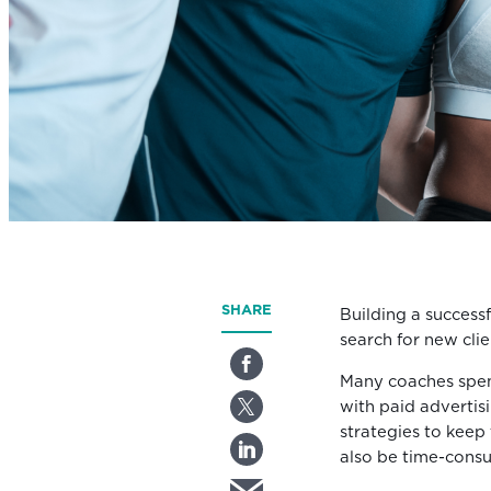
SHARE
Building a successf
search for new clie
Many coaches spen
with paid advertis
strategies to keep 
also be time-cons