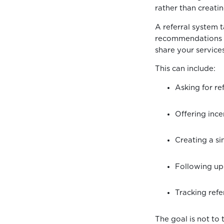
rather than creati
A referral system 
recommendations to
share your service
This can include:
Asking for re
Offering inc
Creating a s
Following up
Tracking refe
The goal is not to 