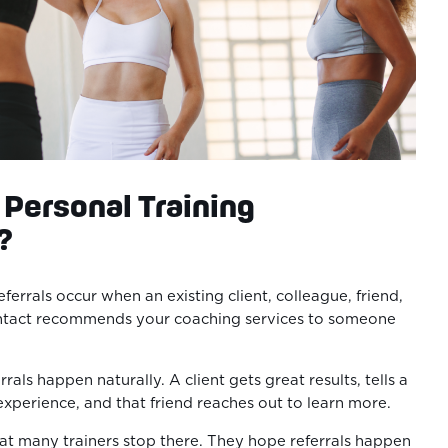
Personal Training
?
eferrals occur when an existing client, colleague, friend,
ontact recommends your coaching services to someone
rals happen naturally. A client gets great results, tells a
 experience, and that friend reaches out to learn more.
hat many trainers stop there. They hope referrals happen