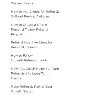
Warmer Leads
How to Ask Clients for Referrals
Without Feeling Awkward
How to Create a Simple
Personal Trainer Referral
Program
Referral Incentive Ideas for
Personal Trainers
How to Follow
Up with Referred Leads
How TrueCoach Helps You Turn
Referrals Into Long-Term
Clients
Make Referrals Part of Your
Growth System