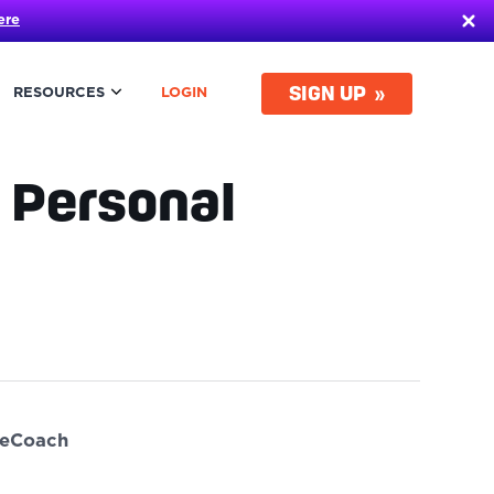
ere
SIGN UP
RESOURCES
LOGIN
 Personal
ueCoach