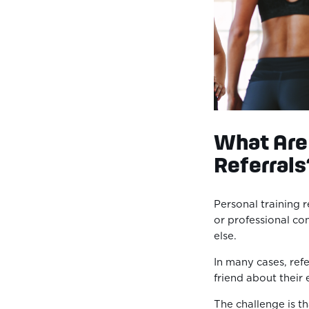
What Are 
Referrals
Personal training r
or professional c
else.
In many cases, refer
friend about their
The challenge is t