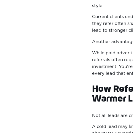
style.
Current clients un
they refer often sh
lead to stronger cl
Another advantage
While paid advertis
referrals often requ
investment. You’re 
every lead that en
How Refer
Warmer L
Not all leads are 
A cold lead may kn