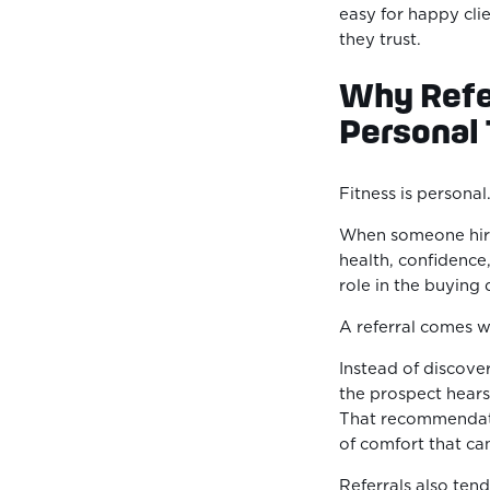
easy for happy cli
they trust.
Why Refer
Personal 
Fitness is personal
When someone hires
health, confidence,
role in the buying 
A referral comes wi
Instead of discove
the prospect hear
That recommendati
of comfort that can
Referrals also tend