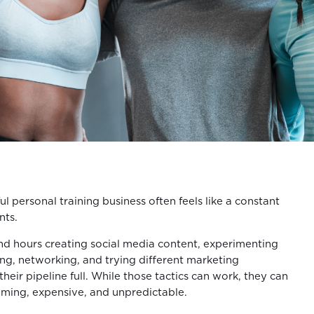
ul personal training business often feels like a constant
nts.
d hours creating social media content, experimenting
ing, networking, and trying different marketing
their pipeline full. While those tactics can work, they can
uming, expensive, and unpredictable.