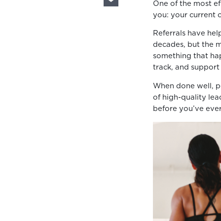
One of the most eff
you: your current c
Referrals have help
decades, but the m
something that ha
track, and support 
When done well, pe
of high-quality lea
before you’ve eve