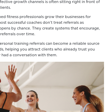
ective growth channels is often sitting right in front of
lients.
ed fitness professionals grow their businesses for
ost successful coaches don’t treat referrals as
ppens by chance. They create systems that encourage,
referrals over time.
rsonal training referrals can become a reliable source
ds, helping you attract clients who already trust you
r had a conversation with them.