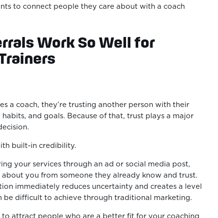
ents to connect people they care about with a coach
rals Work So Well for
Trainers
.
 a coach, they’re trusting another person with their
 habits, and goals. Because of that, trust plays a major
decision.
th built-in credibility.
ring your services through an ad or social media post,
s about you from someone they already know and trust.
on immediately reduces uncertainty and creates a level
 be difficult to achieve through traditional marketing.
 to attract people who are a better fit for your coaching