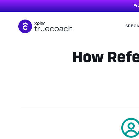
Fr
SPECI
Skip
to
content
How Refe