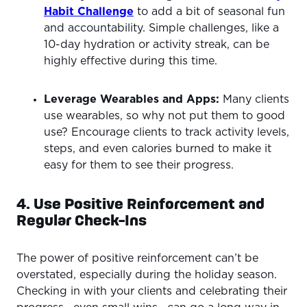
Habit Challenge
to add a bit of seasonal fun
and accountability. Simple challenges, like a
10-day hydration or activity streak, can be
highly effective during this time.
Leverage Wearables and Apps:
Many clients
use wearables, so why not put them to good
use? Encourage clients to track activity levels,
steps, and even calories burned to make it
easy for them to see their progress.
4. Use Positive Reinforcement and
Regular Check-Ins
The power of positive reinforcement can’t be
overstated, especially during the holiday season.
Checking in with your clients and celebrating their