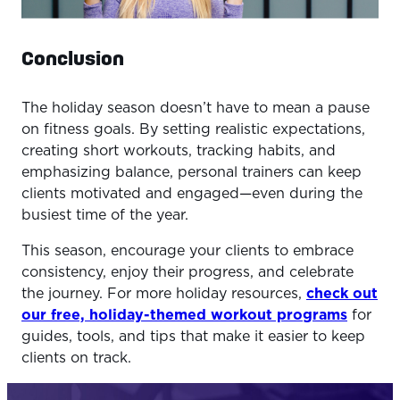
Conclusion
The holiday season doesn’t have to mean a pause
on fitness goals. By setting realistic expectations,
creating short workouts, tracking habits, and
emphasizing balance, personal trainers can keep
clients motivated and engaged—even during the
busiest time of the year.
This season, encourage your clients to embrace
consistency, enjoy their progress, and celebrate
the journey. For more holiday resources,
check out
our free, holiday-themed workout programs
for
guides, tools, and tips that make it easier to keep
clients on track.