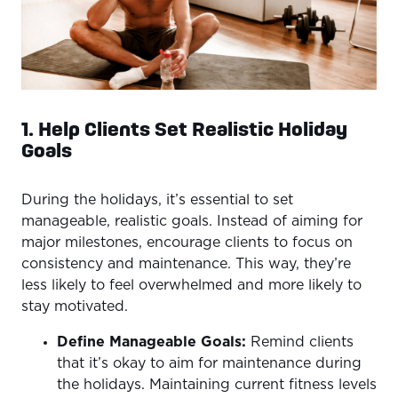
1. Help Clients Set Realistic Holiday
Goals
During the holidays, it’s essential to set
manageable, realistic goals. Instead of aiming for
major milestones, encourage clients to focus on
consistency and maintenance. This way, they’re
less likely to feel overwhelmed and more likely to
stay motivated.
Define Manageable Goals:
Remind clients
that it’s okay to aim for maintenance during
the holidays. Maintaining current fitness levels