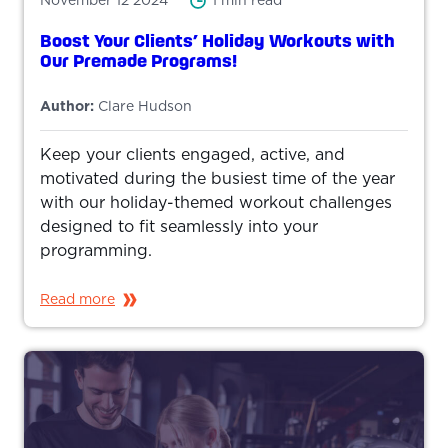
November 12 2024
1 min read
Boost Your Clients’ Holiday Workouts with
Our Premade Programs!
Author:
Clare Hudson
Keep your clients engaged, active, and
motivated during the busiest time of the year
with our holiday-themed workout challenges
designed to fit seamlessly into your
programming.
Read more