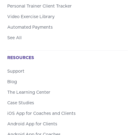
Personal Trainer Client Tracker
Video Exercise Library
Automated Payments
See All
RESOURCES
Support
Blog
The Learning Center
Case Studies
iOS App for Coaches and Clients
Android App for Clients
Android App for Coaches