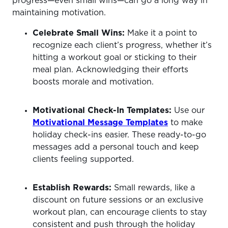
progress—even small wins—can go a long way in
maintaining motivation.
Celebrate Small Wins:
Make it a point to
recognize each client’s progress, whether it’s
hitting a workout goal or sticking to their
meal plan. Acknowledging their efforts
boosts morale and motivation.
Motivational Check-In Templates:
Use our
Motivational Message Templates
to make
holiday check-ins easier. These ready-to-go
messages add a personal touch and keep
clients feeling supported.
Establish Rewards:
Small rewards, like a
discount on future sessions or an exclusive
workout plan, can encourage clients to stay
consistent and push through the holiday