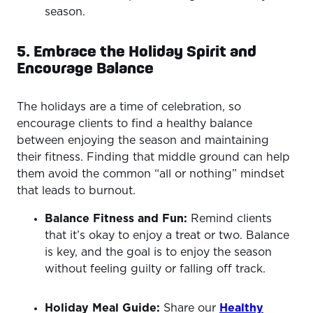
season.
5. Embrace the Holiday Spirit and
Encourage Balance
The holidays are a time of celebration, so
encourage clients to find a healthy balance
between enjoying the season and maintaining
their fitness. Finding that middle ground can help
them avoid the common “all or nothing” mindset
that leads to burnout.
Balance Fitness and Fun:
Remind clients
that it’s okay to enjoy a treat or two. Balance
is key, and the goal is to enjoy the season
without feeling guilty or falling off track.
Holiday Meal Guide:
Share our
Healthy