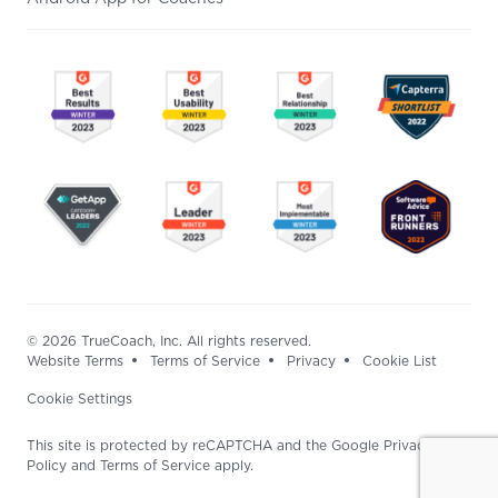
© 2026 TrueCoach, Inc. All rights reserved.
Website Terms
Terms of Service
Privacy
Cookie List
Cookie Settings
This site is protected by reCAPTCHA and the Google Privacy
Policy and Terms of Service apply.