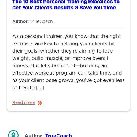
The 10 Best Personal Training Exercises to
Get Your Clients Results & Save You Time
Author:
TrueCoach
As a personal trainer, you know that the right
exercises are key to helping your clients hit
their goals, whether they’re aiming to lose
weight, build muscle, or improve overall
fitness. But let’s be honest—building an
effective workout program can take time, and
as your client base grows, you’ve got even less
of that to […]
Read more
Author:
TrueCoach