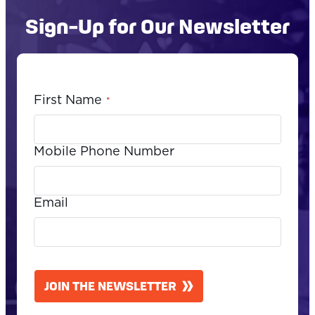
Sign-Up for Our Newsletter
First Name
*
Mobile Phone Number
Email
CAPTCHA
JOIN THE NEWSLETTER