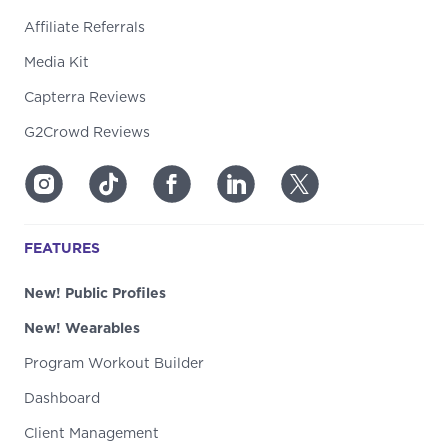
Affiliate Referrals
Media Kit
Capterra Reviews
G2Crowd Reviews
FEATURES
New! Public Profiles
New! Wearables
Program Workout Builder
Dashboard
Client Management