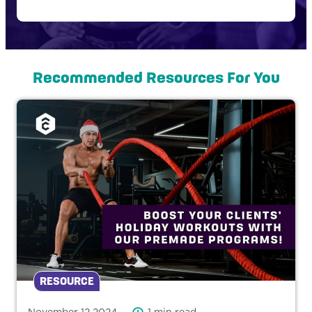
Recommended Resources For You
RESOURCE