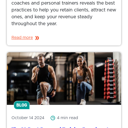
coaches and personal trainers reveals the best
practices to help you retain clients, attract new
ones, and keep your revenue steady
throughout the year.
Read more
BLOG
October 14 2024
4 min read