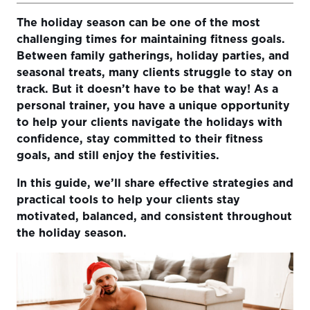
The holiday season can be one of the most
1. Help Clients Set Realistic Holiday Goals
challenging times for maintaining fitness goals.
2. Create Short, Effective Workouts
Between family gatherings, holiday parties, and
seasonal treats, many clients struggle to stay on
3. Encourage Habit Tracking and Accountability
track. But it doesn’t have to be that way! As a
4. Use Positive Reinforcement and Regular Check-Ins
personal trainer, you have a unique opportunity
to help your clients navigate the holidays with
5. Embrace the Holiday Spirit and Encourage Balance
confidence, stay committed to their fitness
goals, and still enjoy the festivities.
Conclusion
In this guide, we’ll share effective strategies and
practical tools to help your clients stay
motivated, balanced, and consistent throughout
the holiday season.