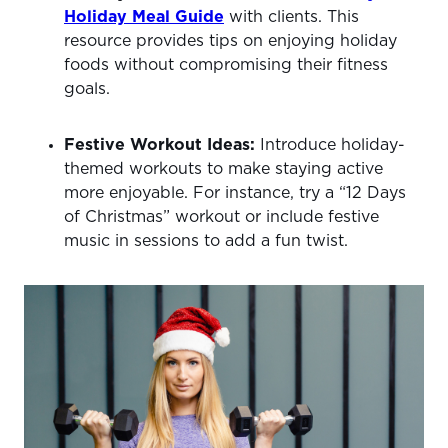
Holiday Meal Guide
with clients. This
resource provides tips on enjoying holiday
foods without compromising their fitness
goals.
Festive Workout Ideas:
Introduce holiday-
themed workouts to make staying active
more enjoyable. For instance, try a “12 Days
of Christmas” workout or include festive
music in sessions to add a fun twist.