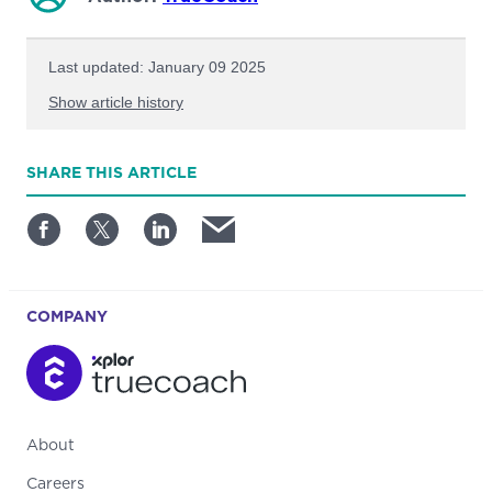
Last updated: January 09 2025
Show article history
First published: December 16 2024
SHARE
THIS ARTICLE
Written by: TrueCoach
COMPANY
About
Careers