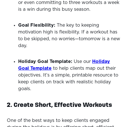
or even committing to three workouts a week
is a win during this busy season.
Goal Flexibility:
The key to keeping
motivation high is flexibility. If a workout has
to be skipped, no worries—tomorrow is a new
day.
Holiday Goal Template:
Use our
Holiday
Goal Template
to help clients map out their
objectives. It’s a simple, printable resource to
keep clients on track with realistic holiday
goals.
2. Create Short, Effective Workouts
One of the best ways to keep clients engaged