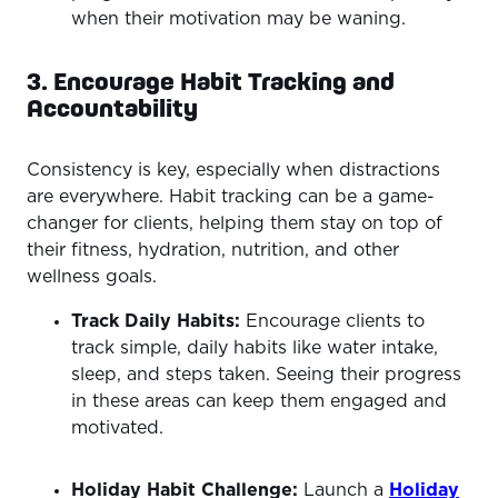
when their motivation may be waning.
3. Encourage Habit Tracking and
Accountability
Consistency is key, especially when distractions
are everywhere. Habit tracking can be a game-
changer for clients, helping them stay on top of
their fitness, hydration, nutrition, and other
wellness goals.
Track Daily Habits:
Encourage clients to
track simple, daily habits like water intake,
sleep, and steps taken. Seeing their progress
in these areas can keep them engaged and
motivated.
Holiday Habit Challenge:
Launch a
Holiday