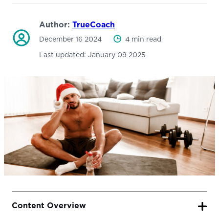
Author:
TrueCoach
December 16 2024
4 min read
Last updated:
January 09 2025
Content Overview