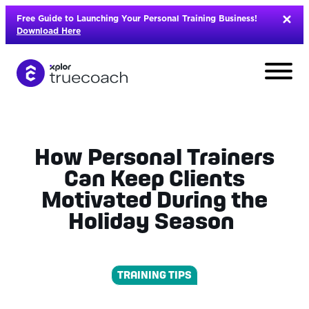
Skip
Free Guide to Launching Your Personal Training Business!
to
Download Here
content
How Personal Trainers
Can Keep Clients
Motivated During the
Holiday Season
TRAINING TIPS
L