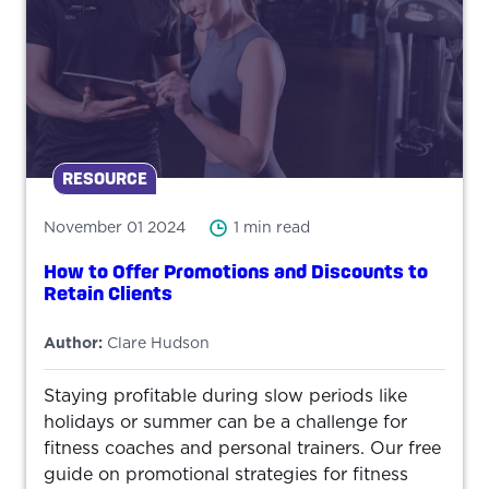
RESOURCE
November 01 2024
1 min read
How to Offer Promotions and Discounts to
Retain Clients
Author:
Clare Hudson
Staying profitable during slow periods like
holidays or summer can be a challenge for
fitness coaches and personal trainers. Our free
guide on promotional strategies for fitness