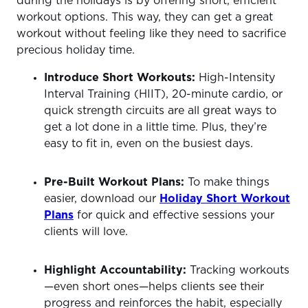
during the holidays is by offering short, efficient
workout options. This way, they can get a great
workout without feeling like they need to sacrifice
precious holiday time.
Introduce Short Workouts:
High-Intensity
Interval Training (HIIT), 20-minute cardio, or
quick strength circuits are all great ways to
get a lot done in a little time. Plus, they’re
easy to fit in, even on the busiest days.
Pre-Built Workout Plans:
To make things
easier, download our
Holiday Short Workout
Plans
for quick and effective sessions your
clients will love.
Highlight Accountability:
Tracking workouts
—even short ones—helps clients see their
progress and reinforces the habit, especially