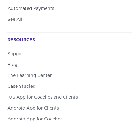
Automated Payments
See All
RESOURCES
Support
Blog
The Learning Center
Case Studies
iOS App for Coaches and Clients
Android App for Clients
Android App for Coaches