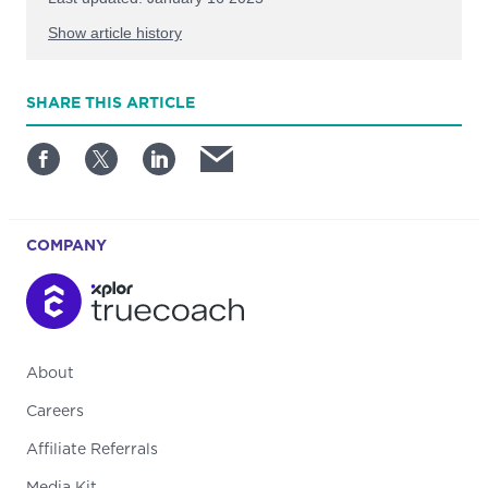
Show article history
First published: October 03 2024
SHARE
THIS ARTICLE
Written by: TrueCoach
COMPANY
About
Careers
Affiliate Referrals
Media Kit