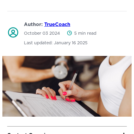
Author:
TrueCoach
October 03 2024
5 min read
Last updated:
January 16 2025