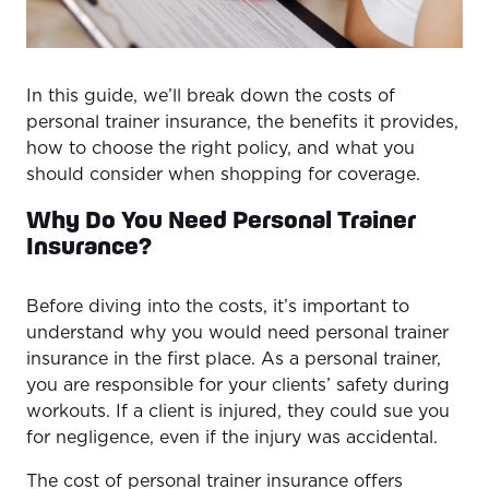
In this guide, we’ll break down the costs of
personal trainer insurance, the benefits it provides,
how to choose the right policy, and what you
should consider when shopping for coverage.
Why Do You Need Personal Trainer
Insurance?
Before diving into the costs, it’s important to
understand why you would need personal trainer
insurance in the first place. As a personal trainer,
you are responsible for your clients’ safety during
workouts. If a client is injured, they could sue you
for negligence, even if the injury was accidental.
The cost of personal trainer insurance offers