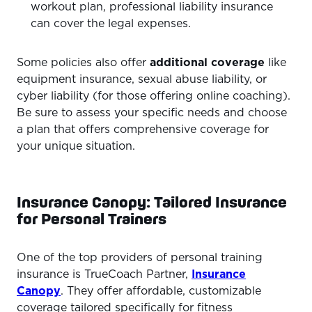
workout plan, professional liability insurance
can cover the legal expenses.
Some policies also offer
additional coverage
like
equipment insurance, sexual abuse liability, or
cyber liability (for those offering online coaching).
Be sure to assess your specific needs and choose
a plan that offers comprehensive coverage for
your unique situation.
Insurance Canopy: Tailored Insurance
for Personal Trainers
One of the top providers of personal training
insurance is TrueCoach Partner,
Insurance
Canopy
. They offer affordable, customizable
coverage tailored specifically for fitness