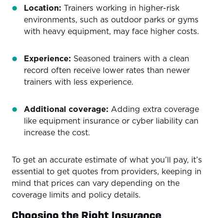
Location:
Trainers working in higher-risk
environments, such as outdoor parks or gyms
with heavy equipment, may face higher costs.
Experience:
Seasoned trainers with a clean
record often receive lower rates than newer
trainers with less experience.
Additional coverage:
Adding extra coverage
like equipment insurance or cyber liability can
increase the cost.
To get an accurate estimate of what you’ll pay, it’s
essential to get quotes from providers, keeping in
mind that prices can vary depending on the
coverage limits and policy details.
Choosing the Right Insurance