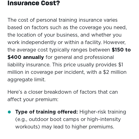
Insurance Cost?
The cost of personal training insurance varies
based on factors such as the coverage you need,
the location of your business, and whether you
work independently or within a facility. However,
the average cost typically ranges between
$150 to
$400 annually
for general and professional
liability insurance. This price usually provides $1
million in coverage per incident, with a $2 million
aggregate limit.
Here’s a closer breakdown of factors that can
affect your premium:
Type of training offered:
Higher-risk training
(e.g., outdoor boot camps or high-intensity
workouts) may lead to higher premiums.