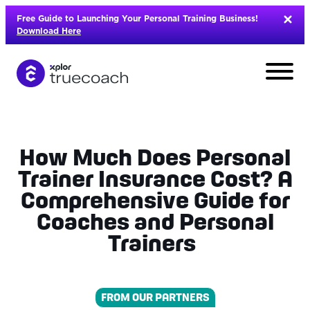
Skip
Free Guide to Launching Your Personal Training Business!
to
Download Here
content
How Much Does Personal
Trainer Insurance Cost? A
Comprehensive Guide for
Coaches and Personal
Trainers
L
FROM OUR PARTNERS