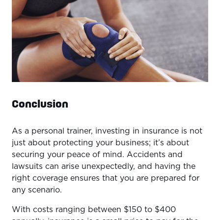
Conclusion
As a personal trainer, investing in insurance is not
just about protecting your business; it’s about
securing your peace of mind. Accidents and
lawsuits can arise unexpectedly, and having the
right coverage ensures that you are prepared for
any scenario.
With costs ranging between $150 to $400