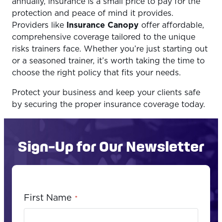
annually, insurance is a small price to pay for the
protection and peace of mind it provides.
Providers like
Insurance Canopy
offer affordable,
comprehensive coverage tailored to the unique
risks trainers face. Whether you’re just starting out
or a seasoned trainer, it’s worth taking the time to
choose the right policy that fits your needs.
Protect your business and keep your clients safe
by securing the proper insurance coverage today.
Sign-Up for Our Newsletter
First Name
*