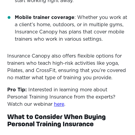
start working right away.
Mobile trainer coverage
: Whether you work at
a client’s home, outdoors, or in multiple gyms,
Insurance Canopy has plans that cover mobile
trainers who work in various settings.
Insurance Canopy also offers flexible options for
trainers who teach high-risk activities like yoga,
Pilates, and CrossFit, ensuring that you’re covered
no matter what type of training you provide.
Pro Tip:
Interested in learning more about
Personal Training Insurance from the experts?
Watch our webinar
here
.
What to Consider When Buying
Personal Training Insurance