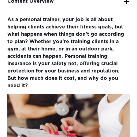
Content Overview
As a personal trainer, your job is all about
Why Do You Need Personal Trainer Insurance?
helping clients achieve their fitness goals, but
How Much Does Personal Trainer Insurance Cost?
what happens when things don’t go according
to plan? Whether you’re training clients in a
Choosing the Right Insurance Coverage
gym, at their home, or in an outdoor park,
Insurance Canopy: Tailored Insurance for Personal
accidents can happen. Personal training
Trainers
insurance is your safety net, offering crucial
protection for your business and reputation.
What to Consider When Buying Personal Training
But how much does it cost, and why do you
Insurance
need it?
Conclusion