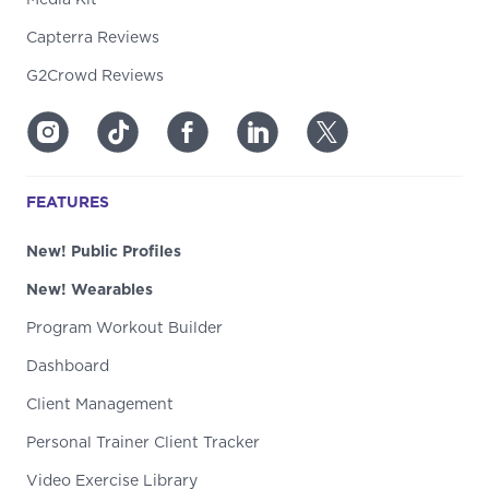
Capterra Reviews
G2Crowd Reviews
FEATURES
New! Public Profiles
New! Wearables
Program Workout Builder
Dashboard
Client Management
Personal Trainer Client Tracker
Video Exercise Library