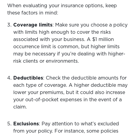
When evaluating your insurance options, keep
these factors in mind:
Coverage limits
: Make sure you choose a policy
with limits high enough to cover the risks
associated with your business. A $1 million
occurrence limit is common, but higher limits
may be necessary if you’re dealing with higher-
risk clients or environments.
Deductibles
: Check the deductible amounts for
each type of coverage. A higher deductible may
lower your premiums, but it could also increase
your out-of-pocket expenses in the event of a
claim.
Exclusions
: Pay attention to what’s excluded
from your policy. For instance, some policies