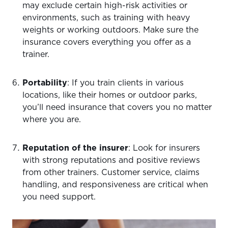
may exclude certain high-risk activities or
environments, such as training with heavy
weights or working outdoors. Make sure the
insurance covers everything you offer as a
trainer.
Portability
: If you train clients in various
locations, like their homes or outdoor parks,
you’ll need insurance that covers you no matter
where you are.
Reputation of the insurer
: Look for insurers
with strong reputations and positive reviews
from other trainers. Customer service, claims
handling, and responsiveness are critical when
you need support.