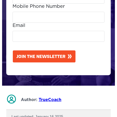
Mobile Phone Number
Email
CAPTCHA
JOIN THE NEWSLETTER
Author:
TrueCoach
Last updated: January 16 2025