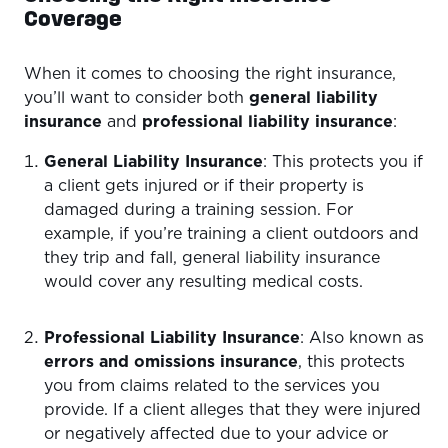
Coverage
When it comes to choosing the right insurance,
you’ll want to consider both
general liability
insurance
and
professional liability insurance
:
General Liability Insurance
: This protects you if
a client gets injured or if their property is
damaged during a training session. For
example, if you’re training a client outdoors and
they trip and fall, general liability insurance
would cover any resulting medical costs.
Professional Liability Insurance
: Also known as
errors and omissions insurance
, this protects
you from claims related to the services you
provide. If a client alleges that they were injured
or negatively affected due to your advice or