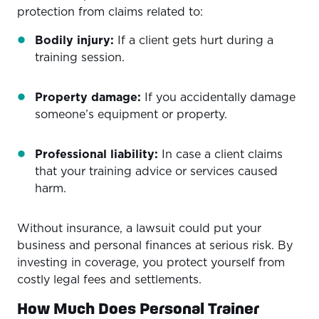
protection from claims related to:
Bodily injury:
If a client gets hurt during a
training session.
Property damage:
If you accidentally damage
someone’s equipment or property.
Professional liability:
In case a client claims
that your training advice or services caused
harm.
Without insurance, a lawsuit could put your
business and personal finances at serious risk. By
investing in coverage, you protect yourself from
costly legal fees and settlements.
How Much Does Personal Trainer