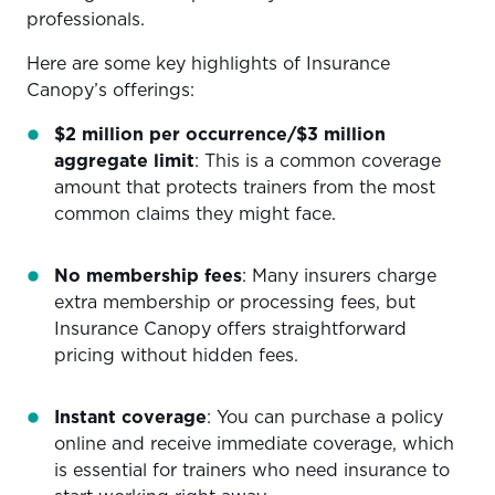
professionals.
Here are some key highlights of Insurance
Canopy’s offerings:
$2 million per occurrence/$3 million
aggregate limit
: This is a common coverage
amount that protects trainers from the most
common claims they might face.
No membership fees
: Many insurers charge
extra membership or processing fees, but
Insurance Canopy offers straightforward
pricing without hidden fees.
Instant coverage
: You can purchase a policy
online and receive immediate coverage, which
is essential for trainers who need insurance to