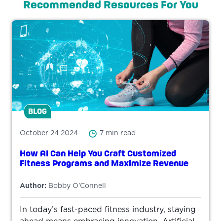
Recommended Resources For You
BLOG
October 24 2024
7 min read
How AI Can Help You Craft Customized
Fitness Programs and Maximize Revenue
Author:
Bobby O’Connell
In today’s fast-paced fitness industry, staying