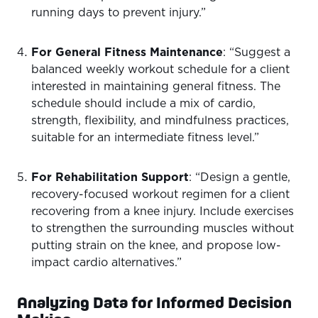
running days to prevent injury.”
For General Fitness Maintenance
: “Suggest a
balanced weekly workout schedule for a client
interested in maintaining general fitness. The
schedule should include a mix of cardio,
strength, flexibility, and mindfulness practices,
suitable for an intermediate fitness level.”
For Rehabilitation Support
: “Design a gentle,
recovery-focused workout regimen for a client
recovering from a knee injury. Include exercises
to strengthen the surrounding muscles without
putting strain on the knee, and propose low-
impact cardio alternatives.”
Analyzing Data for Informed Decision