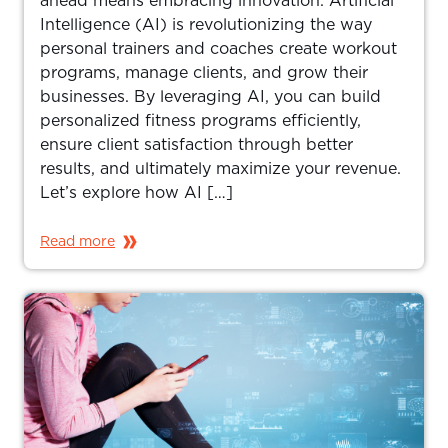
ahead means embracing innovation. Artificial
Intelligence (AI) is revolutionizing the way
personal trainers and coaches create workout
programs, manage clients, and grow their
businesses. By leveraging AI, you can build
personalized fitness programs efficiently,
ensure client satisfaction through better
results, and ultimately maximize your revenue.
Let’s explore how AI […]
Read more