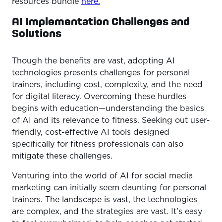
resources bundle
here.
AI Implementation Challenges and
Solutions
Though the benefits are vast, adopting AI
technologies presents challenges for personal
trainers, including cost, complexity, and the need
for digital literacy. Overcoming these hurdles
begins with education—understanding the basics
of AI and its relevance to fitness. Seeking out user-
friendly, cost-effective AI tools designed
specifically for fitness professionals can also
mitigate these challenges.
Venturing into the world of AI for social media
marketing can initially seem daunting for personal
trainers. The landscape is vast, the technologies
are complex, and the strategies are vast. It’s easy