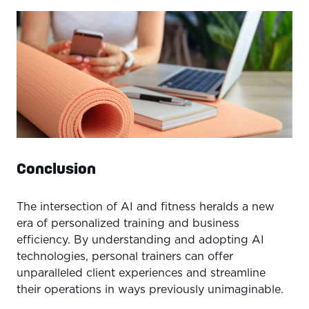
Conclusion
The intersection of AI and fitness heralds a new
era of personalized training and business
efficiency. By understanding and adopting AI
technologies, personal trainers can offer
unparalleled client experiences and streamline
their operations in ways previously unimaginable.