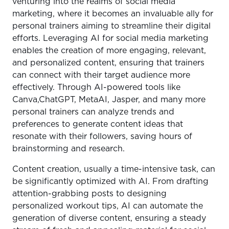
venturing into the realms of social media
marketing, where it becomes an invaluable ally for
personal trainers aiming to streamline their digital
efforts. Leveraging AI for social media marketing
enables the creation of more engaging, relevant,
and personalized content, ensuring that trainers
can connect with their target audience more
effectively. Through AI-powered tools like
Canva,ChatGPT, MetaAI, Jasper, and many more
personal trainers can analyze trends and
preferences to generate content ideas that
resonate with their followers, saving hours of
brainstorming and research.
Content creation, usually a time-intensive task, can
be significantly optimized with AI. From drafting
attention-grabbing posts to designing
personalized workout tips, AI can automate the
generation of diverse content, ensuring a steady