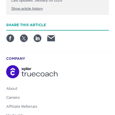
Last updated: January 09 2025
Show article history
First published: June 06 2024
SHARE
THIS ARTICLE
Written by: TrueCoach
COMPANY
About
Careers
Affiliate Referrals