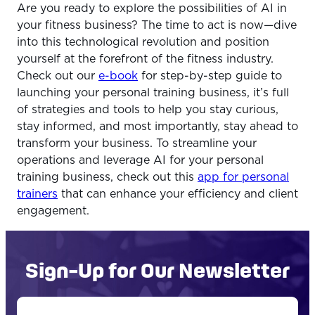
Are you ready to explore the possibilities of AI in
your fitness business? The time to act is now—dive
into this technological revolution and position
yourself at the forefront of the fitness industry.
Check out our
e-book
for step-by-step guide to
launching your personal training business, it’s full
of strategies and tools to help you stay curious,
stay informed, and most importantly, stay ahead to
transform your business. To streamline your
operations and leverage AI for your personal
training business, check out this
app for personal
trainers
that can enhance your efficiency and client
engagement.
Sign-Up for Our Newsletter