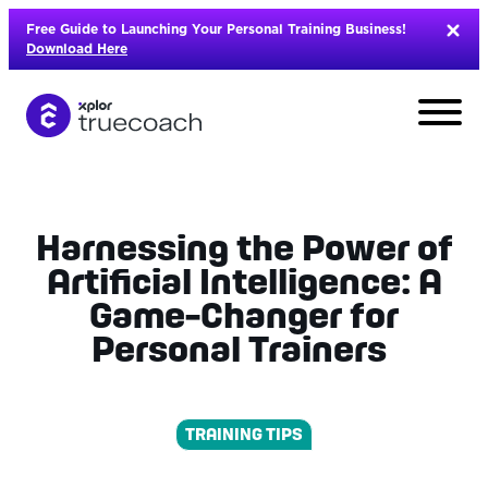
Skip
Free Guide to Launching Your Personal Training Business!
to
Download Here
content
Harnessing the Power of
Artificial Intelligence: A
Game-Changer for
Personal Trainers
TRAINING TIPS
L