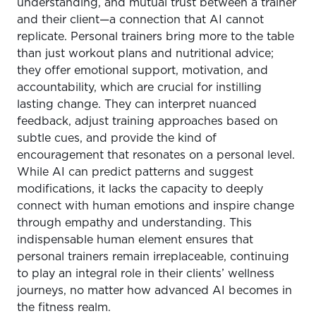
understanding, and mutual trust between a trainer
and their client—a connection that AI cannot
replicate. Personal trainers bring more to the table
than just workout plans and nutritional advice;
they offer emotional support, motivation, and
accountability, which are crucial for instilling
lasting change. They can interpret nuanced
feedback, adjust training approaches based on
subtle cues, and provide the kind of
encouragement that resonates on a personal level.
While AI can predict patterns and suggest
modifications, it lacks the capacity to deeply
connect with human emotions and inspire change
through empathy and understanding. This
indispensable human element ensures that
personal trainers remain irreplaceable, continuing
to play an integral role in their clients’ wellness
journeys, no matter how advanced AI becomes in
the fitness realm.