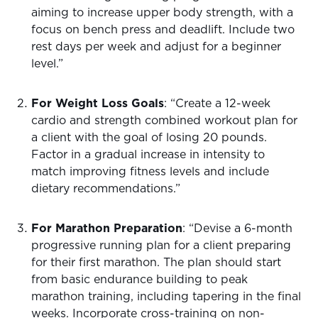
aiming to increase upper body strength, with a
focus on bench press and deadlift. Include two
rest days per week and adjust for a beginner
level.”
For Weight Loss Goals
: “Create a 12-week
cardio and strength combined workout plan for
a client with the goal of losing 20 pounds.
Factor in a gradual increase in intensity to
match improving fitness levels and include
dietary recommendations.”
For Marathon Preparation
: “Devise a 6-month
progressive running plan for a client preparing
for their first marathon. The plan should start
from basic endurance building to peak
marathon training, including tapering in the final
weeks. Incorporate cross-training on non-