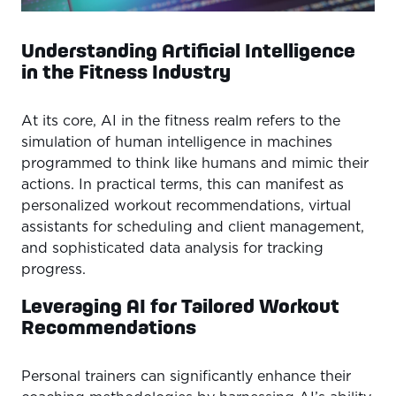
Understanding Artificial Intelligence
in the Fitness Industry
At its core, AI in the fitness realm refers to the
simulation of human intelligence in machines
programmed to think like humans and mimic their
actions. In practical terms, this can manifest as
personalized workout recommendations, virtual
assistants for scheduling and client management,
and sophisticated data analysis for tracking
progress.
Leveraging AI for Tailored Workout
Recommendations
Personal trainers can significantly enhance their