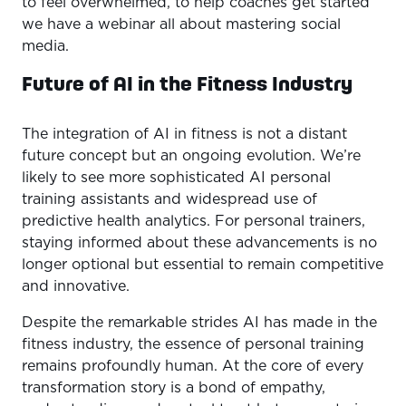
to feel overwhelmed, to help coaches get started
we have a webinar all about mastering social
media.
Future of AI in the Fitness Industry
The integration of AI in fitness is not a distant
future concept but an ongoing evolution. We’re
likely to see more sophisticated AI personal
training assistants and widespread use of
predictive health analytics. For personal trainers,
staying informed about these advancements is no
longer optional but essential to remain competitive
and innovative.
Despite the remarkable strides AI has made in the
fitness industry, the essence of personal training
remains profoundly human. At the core of every
transformation story is a bond of empathy,