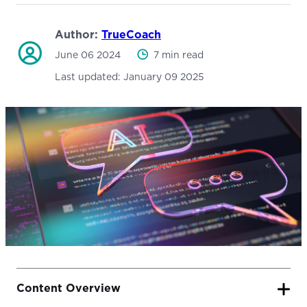
Author:
TrueCoach
June 06 2024
7 min read
Last updated:
January 09 2025
Content Overview