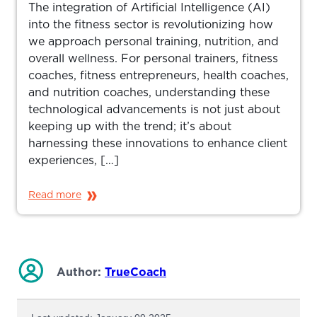
The integration of Artificial Intelligence (AI)
into the fitness sector is revolutionizing how
we approach personal training, nutrition, and
overall wellness. For personal trainers, fitness
coaches, fitness entrepreneurs, health coaches,
and nutrition coaches, understanding these
technological advancements is not just about
keeping up with the trend; it’s about
harnessing these innovations to enhance client
experiences, […]
Read more
Author:
TrueCoach