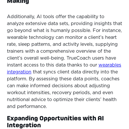
Making
Additionally, AI tools offer the capability to
analyze extensive data sets, providing insights that
go beyond what is humanly possible. For instance,
wearable technology can monitor a client’s heart
rate, sleep patterns, and activity levels, supplying
trainers with a comprehensive overview of the
client’s overall well-being. TrueCoach users have
instant access to this data thanks to our
wearables
integration
that syncs client data directly into the
platform. By assessing these data points, coaches
can make informed decisions about adjusting
workout intensities, recovery periods, and even
nutritional advice to optimize their clients’ health
and performance.
Expanding Opportunities with AI
Integration