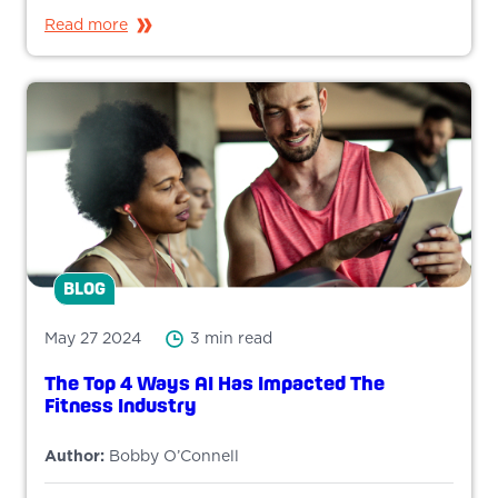
Read more
BLOG
May 27 2024
3 min read
The Top 4 Ways AI Has Impacted The
Fitness Industry
Author:
Bobby O’Connell