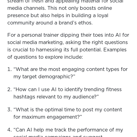
stream of fresh and appealing material for social
media channels. This not only boosts online
presence but also helps in building a loyal
community around a brand’s ethos.
For a personal trainer dipping their toes into AI for
social media marketing, asking the right questions
is crucial to harnessing its full potential. Examples
of questions to explore include:
“What are the most engaging content types for
my target demographic?”
“How can I use AI to identify trending fitness
hashtags relevant to my audience?”
“What is the optimal time to post my content
for maximum engagement?”
“Can AI help me track the performance of my