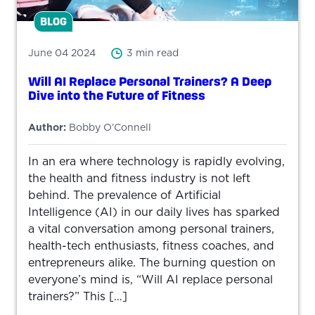
BLOG
June 04 2024
3 min read
Will AI Replace Personal Trainers? A Deep
Dive into the Future of Fitness
Author:
Bobby O’Connell
In an era where technology is rapidly evolving,
the health and fitness industry is not left
behind. The prevalence of Artificial
Intelligence (AI) in our daily lives has sparked
a vital conversation among personal trainers,
health-tech enthusiasts, fitness coaches, and
entrepreneurs alike. The burning question on
everyone’s mind is, “Will AI replace personal
trainers?” This […]