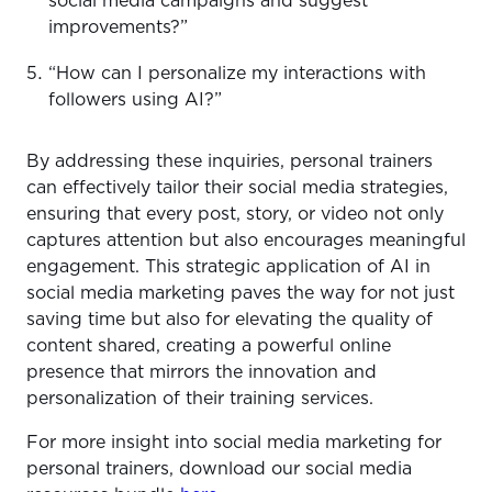
social media campaigns and suggest
improvements?”
“How can I personalize my interactions with
followers using AI?”
By addressing these inquiries, personal trainers
can effectively tailor their social media strategies,
ensuring that every post, story, or video not only
captures attention but also encourages meaningful
engagement. This strategic application of AI in
social media marketing paves the way for not just
saving time but also for elevating the quality of
content shared, creating a powerful online
presence that mirrors the innovation and
personalization of their training services.
For more insight into social media marketing for
personal trainers, download our social media