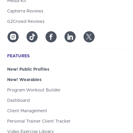
Media Kit
Capterra Reviews
G2Crowd Reviews
FEATURES
New! Public Profiles
New! Wearables
Program Workout Builder
Dashboard
Client Management
Personal Trainer Client Tracker
Video Exercise Library