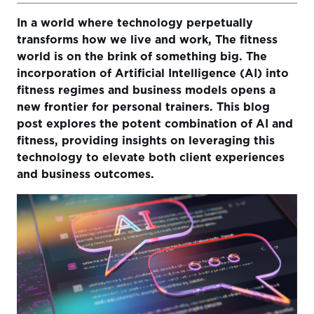
In a world where technology perpetually
Understanding Artificial Intelligence in the Fitness
transforms how we live and work, The fitness
Industry
world is on the brink of something big. The
Leveraging AI for Tailored Workout Recommendations
incorporation of Artificial Intelligence (AI) into
fitness regimes and business models opens a
Analyzing Data for Informed Decision Making
new frontier for personal trainers. This blog
Expanding Opportunities with AI Integration
post explores the potent combination of AI and
fitness, providing insights on leveraging this
Utilizing AI for a Personal Trainer’s Marketing
technology to elevate both client experiences
AI Implementation Challenges and Solutions
and business outcomes.
Future of AI in the Fitness Industry
Conclusion