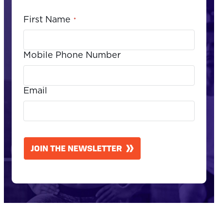
First Name
*
Mobile Phone Number
Email
CAPTCHA
JOIN THE NEWSLETTER