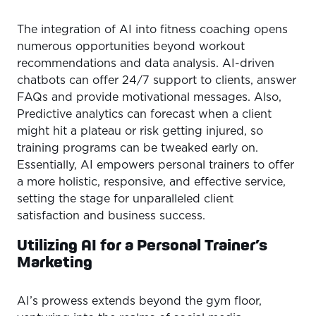
The integration of AI into fitness coaching opens
numerous opportunities beyond workout
recommendations and data analysis. AI-driven
chatbots can offer 24/7 support to clients, answer
FAQs and provide motivational messages. Also,
Predictive analytics can forecast when a client
might hit a plateau or risk getting injured, so
training programs can be tweaked early on.
Essentially, AI empowers personal trainers to offer
a more holistic, responsive, and effective service,
setting the stage for unparalleled client
satisfaction and business success.
Utilizing AI for a Personal Trainer’s
Marketing
AI’s prowess extends beyond the gym floor,