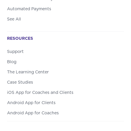
Automated Payments
See All
RESOURCES
Support
Blog
The Learning Center
Case Studies
iOS App for Coaches and Clients
Android App for Clients
Android App for Coaches