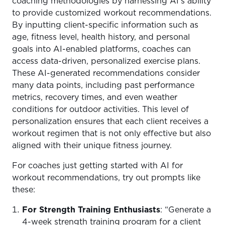
coaching methodologies by harnessing AI’s ability
to provide customized workout recommendations.
By inputting client-specific information such as
age, fitness level, health history, and personal
goals into AI-enabled platforms, coaches can
access data-driven, personalized exercise plans.
These AI-generated recommendations consider
many data points, including past performance
metrics, recovery times, and even weather
conditions for outdoor activities. This level of
personalization ensures that each client receives a
workout regimen that is not only effective but also
aligned with their unique fitness journey.
For coaches just getting started with AI for
workout recommendations, try out prompts like
these:
For Strength Training Enthusiasts
: “Generate a
4-week strength training program for a client