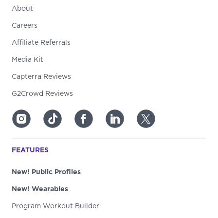
About
Careers
Affiliate Referrals
Media Kit
Capterra Reviews
G2Crowd Reviews
FEATURES
New! Public Profiles
New! Wearables
Program Workout Builder