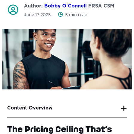
Author:
Bobby O'Connell
FRSA CSM
June 17 2025
5 min read
Content Overview
The Pricing Ceiling That’s
The Pricing Ceiling That’s Holding You Back