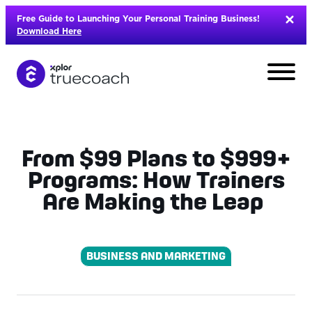
Skip
Free Guide to Launching Your Personal Training Business!
to
Download Here
content
From $99 Plans to $999+
Programs: How Trainers
Are Making the Leap
BUSINESS AND MARKETING
L