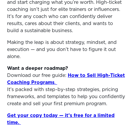
and start charging what you’re worth. High-ticket
coaching isn’t just for elite trainers or influencers.
It’s for any coach who can confidently deliver
results, cares about their clients, and wants to
build a sustainable business.
Making the leap is about strategy, mindset, and
execution — and you don’t have to figure it out
alone.
Want a deeper roadmap?
Download our free guide:
How to Sell High-Ticket
Coaching Programs
.
It’s packed with step-by-step strategies, pricing
frameworks, and templates to help you confidently
create and sell your first premium program.
Get your copy today — it’s free for a limited
time.