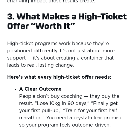
changing impact those results create.
3. What Makes a High-Ticket
Offer “Worth It”
High-ticket programs work because they’re
positioned differently. It’s not just about more
support — it’s about creating a container that
leads to real, lasting change.
Here’s what every high-ticket offer needs:
A Clear Outcome
People don’t buy coaching — they buy the
result. “Lose 10kg in 90 days,” “Finally get
your first pull-up,” “Train for your first half
marathon.” You need a crystal-clear promise
so your program feels outcome-driven.