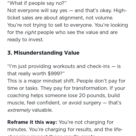
“What if people say no?”
Not everyone will say yes — and that’s okay. High-
ticket sales are about alignment, not volume.
You’re not trying to sell to everyone. You’re looking
for the
right
people who see the value and are
ready to invest.
3. Misunderstanding Value
“I’m just providing workouts and check-ins — is
that really worth $999?”
This is a major mindset shift. People don’t pay for
time or tasks. They pay for transformation. If your
coaching helps someone lose 20 pounds, build
muscle, feel confident, or avoid surgery — that’s
extremely
valuable.
Reframe it this way:
You’re not charging for
minutes. You’re charging for results, and the life-