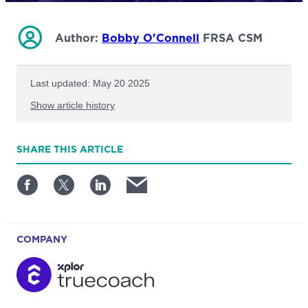
Author:
Bobby O'Connell
FRSA CSM
Last updated: May 20 2025
Show article history
First published: June 17 2025
SHARE
THIS ARTICLE
Written by: Bobby O'Connell
COMPANY