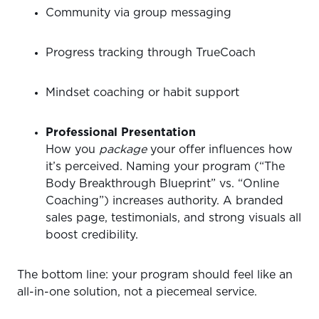
Community via group messaging
Progress tracking through TrueCoach
Mindset coaching or habit support
Professional Presentation
How you
package
your offer influences how
it’s perceived. Naming your program (“The
Body Breakthrough Blueprint” vs. “Online
Coaching”) increases authority. A branded
sales page, testimonials, and strong visuals all
boost credibility.
The bottom line: your program should feel like an
all-in-one solution, not a piecemeal service.