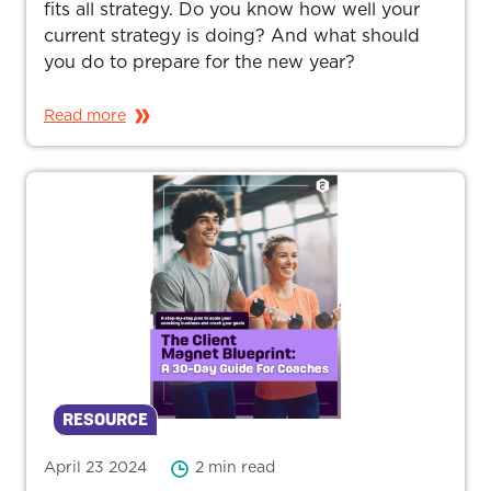
fits all strategy. Do you know how well your
current strategy is doing? And what should
you do to prepare for the new year?
Read more
RESOURCE
April 23 2024
2 min read