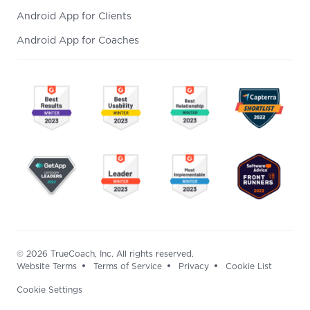
Android App for Clients
Android App for Coaches
© 2026 TrueCoach, Inc. All rights reserved.
Website Terms
Terms of Service
Privacy
Cookie List
Cookie Settings