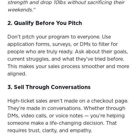
strength and drop 10lbs without sacrificing their
weekends.”
2. Qualify Before You Pitch
Don’t pitch your program to everyone. Use
application forms, surveys, or DMs to filter for
people who are truly ready. Ask about their goals,
current struggles, and what they’ve tried before.
This makes your sales process smoother and more
aligned.
3. Sell Through Conversations
High-ticket sales aren’t made on a checkout page.
They’re made in conversations. Whether through
DMs, video calls, or voice notes — you’re helping
someone make a life-changing decision. That
requires trust, clarity, and empathy.