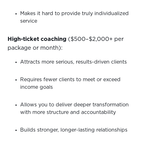
Makes it hard to provide truly individualized
service
High-ticket coaching
($500–$2,000+ per
package or month):
Attracts more serious, results-driven clients
Requires fewer clients to meet or exceed
income goals
Allows you to deliver deeper transformation
with more structure and accountability
Builds stronger, longer-lasting relationships