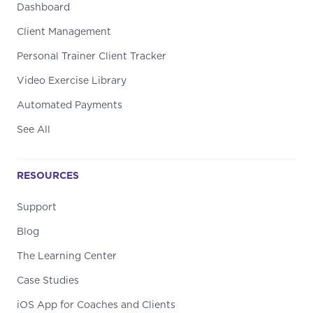
Dashboard
Client Management
Personal Trainer Client Tracker
Video Exercise Library
Automated Payments
See All
RESOURCES
Support
Blog
The Learning Center
Case Studies
iOS App for Coaches and Clients