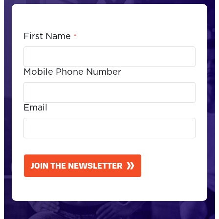
First Name
*
Mobile Phone Number
Email
CAPTCHA
JOIN THE NEWSLETTER