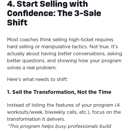
4. Start Selling with
Confidence: The 3-Sale
Shift
Most coaches think selling high-ticket requires
hard selling or manipulative tactics. Not true. It’s
actually about having better conversations, asking
better questions, and showing how your program
solves a real problem.
Here’s what needs to shift:
1. Sell the Transformation, Not the Time
Instead of listing the features of your program (4
workouts/week, biweekly calls, etc.), focus on the
transformation it delivers.
“This program helps busy professionals build