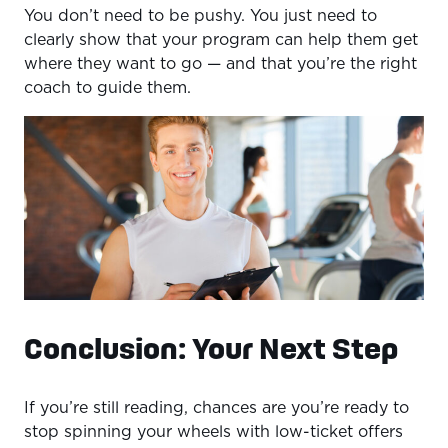
You don’t need to be pushy. You just need to
clearly show that your program can help them get
where they want to go — and that you’re the right
coach to guide them.
Conclusion: Your Next Step
If you’re still reading, chances are you’re ready to
stop spinning your wheels with low-ticket offers