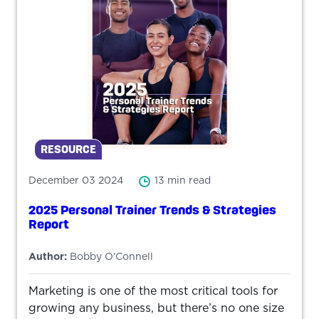
RESOURCE
December 03 2024
13 min read
2025 Personal Trainer Trends & Strategies
Report
Author:
Bobby O’Connell
Marketing is one of the most critical tools for
growing any business, but there’s no one size