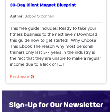
30-Day Client Magnet Blueprint
Author:
Bobby O’Connell
This free guide includes: Ready to take your
fitness business to the next level? Download
this guide now to get started! Why Choose
This Ebook The reason why most personal
trainers only last 5-7 years in the industry is
the fact that they are unable to make a regular
income due to a lack of […]
Read more
Sign-Up for Our Newsletter