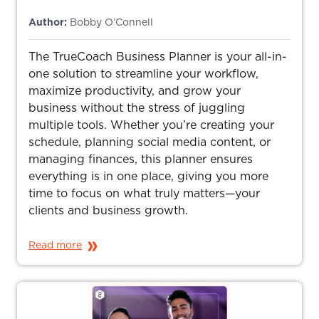
Author:
Bobby O’Connell
The TrueCoach Business Planner is your all-in-
one solution to streamline your workflow,
maximize productivity, and grow your
business without the stress of juggling
multiple tools. Whether you’re creating your
schedule, planning social media content, or
managing finances, this planner ensures
everything is in one place, giving you more
time to focus on what truly matters—your
clients and business growth.
Read more