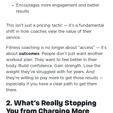
Encourages more engagement and better
results
This isn’t just a pricing tactic — it’s a fundamental
shift in how coaches view the value of their
service.
Fitness coaching is no longer about “access” — it’s
about
outcomes
. People don’t just want another
workout plan. They want to feel better in their
body. Build confidence. Gain strength. Lose the
weight they’ve struggled with for years. And
they’re willing to pay more to get those results —
especially if you have a clear path to get them
there.
2. What’s Really Stopping
You from Charging More