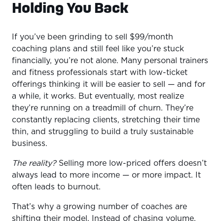
Holding You Back
1. Why High-Ticket Is the Future for Coaches
2. What’s Really Stopping You from Charging More
If you’ve been grinding to sell $99/month
3. What Makes a High-Ticket Offer “Worth It”
coaching plans and still feel like you’re stuck
financially, you’re not alone. Many personal trainers
4. Start Selling with Confidence: The 3-Sale Shift
and fitness professionals start with low-ticket
Conclusion: Your Next Step
offerings thinking it will be easier to sell — and for
a while, it works. But eventually, most realize
they’re running on a treadmill of churn. They’re
constantly replacing clients, stretching their time
thin, and struggling to build a truly sustainable
business.
The reality?
Selling more low-priced offers doesn’t
always lead to more income — or more impact. It
often leads to burnout.
That’s why a growing number of coaches are
shifting their model. Instead of chasing volume,