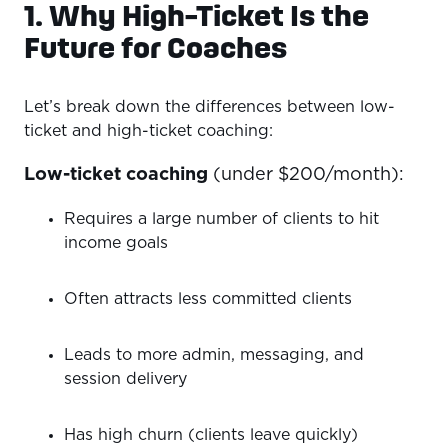
1. Why High-Ticket Is the
Future for Coaches
Let’s break down the differences between low-
ticket and high-ticket coaching:
Low-ticket coaching
(under $200/month):
Requires a large number of clients to hit
income goals
Often attracts less committed clients
Leads to more admin, messaging, and
session delivery
Has high churn (clients leave quickly)