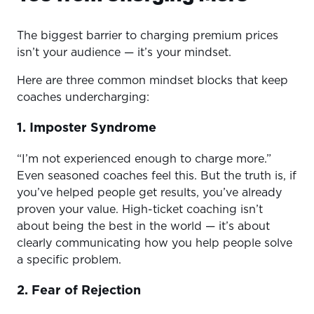
The biggest barrier to charging premium prices
isn’t your audience — it’s your mindset.
Here are three common mindset blocks that keep
coaches undercharging:
1. Imposter Syndrome
“I’m not experienced enough to charge more.”
Even seasoned coaches feel this. But the truth is, if
you’ve helped people get results, you’ve already
proven your value. High-ticket coaching isn’t
about being the best in the world — it’s about
clearly communicating how you help people solve
a specific problem.
2. Fear of Rejection