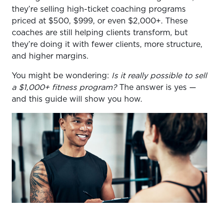
they’re selling high-ticket coaching programs
priced at $500, $999, or even $2,000+. These
coaches are still helping clients transform, but
they’re doing it with fewer clients, more structure,
and higher margins.
You might be wondering:
Is it really possible to sell
a $1,000+ fitness program?
The answer is yes —
and this guide will show you how.