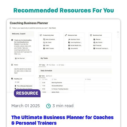
Recommended Resources For You
RESOURCE
March 01 2025
3 min read
The Ultimate Business Planner for Coaches
& Personal Trainers