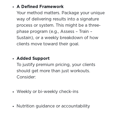
A Defined Framework
Your method matters. Package your unique
way of delivering results into a signature
process or system. This might be a three-
phase program (e.g., Assess – Train –
Sustain), or a weekly breakdown of how
clients move toward their goal.
Added Support
To justify premium pricing, your clients
should get more than just workouts.
Consider:
Weekly or bi-weekly check-ins
Nutrition guidance or accountability