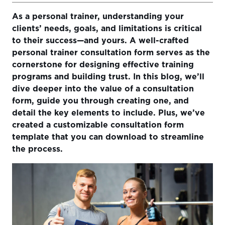
As a personal trainer, understanding your
Why a Personal Trainer Consultation Form is Essential
clients’ needs, goals, and limitations is critical
How to Create a Consultation Form Tailored to Client
to their success—and yours. A well-crafted
Needs
personal trainer consultation form serves as the
cornerstone for designing effective training
What to Include in Your Consultation Form
programs and building trust. In this blog, we’ll
How a Solid Consultation Form Can Transform Your
dive deeper into the value of a consultation
Business
form, guide you through creating one, and
detail the key elements to include. Plus, we’ve
From Information to Action
created a customizable consultation form
Download Our Customizable Consultation Form
template that you can download to streamline
Template
the process.
Final Thoughts