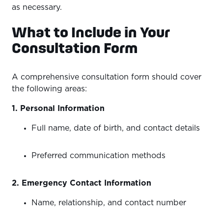
as necessary.
What to Include in Your
Consultation Form
A comprehensive consultation form should cover
the following areas:
1. Personal Information
Full name, date of birth, and contact details
Preferred communication methods
2. Emergency Contact Information
Name, relationship, and contact number