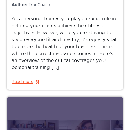
Author:
TrueCoach
As a personal trainer, you play a crucial role in
helping your clients achieve their fitness
objectives. However, while you’re striving to
keep everyone fit and healthy, it’s equally vital
to ensure the health of your business. This is
where the correct insurance comes in. Here’s
an overview of the critical coverages your
personal training […]
Read more