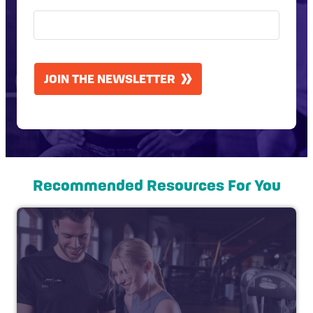
CAPTCHA
JOIN THE NEWSLETTER
Recommended Resources For You