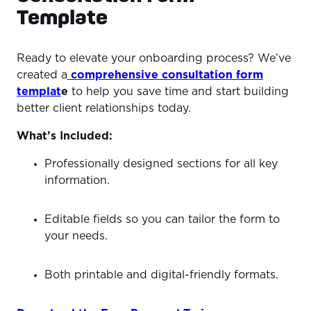
Template
Ready to elevate your onboarding process? We’ve
created a
comprehensive consultation form
templat
e
to help you save time and start building
better client relationships today.
What’s Included:
Professionally designed sections for all key
information.
Editable fields so you can tailor the form to
your needs.
Both printable and digital-friendly formats.