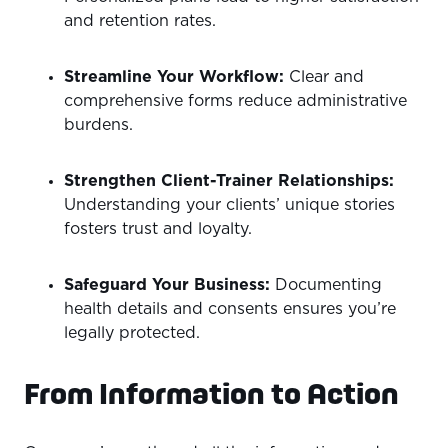
and retention rates.
Streamline Your Workflow:
Clear and
comprehensive forms reduce administrative
burdens.
Strengthen Client-Trainer Relationships:
Understanding your clients’ unique stories
fosters trust and loyalty.
Safeguard Your Business:
Documenting
health details and consents ensures you’re
legally protected.
From Information to Action