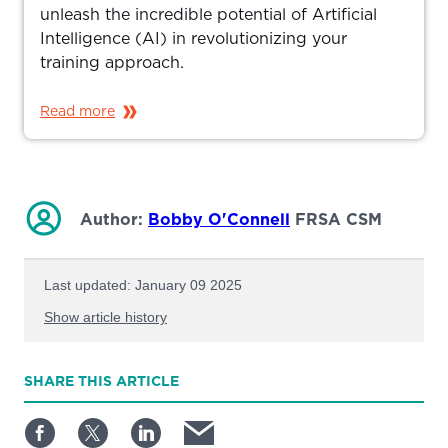
unleash the incredible potential of Artificial
Intelligence (AI) in revolutionizing your
training approach.
Read more
Author:
Bobby O'Connell
FRSA CSM
Last updated: January 09 2025
Show article history
First published: January 03 2025
SHARE
THIS ARTICLE
Written by: Bobby O'Connell