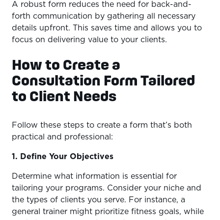
A robust form reduces the need for back-and-
forth communication by gathering all necessary
details upfront. This saves time and allows you to
focus on delivering value to your clients.
How to Create a
Consultation Form Tailored
to Client Needs
Follow these steps to create a form that’s both
practical and professional:
1. Define Your Objectives
Determine what information is essential for
tailoring your programs. Consider your niche and
the types of clients you serve. For instance, a
general trainer might prioritize fitness goals, while