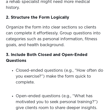
a rehab specialist might need more medical
history.
2. Structure the Form Logically
Organize the form into clear sections so clients
can complete it effortlessly. Group questions into
categories such as personal information, fitness
goals, and health background.
3. Include Both Closed and Open-Ended
Questions
Closed-ended questions (e.g., “How often do
you exercise?”) make the form quick to
complete.
Open-ended questions (e.g., “What has
motivated you to seek personal training?”)
give clients room to share deeper insights.