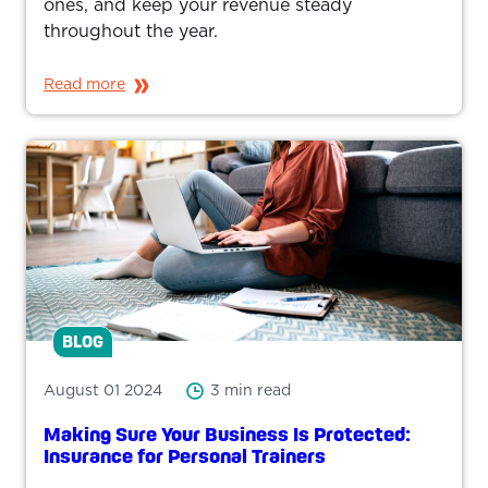
ones, and keep your revenue steady
throughout the year.
Read more
BLOG
August 01 2024
3 min read
Making Sure Your Business Is Protected:
Insurance for Personal Trainers