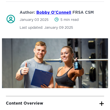
Author:
Bobby O'Connell
FRSA CSM
January 03 2025
5 min read
Last updated:
January 09 2025
Content Overview