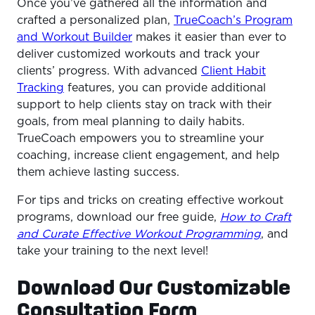
Once you’ve gathered all the information and
crafted a personalized plan,
TrueCoach’s Program
and Workout Builder
makes it easier than ever to
deliver customized workouts and track your
clients’ progress. With advanced
Client Habit
Tracking
features, you can provide additional
support to help clients stay on track with their
goals, from meal planning to daily habits.
TrueCoach empowers you to streamline your
coaching, increase client engagement, and help
them achieve lasting success.
For tips and tricks on creating effective workout
programs, download our free guide,
How to Craft
and Curate Effective Workout Programming
, and
take your training to the next level!
Download Our Customizable
Consultation Form