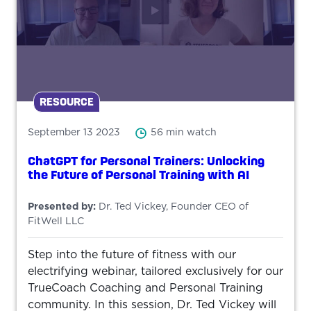
RESOURCE
September 13 2023
56 min watch
ChatGPT for Personal Trainers: Unlocking
the Future of Personal Training with AI
Presented by:
Dr. Ted Vickey, Founder CEO of
FitWell LLC
Step into the future of fitness with our
electrifying webinar, tailored exclusively for our
TrueCoach Coaching and Personal Training
community. In this session, Dr. Ted Vickey will