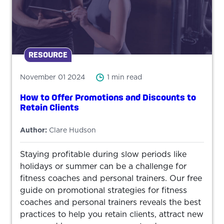
RESOURCE
November 01 2024
1 min read
How to Offer Promotions and Discounts to
Retain Clients
Author:
Clare Hudson
Staying profitable during slow periods like
holidays or summer can be a challenge for
fitness coaches and personal trainers. Our free
guide on promotional strategies for fitness
coaches and personal trainers reveals the best
practices to help you retain clients, attract new