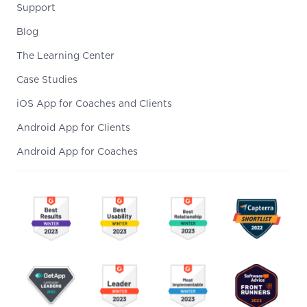
Support
Blog
The Learning Center
Case Studies
iOS App for Coaches and Clients
Android App for Clients
Android App for Coaches