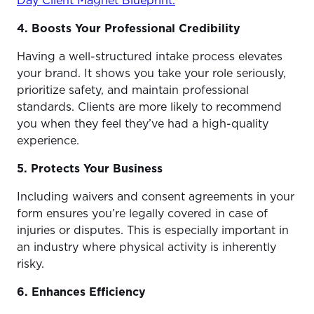
Day Client Magnet Blueprint.
4. Boosts Your Professional Credibility
Having a well-structured intake process elevates
your brand. It shows you take your role seriously,
prioritize safety, and maintain professional
standards. Clients are more likely to recommend
you when they feel they’ve had a high-quality
experience.
5. Protects Your Business
Including waivers and consent agreements in your
form ensures you’re legally covered in case of
injuries or disputes. This is especially important in
an industry where physical activity is inherently
risky.
6. Enhances Efficiency