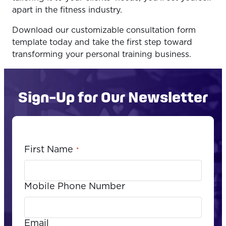
apart in the fitness industry.
Download our customizable consultation form
template today and take the first step toward
transforming your personal training business.
Sign-Up for Our Newsletter
First Name
*
Mobile Phone Number
Email