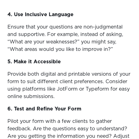
4. Use Inclusive Language
Ensure that your questions are non-judgmental
and supportive. For example, instead of asking,
“What are your weaknesses?” you might say,
“What areas would you like to improve in?”
5. Make it Accessible
Provide both digital and printable versions of your
form to suit different client preferences. Consider
using platforms like JotForm or Typeform for easy
online submissions.
6. Test and Refine Your Form
Pilot your form with a few clients to gather
feedback. Are the questions easy to understand?
Are you getting the information you need? Adjust