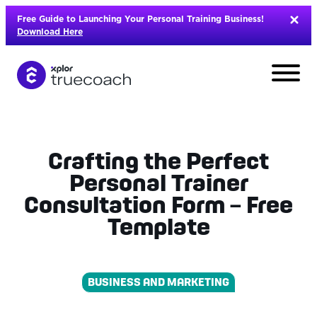
Skip
Free Guide to Launching Your Personal Training Business!
to
Download Here
content
Crafting the Perfect
Personal Trainer
Consultation Form – Free
Template
BUSINESS AND MARKETING
L