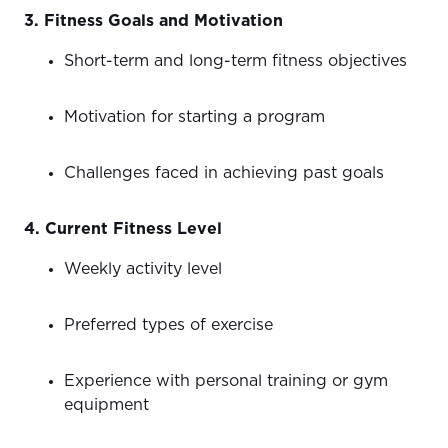
3. Fitness Goals and Motivation
Short-term and long-term fitness objectives
Motivation for starting a program
Challenges faced in achieving past goals
4. Current Fitness Level
Weekly activity level
Preferred types of exercise
Experience with personal training or gym
equipment