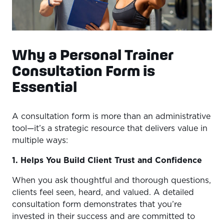
Why a Personal Trainer
Consultation Form is
Essential
A consultation form is more than an administrative
tool—it’s a strategic resource that delivers value in
multiple ways:
1. Helps You Build Client Trust and Confidence
When you ask thoughtful and thorough questions,
clients feel seen, heard, and valued. A detailed
consultation form demonstrates that you’re
invested in their success and are committed to