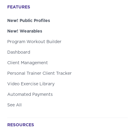
FEATURES
New! Public Profiles
New! Wearables
Program Workout Builder
Dashboard
Client Management
Personal Trainer Client Tracker
Video Exercise Library
Automated Payments
See All
RESOURCES