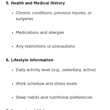
5. Health and Medical History
Chronic conditions, previous injuries, or
surgeries
Medications and allergies
Any restrictions or precautions
6. Lifestyle Information
Daily activity level (e.g., sedentary, active)
Work schedule and stress levels
Sleep habits and nutritional preferences