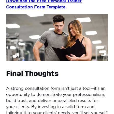
Download the Free Personal Trainer
Consultation Form Template
Final Thoughts
A strong consultation form isn’t just a tool—it’s an
opportunity to demonstrate your professionalism,
build trust, and deliver unparalleled results for
your clients. By investing in a solid form and
tailoring it to your clients’ needs, you’ll set yourself