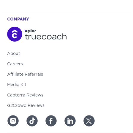
COMPANY
About
Careers
Affiliate Referrals
Media Kit
Capterra Reviews
G2Crowd Reviews