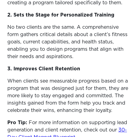
creating a program tailored specifically to them.
2. Sets the Stage for Personalized Training
No two clients are the same. A comprehensive
form gathers critical details about a client’s fitness
goals, current capabilities, and health status,
enabling you to design programs that align with
their needs and aspirations.
3. Improves Client Retention
When clients see measurable progress based on a
program that was designed just for them, they are
more likely to stay engaged and committed. The
insights gained from the form help you track and
celebrate their wins, enhancing their loyalty.
Pro Tip:
For more information on supporting lead
generation and client retention, check out our
30-