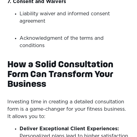
7. Consent and Waivers
Liability waiver and informed consent
agreement
Acknowledgment of the terms and
conditions
How a Solid Consultation
Form Can Transform Your
Business
Investing time in creating a detailed consultation
form is a game-changer for your fitness business.
It allows you to:
Deliver Exceptional Client Experiences:
Personalized plans lead to higher satisfaction