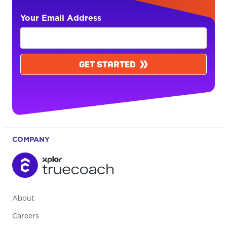
Your Email Address
GET STARTED
COMPANY
About
Careers