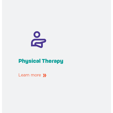
Physical Therapy
Learn more