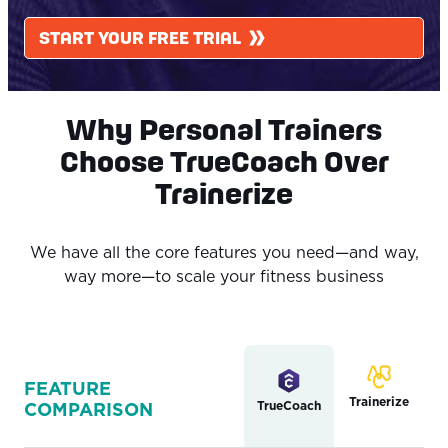
START YOUR FREE TRIAL
Why Personal Trainers
Choose TrueCoach Over
Trainerize
We have all the core features you need—and way,
way more—to scale your fitness business
FEATURE
Trainerize
TrueCoach
COMPARISON