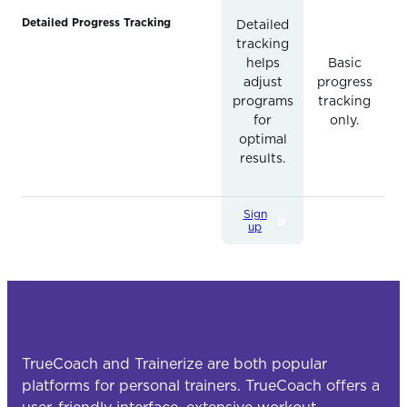
Detailed Progress Tracking
Detailed
tracking
helps
Basic
adjust
progress
programs
tracking
for
only.
optimal
results.
Sign
up
TrueCoach and Trainerize are both popular
platforms for personal trainers. TrueCoach offers a