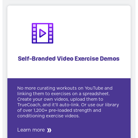
Self-Branded Video Exercise Demos
No more curating workouts on YouTube and
linking them to exercises on a spreadsheet.
Create your own videos, upload them to
TrueCoach, and it’ll auto-link. Or use our library
of over 1,200+ pre-loaded strength and
conditioning exercise videos.
Learn more