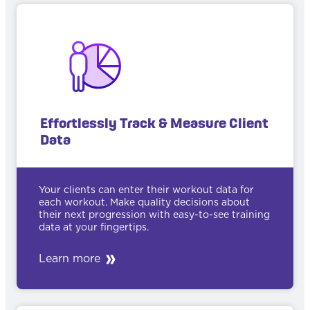
Effortlessly Track & Measure Client
Data
Your clients can enter their workout data for
each workout. Make quality decisions about
their next progression with easy-to-see training
data at your fingertips.
Learn more