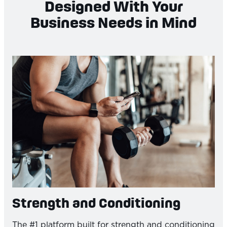
Designed With Your
Business Needs in Mind
Strength and Conditioning
The #1 platform built for strength and conditioning