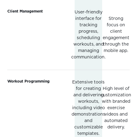
Client Management
User-friendly
interface for
Strong
tracking
focus on
progress,
client
scheduling
engagement
workouts, and
through the
managing
mobile app.
communication.
Workout Programming
Extensive tools
for creating
High level of
and delivering
customization
workouts,
with branded
including video
exercise
demonstrations
videos and
and
automated
customizable
delivery.
templates.