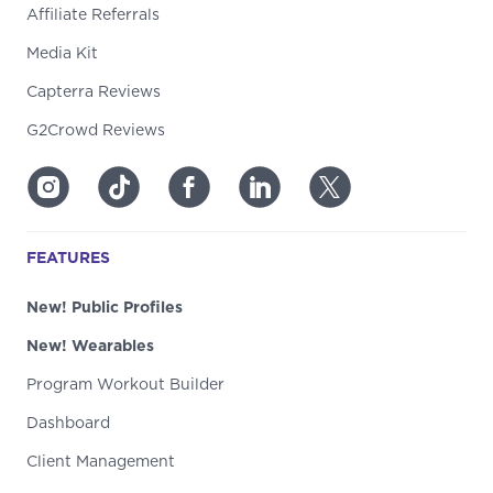
Affiliate Referrals
Media Kit
Capterra Reviews
G2Crowd Reviews
FEATURES
New! Public Profiles
New! Wearables
Program Workout Builder
Dashboard
Client Management