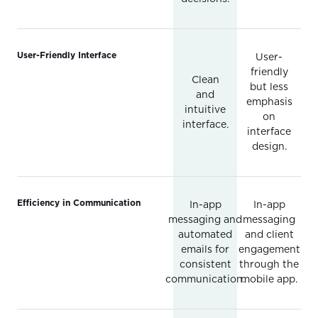
User-Friendly Interface
User-
friendly
Clean
but less
and
emphasis
intuitive
on
interface.
interface
design.
Efficiency in Communication
In-app
In-app
messaging and
messaging
automated
and client
emails for
engagement
consistent
through the
communication.
mobile app.