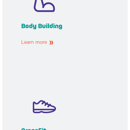
Body Building
Learn more