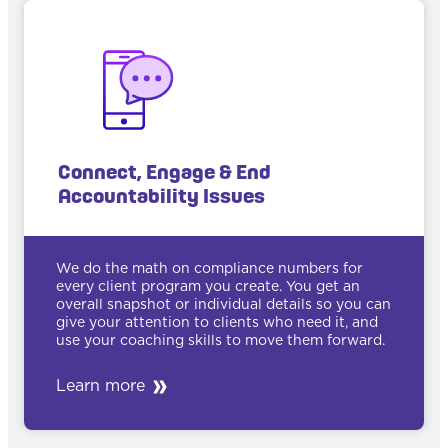
Connect, Engage & End
Accountability Issues
We do the math on compliance numbers for
every client program you create. You get an
overall snapshot or individual details so you can
give your attention to clients who need it, and
use your coaching skills to move them forward.
Learn more