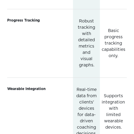
Progress Tracking
Robust
tracking
Basic
with
progress
detailed
tracking
metrics
capabilities
and
only.
visual
graphs.
Wearable Integration
Real-time
data from
Supports
clients'
integration
devices
with
for data-
limited
driven
wearable
coaching
devices.
decisions.