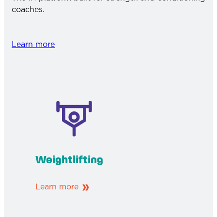
coaches.
Learn more
Weightlifting
Learn more