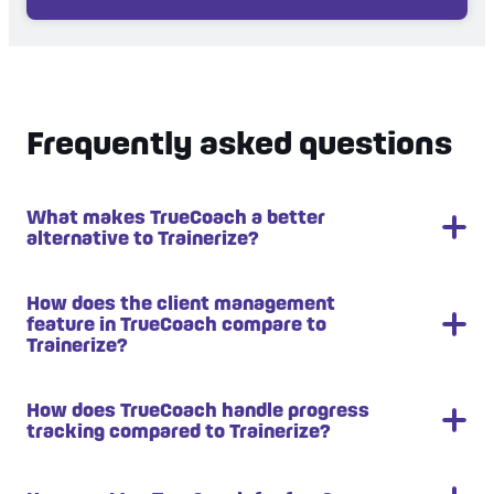
Frequently asked questions
What makes TrueCoach a better
alternative to Trainerize?
TrueCoach stands out as a better alternative due
How does the client management
feature in TrueCoach compare to
to its user-friendly interface, comprehensive
Trainerize?
workout programming tools, and robust progress
tracking with detailed metrics and visual graphs. It
also offers superior wearable integration,
TrueCoach's client management features excel in
How does TrueCoach handle progress
tracking compared to Trainerize?
providing real-time data from clients' devices for
their user-friendly interface, making it easy to
data-driven coaching decisions.
track progress, schedule workouts, and manage
communication. It provides robust tools for