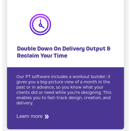
Double Down On Delivery Output &
Reclaim Your Time
Our PT software includes a workout builder; it
gives you a big-picture view of a month in the
past or in advance, so you know what your
clients did or need while you're designing. This
enables you to fast-track design, creation, and
delivery.
Learn more