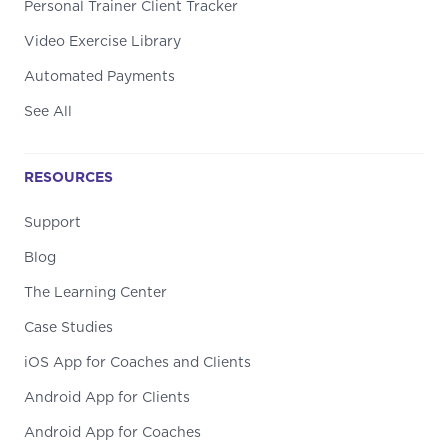
Personal Trainer Client Tracker
Video Exercise Library
Automated Payments
See All
RESOURCES
Support
Blog
The Learning Center
Case Studies
iOS App for Coaches and Clients
Android App for Clients
Android App for Coaches