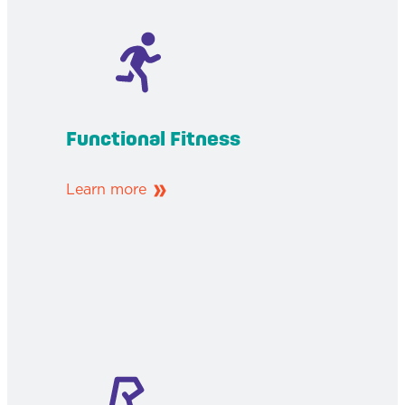
Functional Fitness
Learn more