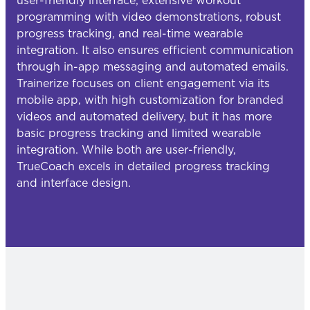
user-friendly interface, extensive workout
programming with video demonstrations, robust
progress tracking, and real-time wearable
integration. It also ensures efficient communication
through in-app messaging and automated emails.
Trainerize focuses on client engagement via its
mobile app, with high customization for branded
videos and automated delivery, but it has more
basic progress tracking and limited wearable
integration. While both are user-friendly,
TrueCoach excels in detailed progress tracking
and interface design.