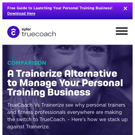
Skip
Free Guide to Launching Your Personal Training Business!
to
Download Here
content
COMPARISON
A Trainerize Alternative
to Manage Your Personal
Training Business
TrueCoach Vs Trainerize see why personal trainers
and fitness professionals everywhere are making
the switch to TrueCoach. – Here’s how we stack up
L
against Trainerize.