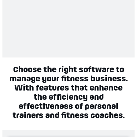
Choose the right software to
manage your fitness business.
With features that enhance
the efficiency and
effectiveness of personal
trainers and fitness coaches.