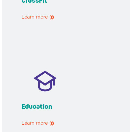
CrossFit
Learn more
Education
Learn more