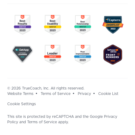
© 2026 TrueCoach, Inc. All rights reserved.
Website Terms
Terms of Service
Privacy
Cookie List
Cookie Settings
This site is protected by reCAPTCHA and the Google Privacy
Policy and Terms of Service apply.