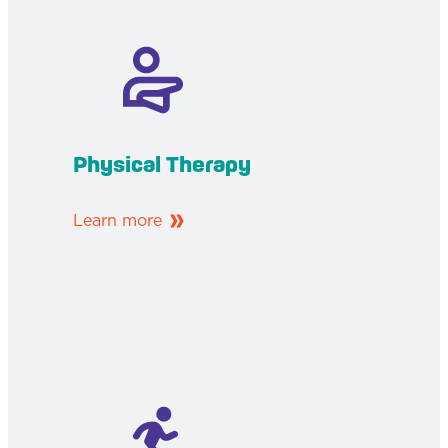
Physical Therapy
Learn more