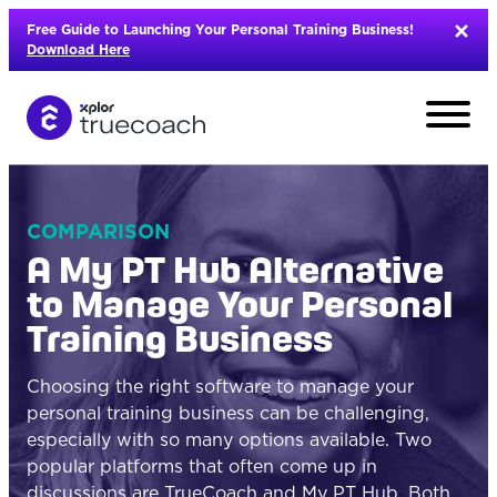
Skip
Free Guide to Launching Your Personal Training Business!
to
Download Here
content
COMPARISON
A My PT Hub Alternative
to Manage Your Personal
Training Business
Choosing the right software to manage your
personal training business can be challenging,
especially with so many options available. Two
L
popular platforms that often come up in
discussions are
TrueCoach
and
My PT Hub
. Both