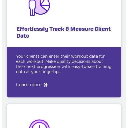
Effortlessly Track & Measure Client
Data
Your clients can enter their workout data for
each workout. Make quality decisions about
their next progression with easy-to-see training
data at your fingertips.
Learn more