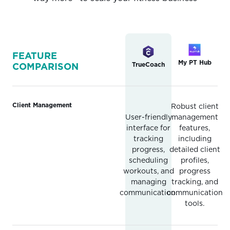
FEATURE
My PT Hub
TrueCoach
COMPARISON
Client Management
Robust client
User-friendly
management
interface for
features,
tracking
including
progress,
detailed client
scheduling
profiles,
workouts, and
progress
managing
tracking, and
communication.
communication
tools.