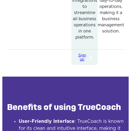
integrations
day-to-day
to
operations,
streamline
making it a
all business
business
operations
management
in one
solution.
platform.
Sign
up
Benefits of using TrueCoach
User-Friendly Interface
: TrueCoach is known
for its clean and intuitive interface, making it