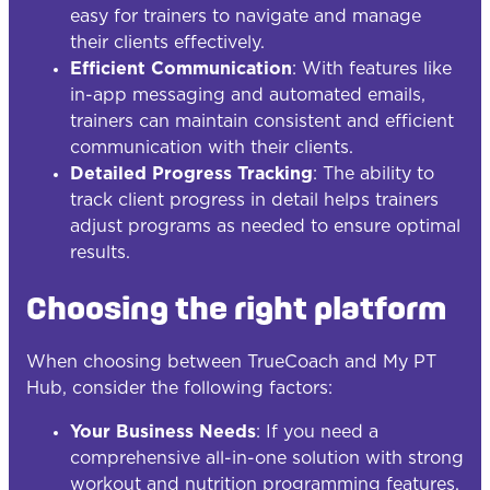
easy for trainers to navigate and manage
their clients effectively.
Efficient Communication
: With features like
in-app messaging and automated emails,
trainers can maintain consistent and efficient
communication with their clients.
Detailed Progress Tracking
: The ability to
track client progress in detail helps trainers
adjust programs as needed to ensure optimal
results.
Choosing the right platform
When choosing between TrueCoach and My PT
Hub, consider the following factors:
Your Business Needs
: If you need a
comprehensive all-in-one solution with strong
workout and nutrition programming features,