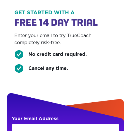
credit card required.
compared to My PT Hub.
progress tracking capabilities, which are less
detailed and comprehensive.
GET STARTED WITH A
FREE 14 DAY TRIAL
Enter your email to try TrueCoach
completely risk-free.
No credit card required.
Cancel any time.
Your Email Address