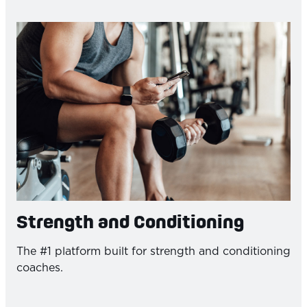
Strength and Conditioning
The #1 platform built for strength and conditioning
coaches.