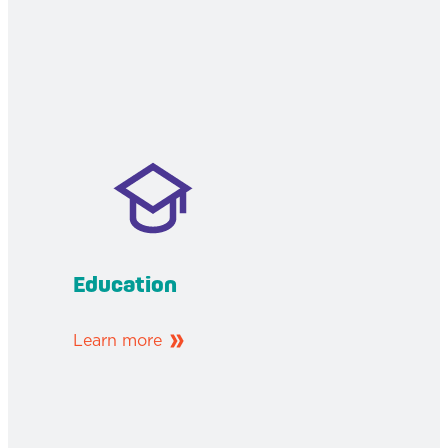
Education
Learn more