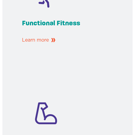
Functional Fitness
Learn more