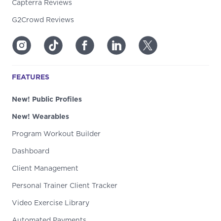
Capterra Reviews
G2Crowd Reviews
FEATURES
New! Public Profiles
New! Wearables
Program Workout Builder
Dashboard
Client Management
Personal Trainer Client Tracker
Video Exercise Library
Automated Payments