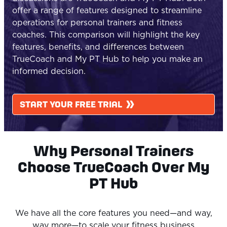
offer a range of features designed to streamline
operations for personal trainers and fitness
coaches. This comparison will highlight the key
features, benefits, and differences between
TrueCoach
and My PT Hub to help you make an
informed decision.
START YOUR FREE TRIAL
Why Personal Trainers
Choose TrueCoach Over My
PT Hub
We have all the core features you need—and way,
way more—to scale your fitness business