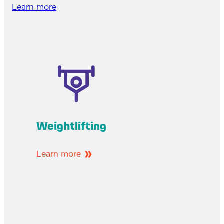
Learn more
Weightlifting
Learn more