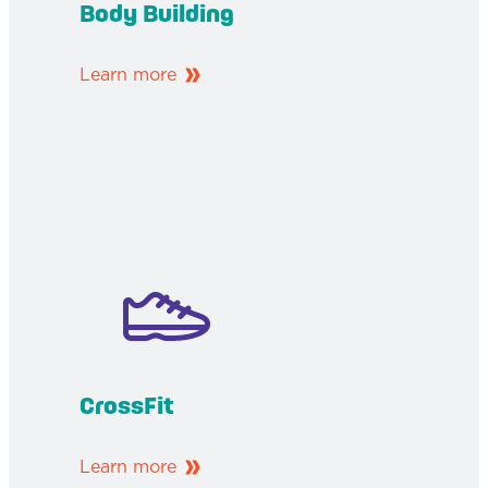
Body Building
Learn more
CrossFit
Learn more