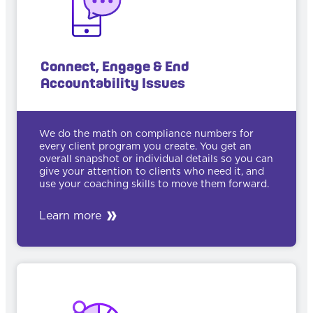
Connect, Engage & End
Accountability Issues
We do the math on compliance numbers for
every client program you create. You get an
overall snapshot or individual details so you can
give your attention to clients who need it, and
use your coaching skills to move them forward.
Learn more