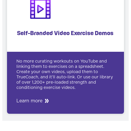
Self-Branded Video Exercise Demos
No more curating workouts on YouTube and
linking them to exercises on a spreadsheet.
Create your own videos, upload them to
TrueCoach, and it’ll auto-link. Or use our library
of over 1,200+ pre-loaded strength and
conditioning exercise videos.
Learn more