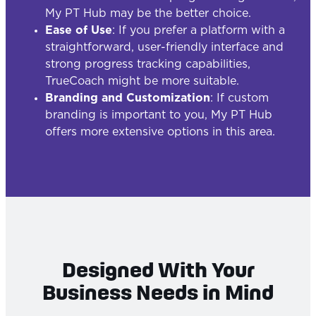
My PT Hub may be the better choice.
Ease of Use
: If you prefer a platform with a
straightforward, user-friendly interface and
strong progress tracking capabilities,
TrueCoach might be more suitable.
Branding and Customization
: If custom
branding is important to you, My PT Hub
offers more extensive options in this area.
Designed With Your
Business Needs in Mind