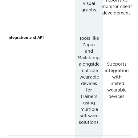
reports to
visual
monitor client
graphs.
development.
Integration and API
Tools like
Zapier
and
Mailchimp,
alongside
Supports
multiple
integration
wearable
with
devices
limited
for
wearable
trainers
devices.
using
multiple
software
solutions.