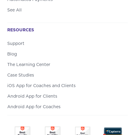
See All
RESOURCES
Support
Blog
The Learning Center
Case Studies
iOS App for Coaches and Clients
Android App for Clients
Android App for Coaches