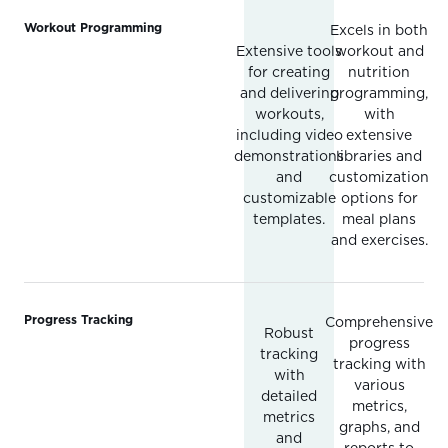
Workout Programming
Excels in both
Extensive tools
workout and
for creating
nutrition
and delivering
programming,
workouts,
with
including video
extensive
demonstrations
libraries and
and
customization
customizable
options for
templates.
meal plans
and exercises.
Progress Tracking
Comprehensive
Robust
progress
tracking
tracking with
with
various
detailed
metrics,
metrics
graphs, and
and