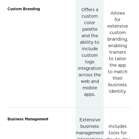
Custom Branding
Offers a
Allows
custom
for
color
extensive
palette
custom
and the
branding,
ability to
enabling
include
trainers
custom
to tailor
logo
the app
integration
to match
across the
their
web and
business
mobile
identity.
apps.
Business Management
Extensive
business
Includes
management
tools for