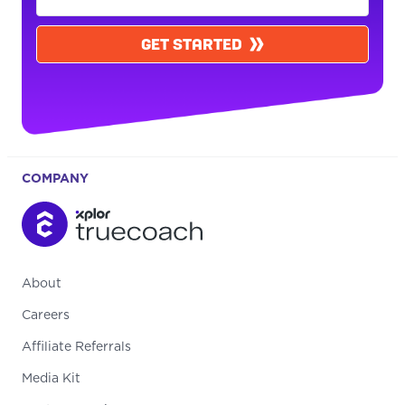
GET STARTED
COMPANY
About
Careers
Affiliate Referrals
Media Kit