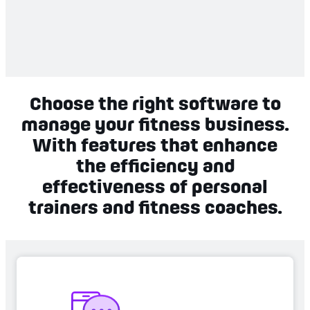
Choose the right software to
manage your fitness business.
With features that enhance
the efficiency and
effectiveness of personal
trainers and fitness coaches.