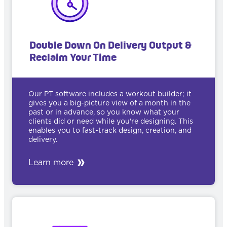
Double Down On Delivery Output &
Reclaim Your Time
Our PT software includes a workout builder; it
gives you a big-picture view of a month in the
past or in advance, so you know what your
clients did or need while you're designing. This
enables you to fast-track design, creation, and
delivery.
Learn more