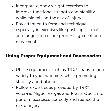
Incorporate body weight exercises to
improve functional strength and stability
while minimizing the risk of injury.
Pay attention to form and technique,
especially in exercises like push-ups, squats,
and lunges, to ensure proper alignment and
movement.
Using Proper Equipment and Accessories
Utilize equipment such as TRX® straps to add
variety to your workouts while promoting
stability and balance.
Follow expert cues provided by TRX®
veterans Miguel Vargas and Fraser Quelch to
perform exercises correctly and reduce the
risk of injury.