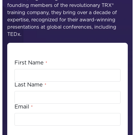
founding members of the revolutionary TRX®
training company, they bring over a decade of
expertise, recognized for their award-winning
presentations at global conferences, including
TEDx.
First Name
*
Last Name
*
Email
*
C