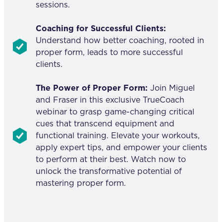
sessions.
Coaching for Successful Clients:
Understand how better coaching, rooted in
proper form, leads to more successful
clients.
The Power of Proper Form:
Join Miguel
and Fraser in this exclusive TrueCoach
webinar to grasp game-changing critical
cues that transcend equipment and
functional training. Elevate your workouts,
apply expert tips, and empower your clients
to perform at their best. Watch now to
unlock the transformative potential of
mastering proper form.