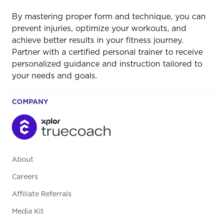
By mastering proper form and technique, you can
prevent injuries, optimize your workouts, and
achieve better results in your fitness journey.
Partner with a certified personal trainer to receive
personalized guidance and instruction tailored to
your needs and goals.
COMPANY
About
Careers
Affiliate Referrals
Media Kit