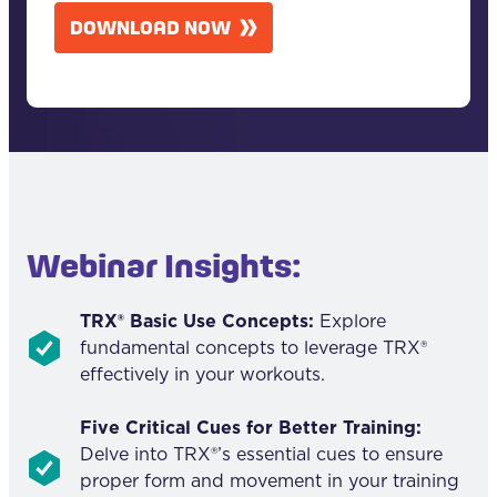
A
DOWNLOAD NOW
P
T
C
H
A
Webinar Insights:
TRX® Basic Use Concepts:
Explore
fundamental concepts to leverage TRX®
effectively in your workouts.
Five Critical Cues for Better Training:
Delve into TRX®’s essential cues to ensure
proper form and movement in your training