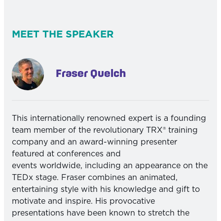
MEET THE SPEAKER
Fraser Quelch
This internationally renowned expert is a founding
team member of the revolutionary TRX® training
company and an award-winning presenter
featured at conferences and
events worldwide, including an appearance on the
TEDx stage. Fraser combines an animated,
entertaining style with his knowledge and gift to
motivate and inspire. His provocative
presentations have been known to stretch the