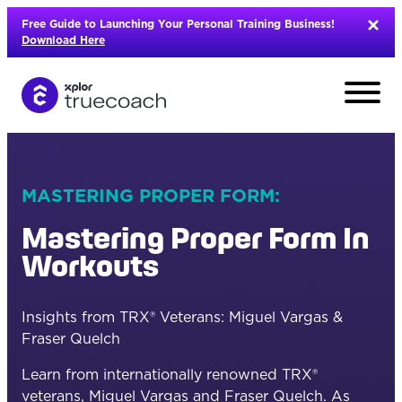
Skip
Free Guide to Launching Your Personal Training Business!
to
Download Here
content
MASTERING PROPER FORM:
Mastering Proper Form In
Workouts
Insights from TRX® Veterans: Miguel Vargas &
Fraser Quelch
L
Learn from internationally renowned TRX®
veterans, Miguel Vargas and Fraser Quelch. As