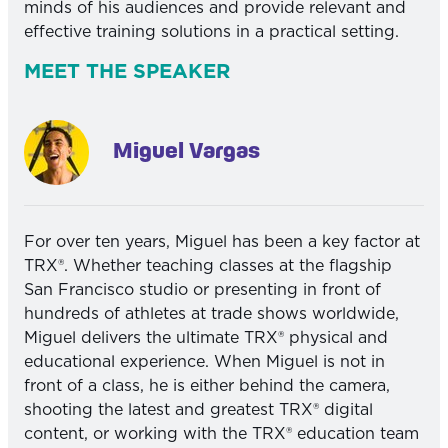
minds of his audiences and provide relevant and
effective training solutions in a practical setting.
MEET THE SPEAKER
Miguel Vargas
For over ten years, Miguel has been a key factor at
TRX®. Whether teaching classes at the flagship
San Francisco studio or presenting in front of
hundreds of athletes at trade shows worldwide,
Miguel delivers the ultimate TRX® physical and
educational experience. When Miguel is not in
front of a class, he is either behind the camera,
shooting the latest and greatest TRX® digital
content, or working with the TRX® education team