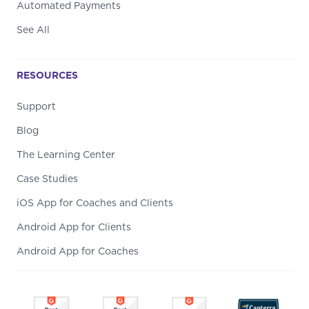
Automated Payments
See All
RESOURCES
Support
Blog
The Learning Center
Case Studies
iOS App for Coaches and Clients
Android App for Clients
Android App for Coaches