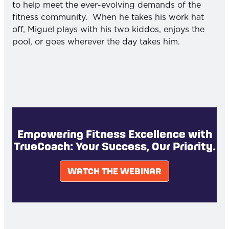
to help meet the ever-evolving demands of the
fitness community. When he takes his work hat
off, Miguel plays with his two kiddos, enjoys the
pool, or goes wherever the day takes him.
Empowering Fitness Excellence with
TrueCoach: Your Success, Our Priority.
WATCH THE WEBINAR