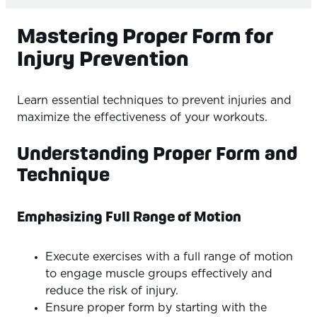
Mastering Proper Form for
Injury Prevention
Learn essential techniques to prevent injuries and
maximize the effectiveness of your workouts.
Understanding Proper Form and
Technique
Emphasizing Full Range of Motion
Execute exercises with a full range of motion
to engage muscle groups effectively and
reduce the risk of injury.
Ensure proper form by starting with the