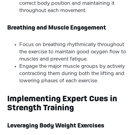
correct body position and maintaining it
throughout each movement.
Breathing and Muscle Engagement
Focus on breathing rhythmically throughout
the exercise to maintain good oxygen flow to
muscles and prevent fatigue.
Engage the major muscle groups by actively
contracting them during both the lifting and
lowering phases of each exercise.
Implementing Expert Cues in
Strength Training
Leveraging Body Weight Exercises