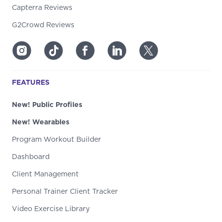
Capterra Reviews
G2Crowd Reviews
FEATURES
New! Public Profiles
New! Wearables
Program Workout Builder
Dashboard
Client Management
Personal Trainer Client Tracker
Video Exercise Library