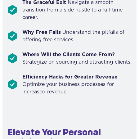
The Graceful Exit
Navigate a smooth
transition from a side hustle to a full-time
career.
Why Free Fails
Understand the pitfalls of
offering free services.
Where Will the Clients Come From?
Strategize on sourcing and attracting clients.
Efficiency Hacks for Greater Revenue
Optimize your business processes for
increased revenue.
Elevate Your Personal