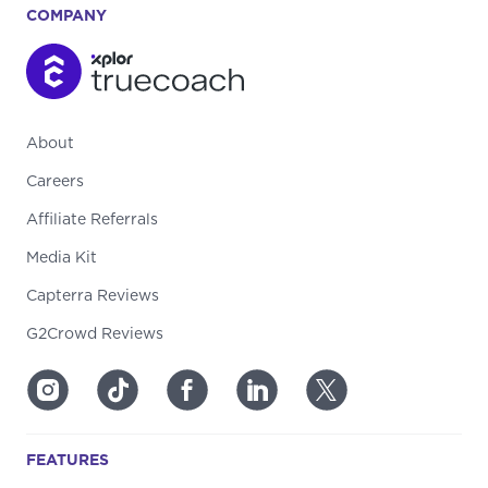
COMPANY
About
Careers
Affiliate Referrals
Media Kit
Capterra Reviews
G2Crowd Reviews
FEATURES