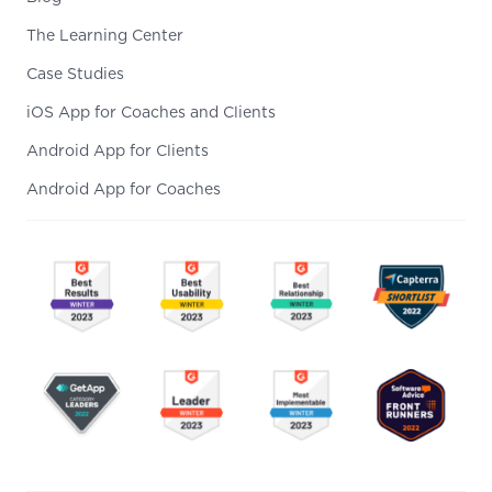
The Learning Center
Case Studies
iOS App for Coaches and Clients
Android App for Clients
Android App for Coaches