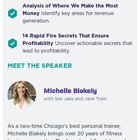
Analysis of Where We Make the Most
Money
Identify key areas for revenue
generation.
14 Rapid Fire Secrets That Ensure
Profitability
Uncover actionable secrets that
lead to profitability.
MEET THE SPEAKER
Michelle Blakely
with See Jake and Jane Train
As a two-time Chicago’s best personal trainer,
Michelle Blakely brings over 20 years of fitness