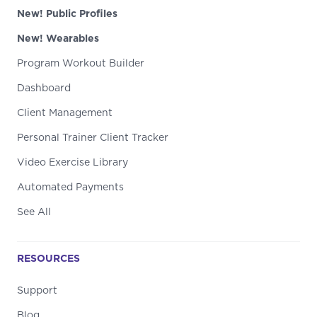
New! Public Profiles
New! Wearables
Program Workout Builder
Dashboard
Client Management
Personal Trainer Client Tracker
Video Exercise Library
Automated Payments
See All
RESOURCES
Support
Blog