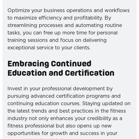
Optimize your business operations and workflows
to maximize efficiency and profitability. By
streamlining processes and automating routine
tasks, you can free up more time for personal
training sessions and focus on delivering
exceptional service to your clients.
Embracing Continued
Education and Certification
Invest in your professional development by
pursuing advanced certification programs and
continuing education courses. Staying updated on
the latest trends and best practices in the fitness
industry not only enhances your credibility as a
fitness professional but also opens up new
opportunities for growth and success in your