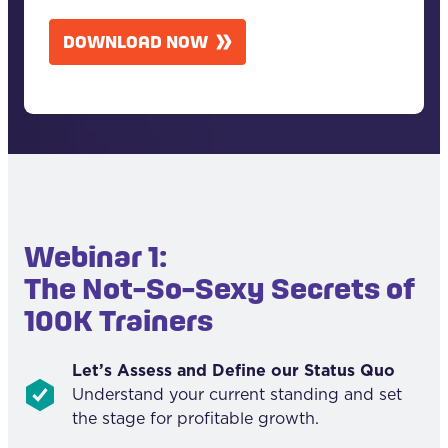
A
DOWNLOAD NOW
P
T
C
H
A
Webinar 1:
The Not-So-Sexy Secrets of
100K Trainers
Let’s Assess and Define our Status Quo
Understand your current standing and set
the stage for profitable growth.