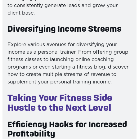
to consistently generate leads and grow your
client base.
Diversifying Income Streams
Explore various avenues for diversifying your
income as a personal trainer. From offering group
fitness classes to launching online coaching
programs or even starting a fitness blog, discover
how to create multiple streams of revenue to
supplement your personal training income.
Taking Your Fitness Side
Hustle to the Next Level
Efficiency Hacks for Increased
Profitability