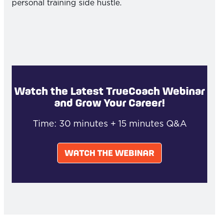
personal training side hustle.
Watch the Latest TrueCoach Webinar
and Grow Your Career!
Time: 30 minutes + 15 minutes Q&A
WATCH THE WEBINAR