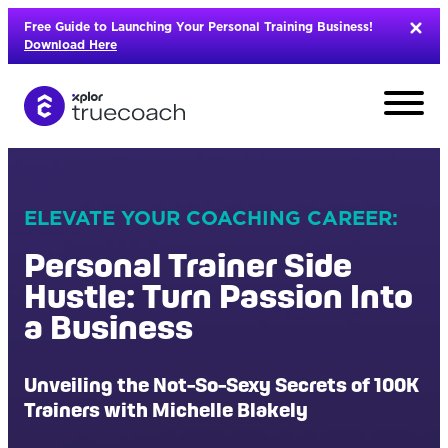
Skip
Free Guide to Launching Your Personal Training Business!
to
Download Here
content
ELEVATE YOUR COACHING CAREER:
Personal Trainer Side
Hustle: Turn Passion Into
a Business
Unveiling the Not-So-Sexy Secrets of 100K
L
Trainers with Michelle Blakely