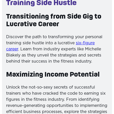
Training Side Hustle
Transitioning from Side Gig to
Lucrative Career
Discover the path to transforming your personal
training side hustle into a lucrative
six-figure
career
. Learn from industry experts like Michelle
Blakely as they unveil the strategies and secrets
behind their success in the fitness industry.
Maximizing Income Potential
Unlock the not-so-sexy secrets of successful
trainers who have cracked the code to earning six
figures in the fitness industry. From identifying
revenue-generating opportunities to implementing
efficient business processes, explore the strategies