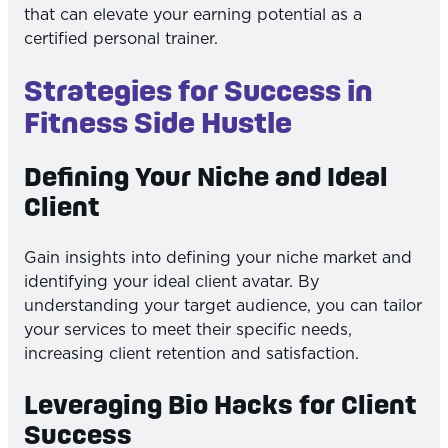
that can elevate your earning potential as a
certified personal trainer.
Strategies for Success in
Fitness Side Hustle
Defining Your Niche and Ideal
Client
Gain insights into defining your niche market and
identifying your ideal client avatar. By
understanding your target audience, you can tailor
your services to meet their specific needs,
increasing client retention and satisfaction.
Leveraging Bio Hacks for Client
Success