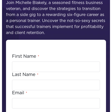
Join Michelle Blakely, a seasoned fitness business
veteran, and discover the strategies to transition
from a side gig to a rewarding six-figure career as
a personal trainer. Uncover the not-so-sexy secrets
that successful trainers implement for profitability
and client retention.
First Name
*
Last Name
*
Email
*
C