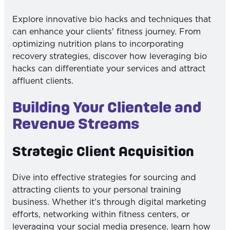
Explore innovative bio hacks and techniques that
can enhance your clients' fitness journey. From
optimizing nutrition plans to incorporating
recovery strategies, discover how leveraging bio
hacks can differentiate your services and attract
affluent clients.
Building Your Clientele and
Revenue Streams
Strategic Client Acquisition
Dive into effective strategies for sourcing and
attracting clients to your personal training
business. Whether it's through digital marketing
efforts, networking within fitness centers, or
leveraging your social media presence, learn how