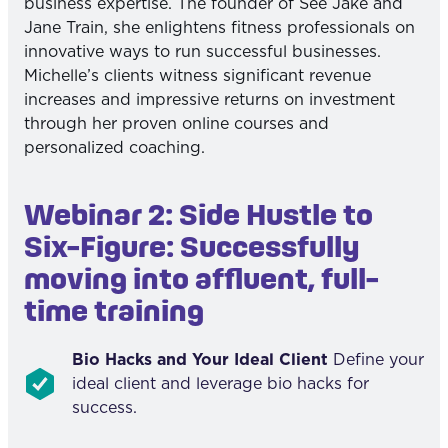
business expertise. The founder of See Jake and
Jane Train, she enlightens fitness professionals on
innovative ways to run successful businesses.
Michelle’s clients witness significant revenue
increases and impressive returns on investment
through her proven online courses and
personalized coaching.
Webinar 2: Side Hustle to
Six-Figure: Successfully
moving into affluent, full-
time training
Bio Hacks and Your Ideal Client
Define your
ideal client and leverage bio hacks for
success.