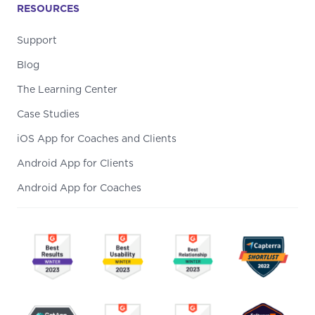
RESOURCES
Support
Blog
The Learning Center
Case Studies
iOS App for Coaches and Clients
Android App for Clients
Android App for Coaches