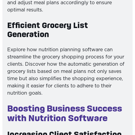
and adjust meal plans accordingly to ensure
optimal results.
Efficient Grocery List
Generation
Explore how nutrition planning software can
streamline the grocery shopping process for your
clients. Discover how the automatic generation of
grocery lists based on meal plans not only saves
time but also simplifies the shopping experience,
making it easier for clients to adhere to their
nutrition goals.
Boosting Business Success
with Nutrition Software
Increasing Client Satisfaction