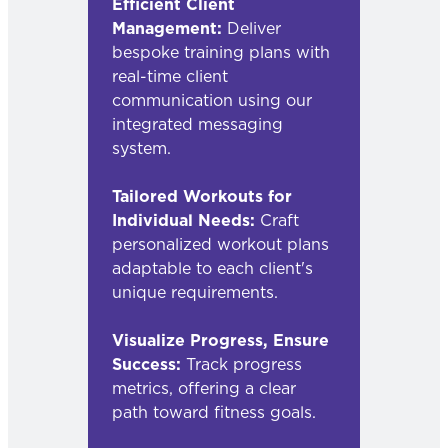
Efficient Client
Management:
Deliver
bespoke training plans with
real-time client
communication using our
integrated messaging
system.
Tailored Workouts for
Individual Needs:
Craft
personalized workout plans
adaptable to each client's
unique requirements.
Visualize Progress, Ensure
Success:
Track progress
metrics, offering a clear
path toward fitness goals.