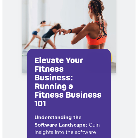
Elevate Your
Fitness
Business:
Running a
Fitness Business
101
Understanding the
Software Landscape:
Gain
insights into the software