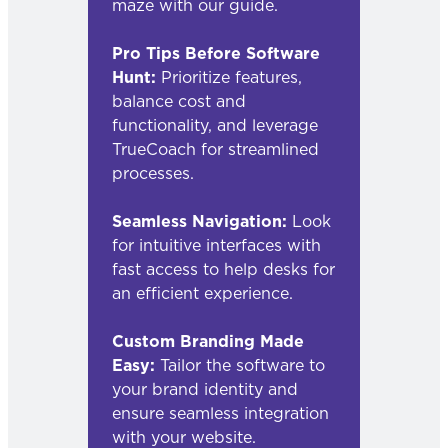
maze with our guide.
Pro Tips Before Software
Hunt:
Prioritize features,
balance cost and
functionality, and leverage
TrueCoach for streamlined
processes.
Seamless Navigation:
Look
for intuitive interfaces with
fast access to help desks for
an efficient experience.
Custom Branding Made
Easy:
Tailor the software to
your brand identity and
ensure seamless integration
with your website.