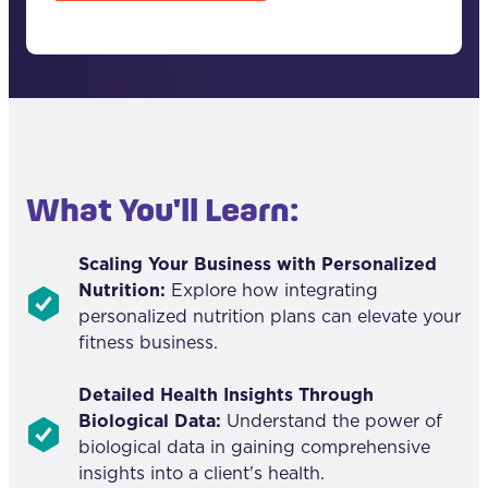
T
C
H
A
What You'll Learn:
Scaling Your Business with Personalized
Nutrition:
Explore how integrating
personalized nutrition plans can elevate your
fitness business.
Detailed Health Insights Through
Biological Data:
Understand the power of
biological data in gaining comprehensive
insights into a client's health.