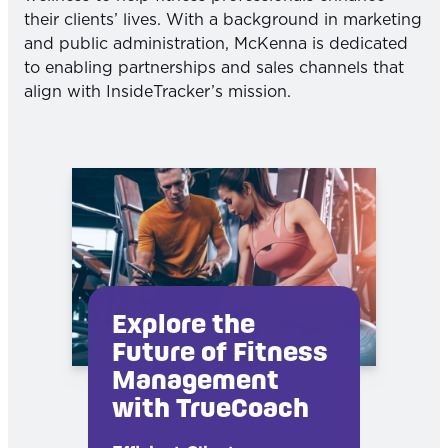
their clients’ lives. With a background in marketing
and public administration, McKenna is dedicated
to enabling partnerships and sales channels that
align with InsideTracker’s mission.
Explore the
Future of Fitness
Management
with TrueCoach