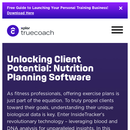
Skip
Free Guide to Launching Your Personal Training Business!
to
Download Here
content
Unlocking Client
Potential: Nutrition
Planning Software
As fitness professionals, offering exercise plans is
just part of the equation. To truly propel clients
toward their goals, understanding their unique
biological data is key. Enter InsideTracker's
L
revolutionary technology – leveraging blood and
DNA analysis for unparalleled insights. In this