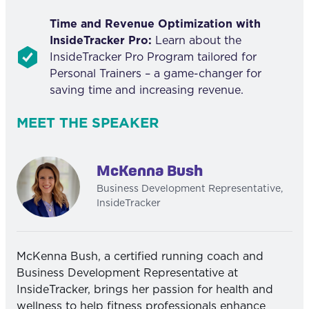
Time and Revenue Optimization with
InsideTracker Pro:
Learn about the
InsideTracker Pro Program tailored for
Personal Trainers – a game-changer for
saving time and increasing revenue.
MEET THE SPEAKER
McKenna Bush
Business Development Representative,
InsideTracker
McKenna Bush, a certified running coach and
Business Development Representative at
InsideTracker, brings her passion for health and
wellness to help fitness professionals enhance