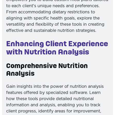
to each client's unique needs and preferences.
From accommodating dietary restrictions to
aligning with specific health goals, explore the
versatility and flexibility of these tools in creating
effective and sustainable nutrition strategies.
Enhancing Client Experience
with Nutrition Analysis
Comprehensive Nutrition
Analysis
Gain insights into the power of nutrition analysis
features offered by specialized software. Learn
how these tools provide detailed nutritional
information and analysis, enabling you to track
client progress, identify areas for improvement,