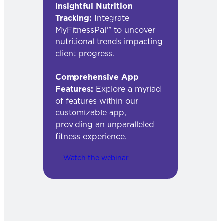
Insightful Nutrition
Tracking:
Integrate
MyFitnessPal™ to uncover
nutritional trends impacting
client progress.
Comprehensive App
Features:
Explore a myriad
of features within our
customizable app,
providing an unparalleled
fitness experience.
Watch the webinar