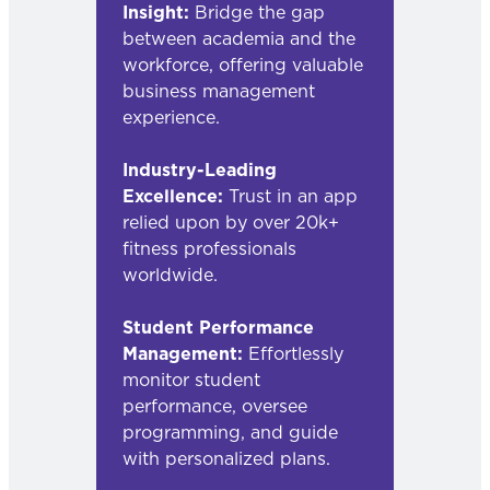
Insight:
Bridge the gap
between academia and the
workforce, offering valuable
business management
experience.
Industry-Leading
Excellence:
Trust in an app
relied upon by over 20k+
fitness professionals
worldwide.
Student Performance
Management:
Effortlessly
monitor student
performance, oversee
programming, and guide
with personalized plans.