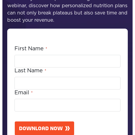
webinar, discover how personalized nutrition plans
can not only break plateaus but also save time and
boost your revenue.
First Name
*
Last Name
*
Email
*
C
A
DOWNLOAD NOW
P