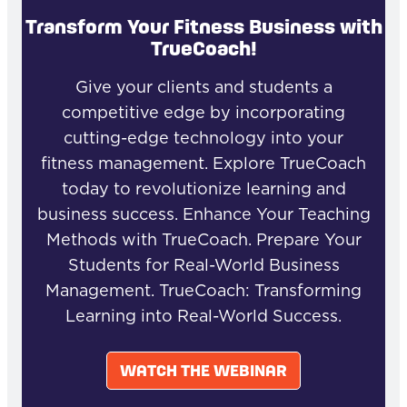
Transform Your Fitness Business with
TrueCoach!
Give your clients and students a
competitive edge by incorporating
cutting-edge technology into your
fitness management. Explore TrueCoach
today to revolutionize learning and
business success. Enhance Your Teaching
Methods with TrueCoach. Prepare Your
Students for Real-World Business
Management. TrueCoach: Transforming
Learning into Real-World Success.
WATCH THE WEBINAR