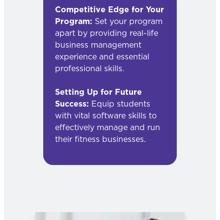
Competitive Edge for Your
Program:
Set your program
apart by providing real-life
business management
experience and essential
professional skills.
Setting Up for Future
Success:
Equip students
with vital software skills to
effectively manage and run
their fitness businesses.