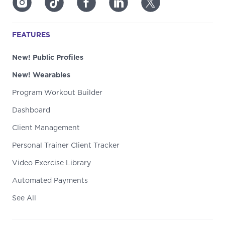
FEATURES
New! Public Profiles
New! Wearables
Program Workout Builder
Dashboard
Client Management
Personal Trainer Client Tracker
Video Exercise Library
Automated Payments
See All