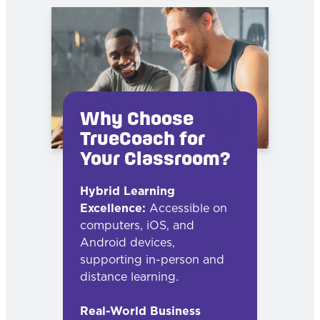
Why Choose
TrueCoach for
Your Classroom?
Hybrid Learning
Excellence:
Accessible on
computers, iOS, and
Android devices,
supporting in-person and
distance learning.
Real-World Business