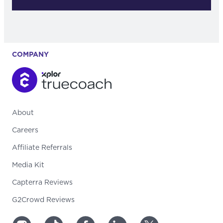
COMPANY
About
Careers
Affiliate Referrals
Media Kit
Capterra Reviews
G2Crowd Reviews