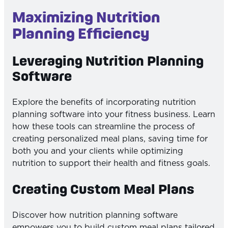
Maximizing Nutrition
Planning Efficiency
Leveraging Nutrition Planning
Software
Explore the benefits of incorporating nutrition
planning software into your fitness business. Learn
how these tools can streamline the process of
creating personalized meal plans, saving time for
both you and your clients while optimizing
nutrition to support their health and fitness goals.
Creating Custom Meal Plans
Discover how nutrition planning software
empowers you to build custom meal plans tailored