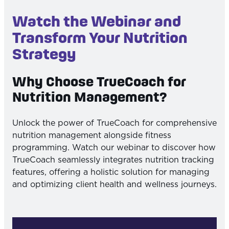
Watch the Webinar and
Transform Your Nutrition
Strategy
Why Choose TrueCoach for
Nutrition Management?
Unlock the power of TrueCoach for comprehensive
nutrition management alongside fitness
programming. Watch our webinar to discover how
TrueCoach seamlessly integrates nutrition tracking
features, offering a holistic solution for managing
and optimizing client health and wellness journeys.