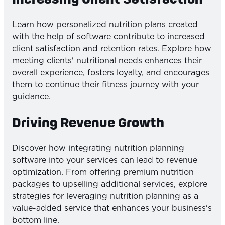
Learn how personalized nutrition plans created
with the help of software contribute to increased
client satisfaction and retention rates. Explore how
meeting clients' nutritional needs enhances their
overall experience, fosters loyalty, and encourages
them to continue their fitness journey with your
guidance.
Driving Revenue Growth
Discover how integrating nutrition planning
software into your services can lead to revenue
optimization. From offering premium nutrition
packages to upselling additional services, explore
strategies for leveraging nutrition planning as a
value-added service that enhances your business's
bottom line.