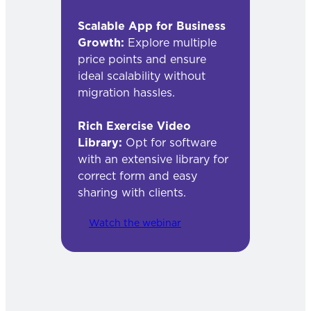
Scalable App for Business
Growth:
Explore multiple
price points and ensure
ideal scalability without
migration hassles.
Rich Exercise Video
Library:
Opt for software
with an extensive library for
correct form and easy
sharing with clients.
Watch the webinar