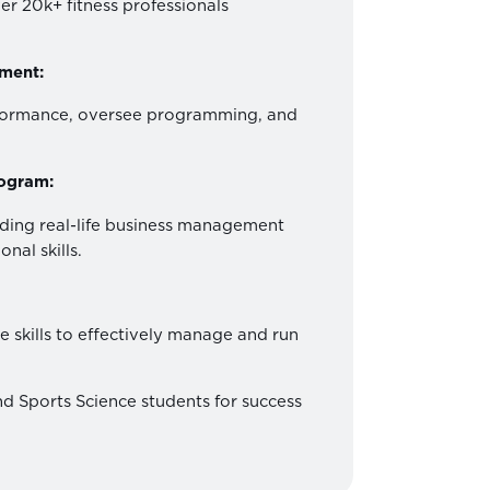
er 20k+ fitness professionals
ment:
rformance, oversee programming, and
rogram:
ding real-life business management
nal skills.
e skills to effectively manage and run
d Sports Science students for success