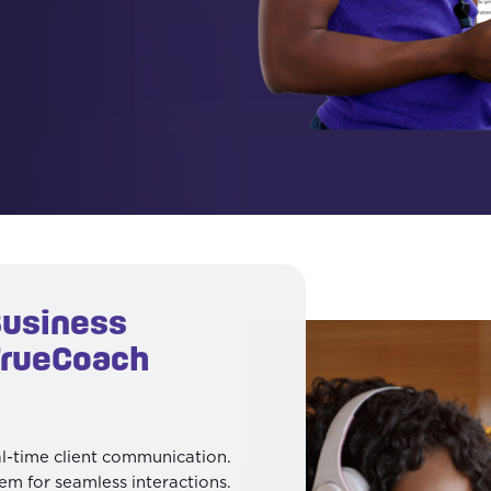
Business
TrueCoach
al-time client communication.
em for seamless interactions.