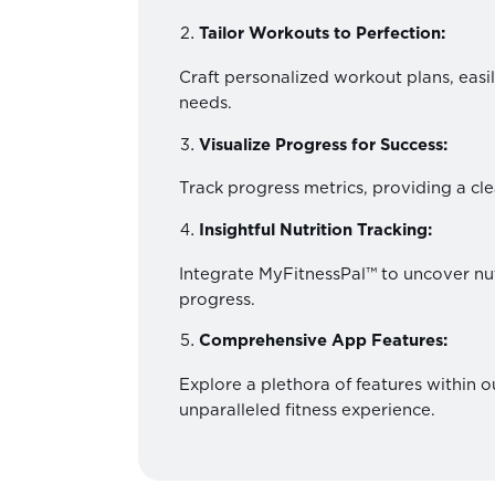
Tailor Workouts to Perfection:
Craft personalized workout plans, easil
needs.
Visualize Progress for Success:
Track progress metrics, providing a cle
Insightful Nutrition Tracking:
Integrate MyFitnessPal™ to uncover nut
progress.
Comprehensive App Features:
Explore a plethora of features within 
unparalleled fitness experience.