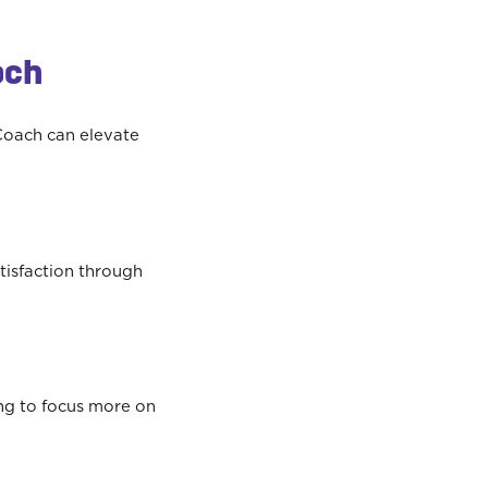
ach
Coach can elevate
tisfaction through
ing to focus more on