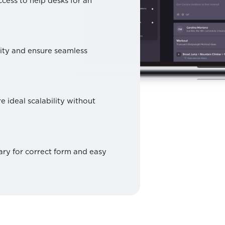
access to help desks for an
tity and ensure seamless
e ideal scalability without
ary for correct form and easy