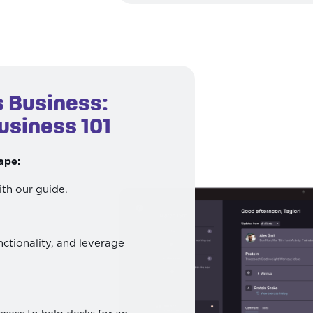
s Business:
usiness 101
ape:
ith our guide.
nctionality, and leverage