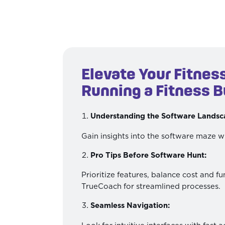
Elevate Your Fitnes
Running a Fitness B
Understanding the Software Landsc
Gain insights into the software maze w
Pro Tips Before Software Hunt:
Prioritize features, balance cost and fu
TrueCoach for streamlined processes.
Seamless Navigation: