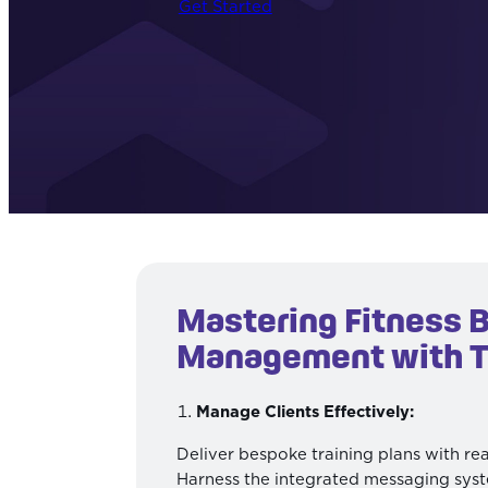
Get Started
Mastering Fitness 
Management with 
Manage Clients Effectively:
Deliver bespoke training plans with re
Harness the integrated messaging syst