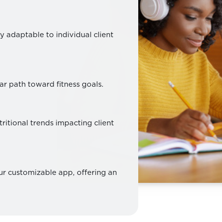
y adaptable to individual client
ar path toward fitness goals.
ritional trends impacting client
our customizable app, offering an