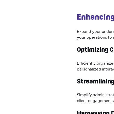
Enhancing
Expand your unders
your operations to 
Optimizing 
Efficiently organiz
personalized intera
Streamlining
Simplify administra
client engagement 
Harnessing D