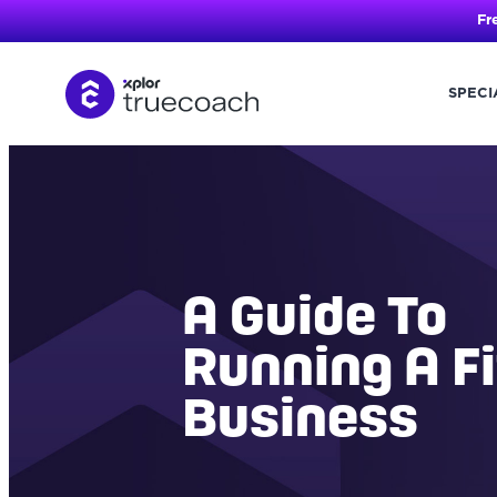
Fr
SPECI
Skip
to
content
A Guide To
Running A F
Business