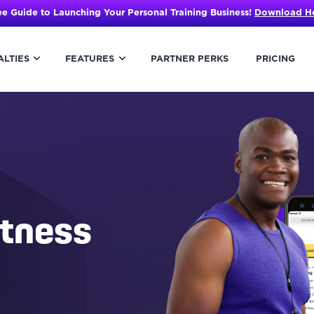
ee Guide to Launching Your Personal Training Business!
Download H
ALTIES
FEATURES
PARTNER PERKS
PRICING
itness