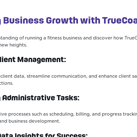
 Business Growth with TrueCo
tanding of running a fitness business and discover how True
new heights.
Client Management:
e client data, streamline communication, and enhance client sa
ctions.
 Administrative Tasks:
tive processes such as scheduling, billing, and progress track
and business development.
ata Insights for Success: