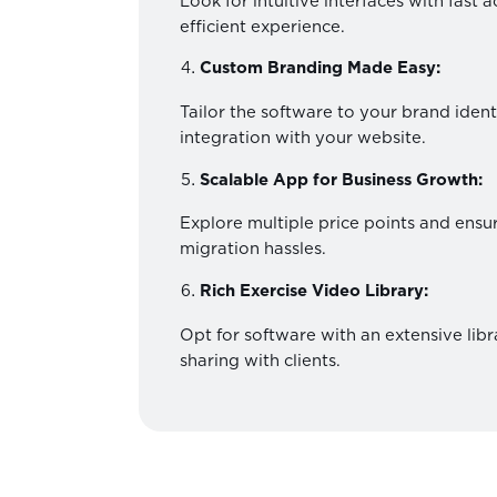
Look for intuitive interfaces with fast 
efficient experience.
Custom Branding Made Easy:
Tailor the software to your brand iden
integration with your website.
Scalable App for Business Growth:
Explore multiple price points and ensur
migration hassles.
Rich Exercise Video Library:
Opt for software with an extensive libr
sharing with clients.