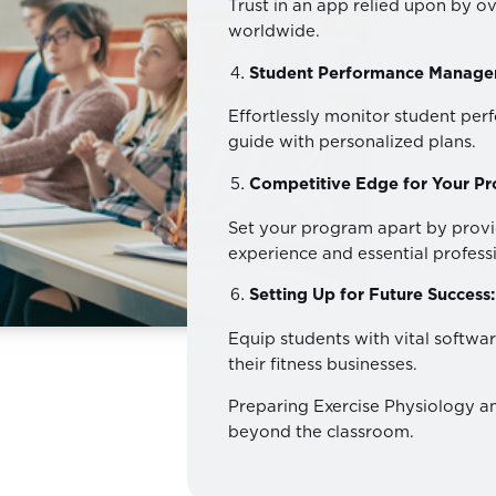
Trust in an app relied upon by ov
worldwide.
Student Performance Manage
Effortlessly monitor student pe
guide with personalized plans.
Competitive Edge for Your P
Set your program apart by provi
experience and essential professio
Setting Up for Future Success:
Equip students with vital softwar
their fitness businesses.
Preparing Exercise Physiology an
beyond the classroom.