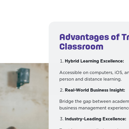
Advantages of T
Classroom
Hybrid Learning Excellence:
Accessible on computers, iOS, an
person and distance learning.
Real-World Business Insight:
Bridge the gap between academi
business management experienc
Industry-Leading Excellence: