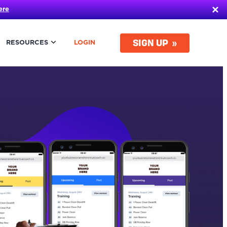
ere
SIGN UP
RESOURCES
LOGIN