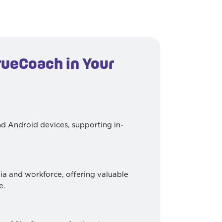
rueCoach in Your
d Android devices, supporting in-
a and workforce, offering valuable
e.