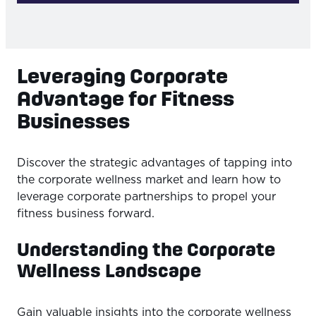
Leveraging Corporate
Advantage for Fitness
Businesses
Discover the strategic advantages of tapping into
the corporate wellness market and learn how to
leverage corporate partnerships to propel your
fitness business forward.
Understanding the Corporate
Wellness Landscape
Gain valuable insights into the corporate wellness