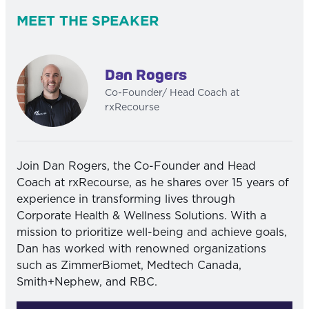
MEET THE SPEAKER
Dan Rogers
Co-Founder/ Head Coach at
rxRecourse
Join Dan Rogers, the Co-Founder and Head
Coach at rxRecourse, as he shares over 15 years of
experience in transforming lives through
Corporate Health & Wellness Solutions. With a
mission to prioritize well-being and achieve goals,
Dan has worked with renowned organizations
such as ZimmerBiomet, Medtech Canada,
Smith+Nephew, and RBC.