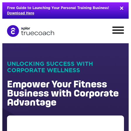
Skip
Free Guide to Launching Your Personal Training Business!
to
Download Here
content
UNLOCKING SUCCESS WITH
CORPORATE WELLNESS
Empower Your Fitness
Business with Corporate
Advantage
L