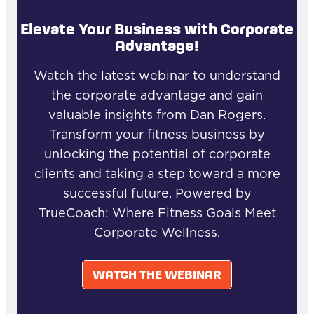
Elevate Your Business with Corporate
Advantage!
Watch the latest webinar to understand
the corporate advantage and gain
valuable insights from Dan Rogers.
Transform your fitness business by
unlocking the potential of corporate
clients and taking a step toward a more
successful future. Powered by
TrueCoach: Where Fitness Goals Meet
Corporate Wellness.
WATCH THE WEBINAR