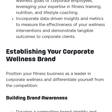
wellness goals of corporate employees,
leveraging your expertise in fitness training,
nutrition, and lifestyle coaching.
Incorporate data-driven insights and metrics
to measure the effectiveness of your wellness
interventions and demonstrate tangible
outcomes to corporate clients.
Establishing Your Corporate
Wellness Brand
Position your fitness business as a leader in
corporate wellness and differentiate yourself from
the competition:
Building Brand Awareness
Develop a compelling brand identity and