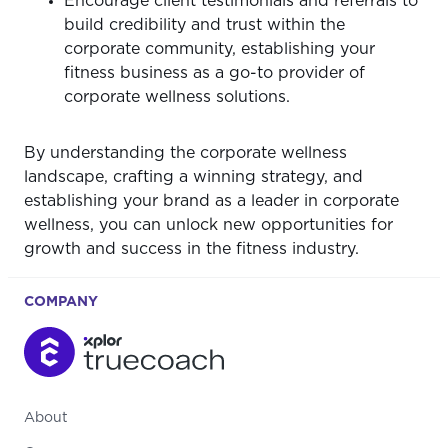
Encourage client testimonials and referrals to
build credibility and trust within the
corporate community, establishing your
fitness business as a go-to provider of
corporate wellness solutions.
By understanding the corporate wellness
landscape, crafting a winning strategy, and
establishing your brand as a leader in corporate
wellness, you can unlock new opportunities for
growth and success in the fitness industry.
COMPANY
About