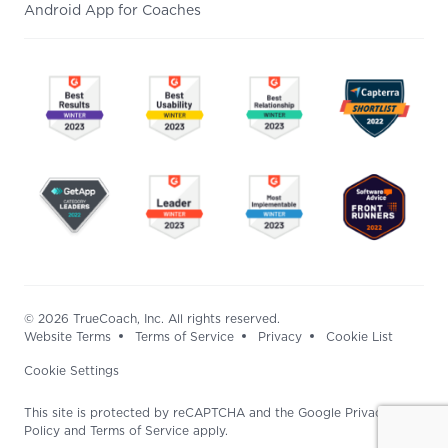
Android App for Coaches
© 2026 TrueCoach, Inc. All rights reserved.
Website Terms
Terms of Service
Privacy
Cookie List
Cookie Settings
This site is protected by reCAPTCHA and the Google Privacy
Policy and Terms of Service apply.