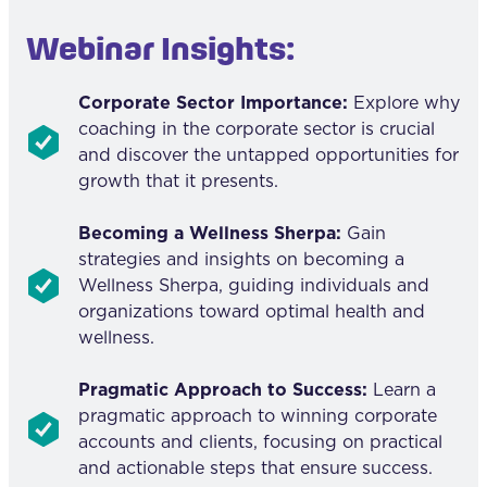
Webinar Insights:
Corporate Sector Importance:
Explore why
coaching in the corporate sector is crucial
and discover the untapped opportunities for
growth that it presents.
Becoming a Wellness Sherpa:
Gain
strategies and insights on becoming a
Wellness Sherpa, guiding individuals and
organizations toward optimal health and
wellness.
Pragmatic Approach to Success:
Learn a
pragmatic approach to winning corporate
accounts and clients, focusing on practical
and actionable steps that ensure success.