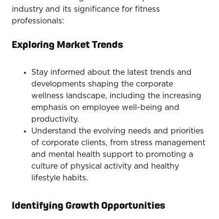
industry and its significance for fitness
professionals:
Exploring Market Trends
Stay informed about the latest trends and
developments shaping the corporate
wellness landscape, including the increasing
emphasis on employee well-being and
productivity.
Understand the evolving needs and priorities
of corporate clients, from stress management
and mental health support to promoting a
culture of physical activity and healthy
lifestyle habits.
Identifying Growth Opportunities