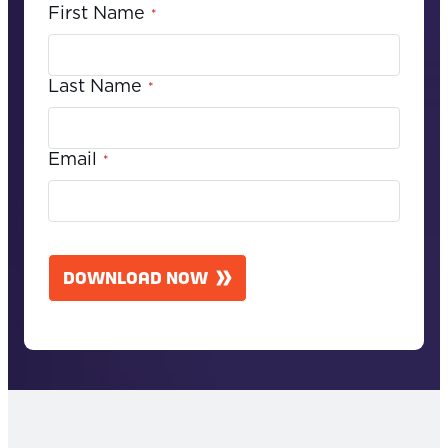
First Name
*
Last Name
*
Email
*
C
A
DOWNLOAD NOW
P
T
C
H
A