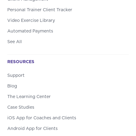
Personal Trainer Client Tracker
Video Exercise Library
Automated Payments
See All
RESOURCES
Support
Blog
The Learning Center
Case Studies
iOS App for Coaches and Clients
Android App for Clients