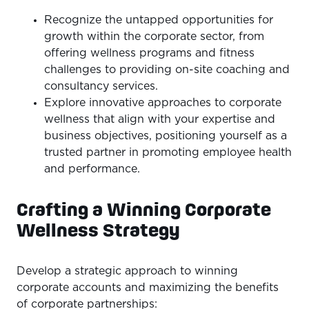
Recognize the untapped opportunities for
growth within the corporate sector, from
offering wellness programs and fitness
challenges to providing on-site coaching and
consultancy services.
Explore innovative approaches to corporate
wellness that align with your expertise and
business objectives, positioning yourself as a
trusted partner in promoting employee health
and performance.
Crafting a Winning Corporate
Wellness Strategy
Develop a strategic approach to winning
corporate accounts and maximizing the benefits
of corporate partnerships: