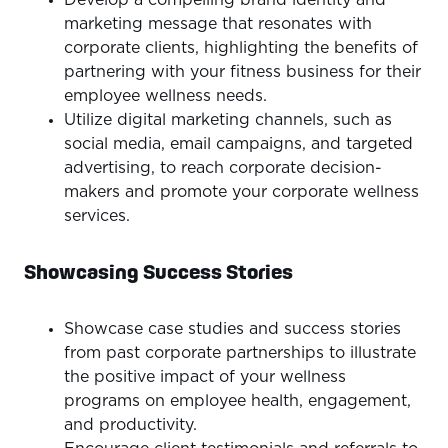
marketing message that resonates with
corporate clients, highlighting the benefits of
partnering with your fitness business for their
employee wellness needs.
Utilize digital marketing channels, such as
social media, email campaigns, and targeted
advertising, to reach corporate decision-
makers and promote your corporate wellness
services.
Showcasing Success Stories
Showcase case studies and success stories
from past corporate partnerships to illustrate
the positive impact of your wellness
programs on employee health, engagement,
and productivity.