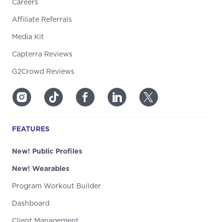
Careers
Affiliate Referrals
Media Kit
Capterra Reviews
G2Crowd Reviews
FEATURES
New! Public Profiles
New! Wearables
Program Workout Builder
Dashboard
Client Management