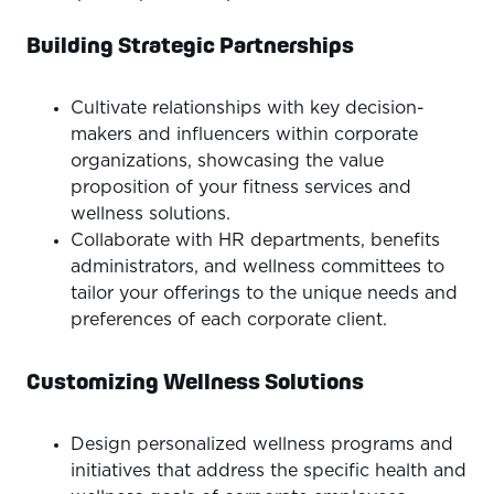
Building Strategic Partnerships
Cultivate relationships with key decision-
makers and influencers within corporate
organizations, showcasing the value
proposition of your fitness services and
wellness solutions.
Collaborate with HR departments, benefits
administrators, and wellness committees to
tailor your offerings to the unique needs and
preferences of each corporate client.
Customizing Wellness Solutions
Design personalized wellness programs and
initiatives that address the specific health and