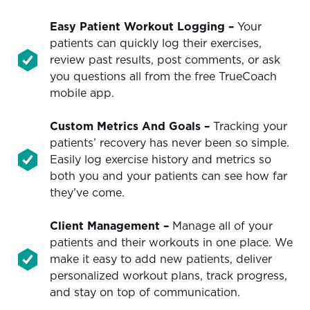
Easy Patient Workout Logging –
Your
patients can quickly log their exercises,
review past results, post comments, or ask
you questions all from the free TrueCoach
mobile app.
Custom Metrics And Goals
–
Tracking your
patients’ recovery has never been so simple.
Easily log exercise history and metrics so
both you and your patients can see how far
they’ve come.
Client Management –
Manage all of your
patients and their workouts in one place. We
make it easy to add new patients, deliver
personalized workout plans, track progress,
and stay on top of communication.