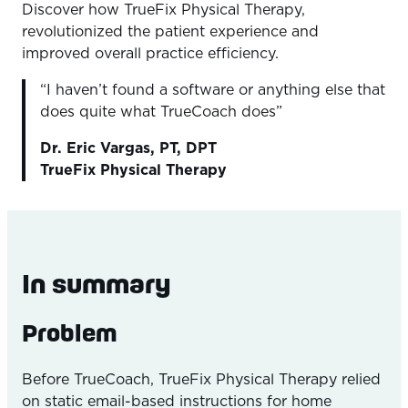
Discover how TrueFix Physical Therapy,
Overview
revolutionized the patient experience and
The Problem
improved overall practice efficiency.
The Outcome
“I haven’t found a software or anything else that
does quite what TrueCoach does”
The Solution
Dr. Eric Vargas, PT, DPT
TrueFix Physical Therapy
In summary
Problem
Before TrueCoach, TrueFix Physical Therapy relied
on static email-based instructions for home