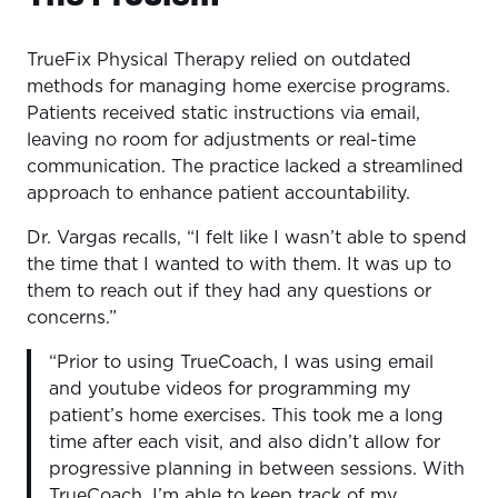
TrueFix Physical Therapy relied on outdated
methods for managing home exercise programs.
Patients received static instructions via email,
leaving no room for adjustments or real-time
communication. The practice lacked a streamlined
approach to enhance patient accountability.
Dr. Vargas recalls, “I felt like I wasn’t able to spend
the time that I wanted to with them. It was up to
them to reach out if they had any questions or
concerns.”
“Prior to using TrueCoach, I was using email
and youtube videos for programming my
patient’s home exercises. This took me a long
time after each visit, and also didn’t allow for
progressive planning in between sessions. With
TrueCoach, I’m able to keep track of my