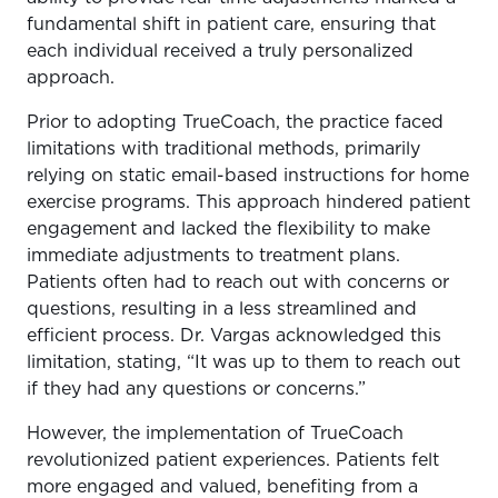
fundamental shift in patient care, ensuring that
each individual received a truly personalized
approach.
Prior to adopting TrueCoach, the practice faced
limitations with traditional methods, primarily
relying on static email-based instructions for home
exercise programs. This approach hindered patient
engagement and lacked the flexibility to make
immediate adjustments to treatment plans.
Patients often had to reach out with concerns or
questions, resulting in a less streamlined and
efficient process. Dr. Vargas acknowledged this
limitation, stating, “It was up to them to reach out
if they had any questions or concerns.”
However, the implementation of TrueCoach
revolutionized patient experiences. Patients felt
more engaged and valued, benefiting from a