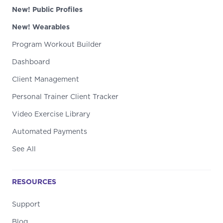
New! Public Profiles
New! Wearables
Program Workout Builder
Dashboard
Client Management
Personal Trainer Client Tracker
Video Exercise Library
Automated Payments
See All
RESOURCES
Support
Blog