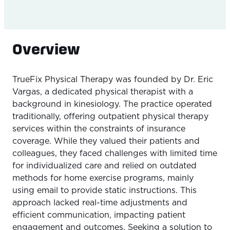
Overview
TrueFix Physical Therapy was founded by Dr. Eric
Vargas, a dedicated physical therapist with a
background in kinesiology. The practice operated
traditionally, offering outpatient physical therapy
services within the constraints of insurance
coverage. While they valued their patients and
colleagues, they faced challenges with limited time
for individualized care and relied on outdated
methods for home exercise programs, mainly
using email to provide static instructions. This
approach lacked real-time adjustments and
efficient communication, impacting patient
engagement and outcomes. Seeking a solution to