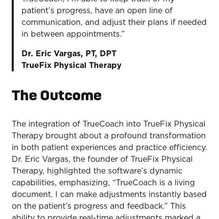
patient’s progress, have an open line of
communication, and adjust their plans if needed
in between appointments.”
Dr. Eric Vargas, PT, DPT
TrueFix Physical Therapy
The Outcome
The integration of TrueCoach into TrueFix Physical
Therapy brought about a profound transformation
in both patient experiences and practice efficiency.
Dr. Eric Vargas, the founder of TrueFix Physical
Therapy, highlighted the software’s dynamic
capabilities, emphasizing, “TrueCoach is a living
document. I can make adjustments instantly based
on the patient’s progress and feedback.” This
ability to provide real-time adjustments marked a