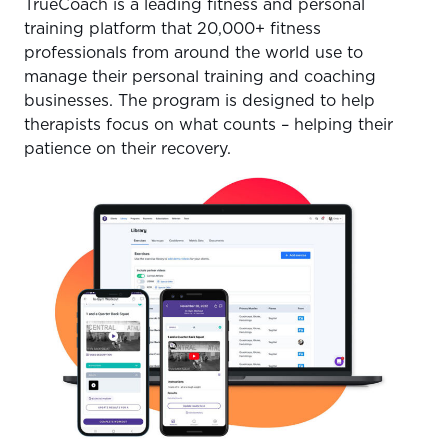
TrueCoach is a leading fitness and personal
training platform that 20,000+ fitness
professionals from around the world use to
manage their personal training and coaching
businesses. The program is designed to help
therapists focus on what counts – helping their
patience on their recovery.