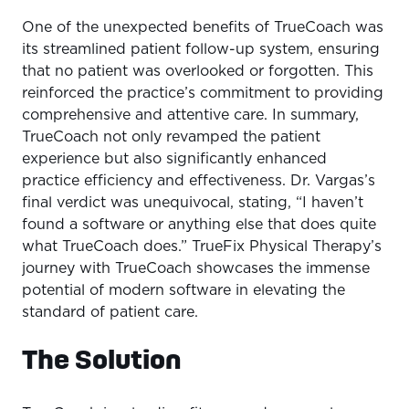
One of the unexpected benefits of TrueCoach was
its streamlined patient follow-up system, ensuring
that no patient was overlooked or forgotten. This
reinforced the practice’s commitment to providing
comprehensive and attentive care. In summary,
TrueCoach not only revamped the patient
experience but also significantly enhanced
practice efficiency and effectiveness. Dr. Vargas’s
final verdict was unequivocal, stating, “I haven’t
found a software or anything else that does quite
what TrueCoach does.” TrueFix Physical Therapy’s
journey with TrueCoach showcases the immense
potential of modern software in elevating the
standard of patient care.
The Solution