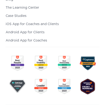
The Learning Center
Case Studies
iOS App for Coaches and Clients
Android App for Clients
Android App for Coaches