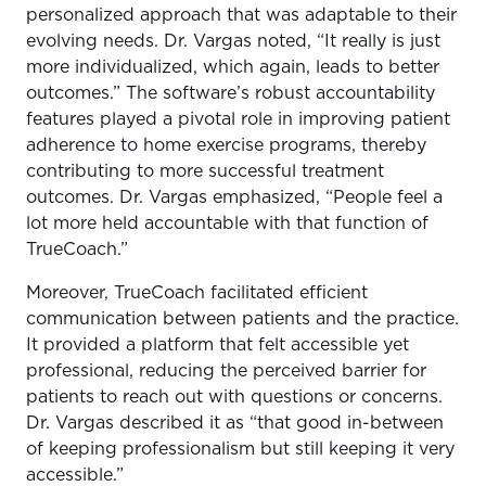
personalized approach that was adaptable to their
evolving needs. Dr. Vargas noted, “It really is just
more individualized, which again, leads to better
outcomes.” The software’s robust accountability
features played a pivotal role in improving patient
adherence to home exercise programs, thereby
contributing to more successful treatment
outcomes. Dr. Vargas emphasized, “People feel a
lot more held accountable with that function of
TrueCoach.”
Moreover, TrueCoach facilitated efficient
communication between patients and the practice.
It provided a platform that felt accessible yet
professional, reducing the perceived barrier for
patients to reach out with questions or concerns.
Dr. Vargas described it as “that good in-between
of keeping professionalism but still keeping it very
accessible.”