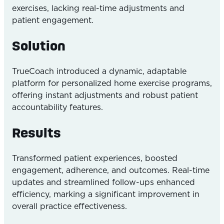
exercises, lacking real-time adjustments and
patient engagement.
Solution
TrueCoach introduced a dynamic, adaptable
platform for personalized home exercise programs,
offering instant adjustments and robust patient
accountability features.
Results
Transformed patient experiences, boosted
engagement, adherence, and outcomes. Real-time
updates and streamlined follow-ups enhanced
efficiency, marking a significant improvement in
overall practice effectiveness.