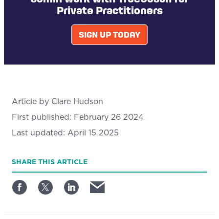
Private Practitioners
SIGN UP TODAY
Article by
Clare Hudson
First published:
February 26 2024
Last updated:
April 15 2025
SHARE
THIS ARTICLE