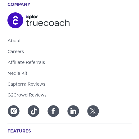
COMPANY
About
Careers
Affiliate Referrals
Media Kit
Capterra Reviews
G2Crowd Reviews
FEATURES