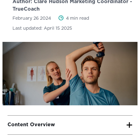
Author:
Clare Hudson
Marketing Coordinator -
TrueCoach
February 26 2024
4 min read
Last updated:
April 15 2025
Content Overview