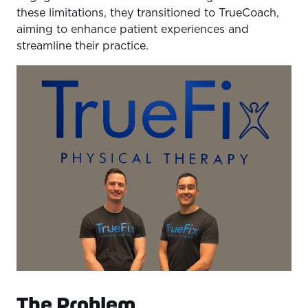
these limitations, they transitioned to TrueCoach,
aiming to enhance patient experiences and
streamline their practice.
The Problem