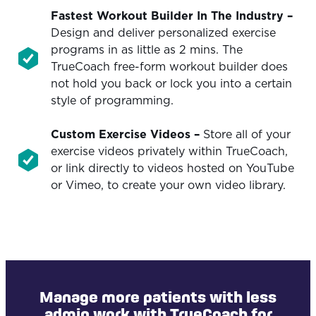
Fastest Workout Builder In The Industry
–
Design and deliver personalized exercise
programs in as little as 2 mins. The
TrueCoach free-form workout builder does
not hold you back or lock you into a certain
style of programming.
Custom Exercise Videos
–
Store all of your
exercise videos privately within TrueCoach,
or link directly to videos hosted on YouTube
or Vimeo, to create your own video library.
Manage more patients with less
admin work with TrueCoach for