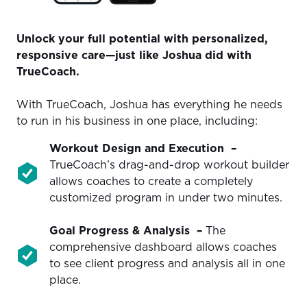
Unlock your full potential with personalized,
responsive care—just like Joshua did with
TrueCoach.
With TrueCoach, Joshua has everything he needs
to run in his business in one place, including:
Workout
Design and Execution
–
TrueCoach’s drag-and-drop workout builder
allows coaches to create a completely
customized program in under two minutes.
Goal
Progress & Analysis
–
The
comprehensive dashboard allows coaches
to see client progress and analysis all in one
place.