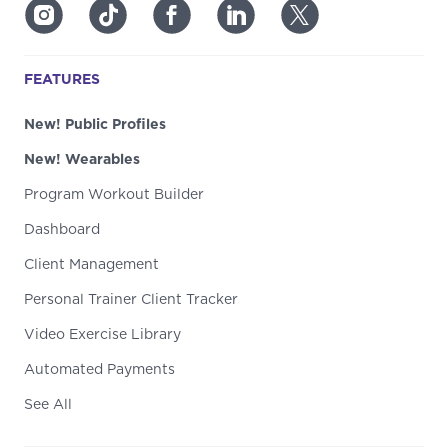
FEATURES
New! Public Profiles
New! Wearables
Program Workout Builder
Dashboard
Client Management
Personal Trainer Client Tracker
Video Exercise Library
Automated Payments
See All