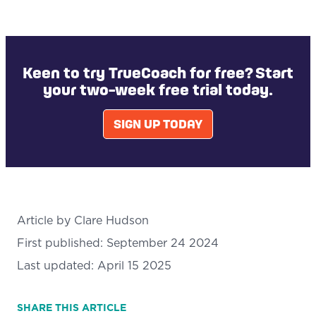
Keen to try TrueCoach for free? Start
your two-week free trial today.
SIGN UP TODAY
Article by
Clare Hudson
First published:
September 24 2024
Last updated:
April 15 2025
SHARE
THIS ARTICLE