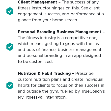
Client Management –
The success of any
fitness instructor hinges on this. See client
engagement, success, and performance at a
glance from your home screen.
Personal Branding Business Management
–
The fitness industry is a competitive one,
which means getting to grips with the ins
and outs of finance, business management
and personal branding in an app designed
to be customized.
Nutrition & Habit Tracking
–
Prescribe
custom nutrition plans and create individual
habits for clients to focus on their success in
and outside the gym, fuelled by TrueCoach’s
MyFitnessPal integration.