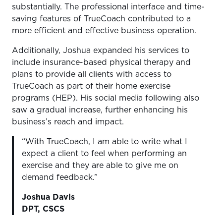
substantially. The professional interface and time-
saving features of TrueCoach contributed to a
more efficient and effective business operation.
Additionally, Joshua expanded his services to
include insurance-based physical therapy and
plans to provide all clients with access to
TrueCoach as part of their home exercise
programs (HEP). His social media following also
saw a gradual increase, further enhancing his
business’s reach and impact.
“With TrueCoach, I am able to write what I
expect a client to feel when performing an
exercise and they are able to give me on
demand feedback.”
Joshua Davis
DPT, CSCS