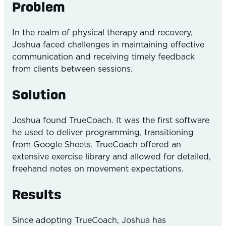
Problem
In the realm of physical therapy and recovery,
Joshua faced challenges in maintaining effective
communication and receiving timely feedback
from clients between sessions.
Solution
Joshua found TrueCoach. It was the first software
he used to deliver programming, transitioning
from Google Sheets. TrueCoach offered an
extensive exercise library and allowed for detailed,
freehand notes on movement expectations.
Results
Since adopting TrueCoach, Joshua has