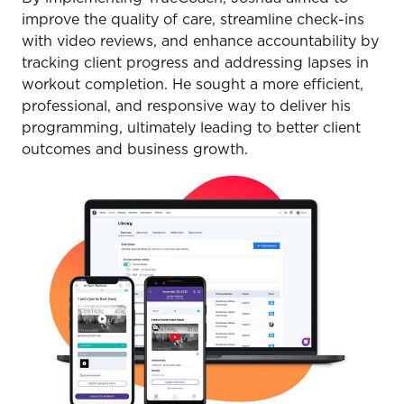
improve the quality of care, streamline check-ins
with video reviews, and enhance accountability by
tracking client progress and addressing lapses in
workout completion. He sought a more efficient,
professional, and responsive way to deliver his
programming, ultimately leading to better client
outcomes and business growth.