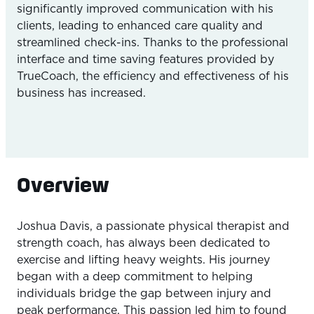
significantly improved communication with his
clients, leading to enhanced care quality and
streamlined check-ins. Thanks to the professional
interface and time saving features provided by
TrueCoach, the efficiency and effectiveness of his
business has increased.
Overview
Joshua Davis, a passionate physical therapist and
strength coach, has always been dedicated to
exercise and lifting heavy weights. His journey
began with a deep commitment to helping
individuals bridge the gap between injury and
peak performance. This passion led him to found