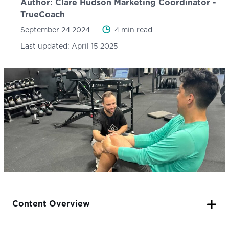
Author:
Clare Hudson
Marketing Coordinator -
TrueCoach
September 24 2024
4 min read
Last updated:
April 15 2025
Content Overview