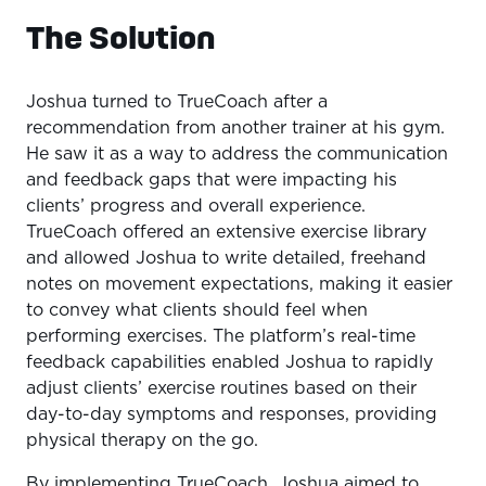
The Solution
Joshua turned to TrueCoach after a
recommendation from another trainer at his gym.
He saw it as a way to address the communication
and feedback gaps that were impacting his
clients’ progress and overall experience.
TrueCoach offered an extensive exercise library
and allowed Joshua to write detailed, freehand
notes on movement expectations, making it easier
to convey what clients should feel when
performing exercises. The platform’s real-time
feedback capabilities enabled Joshua to rapidly
adjust clients’ exercise routines based on their
day-to-day symptoms and responses, providing
physical therapy on the go.
By implementing TrueCoach, Joshua aimed to