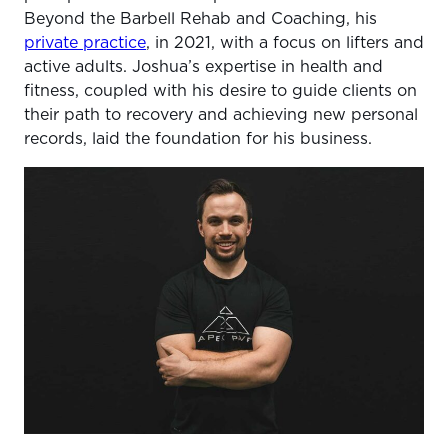
Beyond the Barbell Rehab and Coaching, his
private practice
, in 2021, with a focus on lifters and
active adults. Joshua’s expertise in health and
fitness, coupled with his desire to guide clients on
their path to recovery and achieving new personal
records, laid the foundation for his business.