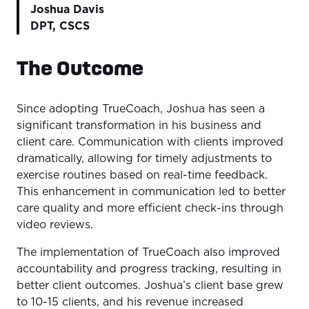
Joshua Davis
DPT, CSCS
The Outcome
Since adopting TrueCoach, Joshua has seen a
significant transformation in his business and
client care. Communication with clients improved
dramatically, allowing for timely adjustments to
exercise routines based on real-time feedback.
This enhancement in communication led to better
care quality and more efficient check-ins through
video reviews.
The implementation of TrueCoach also improved
accountability and progress tracking, resulting in
better client outcomes. Joshua’s client base grew
to 10-15 clients, and his revenue increased