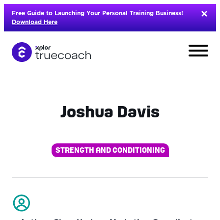
Skip
Free Guide to Launching Your Personal Training Business!
to
Download Here
content
Joshua Davis
STRENGTH AND CONDITIONING
L