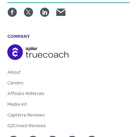
COMPANY
About
Careers
Affiliate Referrals
Media Kit
Capterra Reviews
G2Crowd Reviews