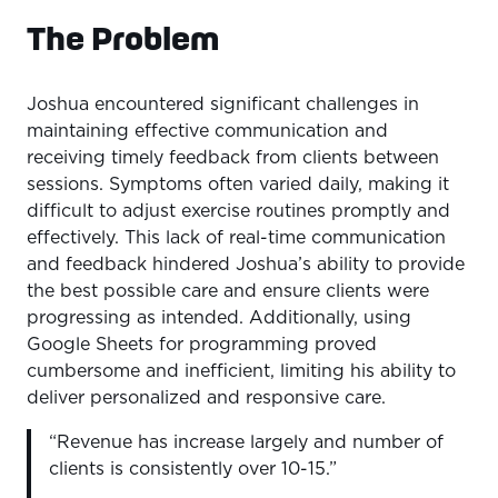
The Problem
Joshua encountered significant challenges in
maintaining effective communication and
receiving timely feedback from clients between
sessions. Symptoms often varied daily, making it
difficult to adjust exercise routines promptly and
effectively. This lack of real-time communication
and feedback hindered Joshua’s ability to provide
the best possible care and ensure clients were
progressing as intended. Additionally, using
Google Sheets for programming proved
cumbersome and inefficient, limiting his ability to
deliver personalized and responsive care.
“Revenue has increase largely and number of
clients is consistently over 10-15.”