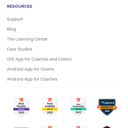
RESOURCES
Support
Blog
The Learning Center
Case Studies
iOS App for Coaches and Clients
Android App for Clients
Android App for Coaches