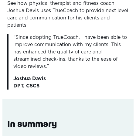
See how physical therapist and fitness coach
Overview
Joshua Davis uses TrueCoach to provide next level
The Problem
care and communication for his clients and
patients.
The Outcome
“Since adopting TrueCoach, I have been able to
The Solution
improve communication with my clients. This
has enhanced the quality of care and
streamlined check-ins, thanks to the ease of
video reviews.”
Joshua Davis
DPT, CSCS
In summary