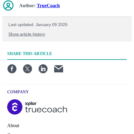
Author:
TrueCoach
Last updated: January 09 2025
Show article history
First published: April 30 2023
SHARE
THIS ARTICLE
Written by: TrueCoach
COMPANY
About