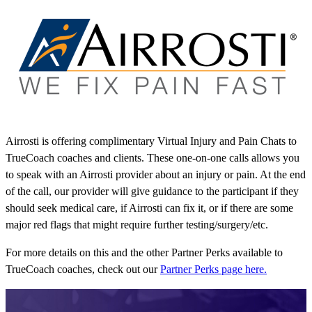
Airrosti is offering complimentary Virtual Injury and Pain Chats to
TrueCoach coaches and clients. These one-on-one calls allows you
to speak with an Airrosti provider about an injury or pain. At the end
of the call, our provider will give guidance to the participant if they
should seek medical care, if Airrosti can fix it, or if there are some
major red flags that might require further testing/surgery/etc.
For more details on this and the other Partner Perks available to
TrueCoach coaches, check out our
Partner Perks page here.