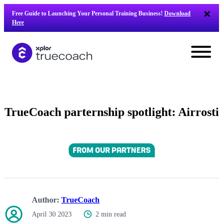
Skip
Free Guide to Launching Your Personal Training Business!
Download
to
Here
content
TrueCoach parternship spotlight: Airrosti
FROM OUR PARTNERS
Author:
TrueCoach
L
April 30 2023
2 min read