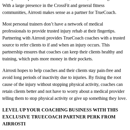
With a large presence in the CrossFit and general fitness
communities, Airrosti makes sense as a partner for TrueCoach.
Most personal trainers don’t have a network of medical
professionals to provide trusted injury rehab at their fingertips.
Partnering with Airrosti provides TrueCoach coaches with a trusted
source to refer clients to if and when an injury occurs. This
partnership ensures that coaches can keep their clients healthy and
training, which puts more money in their pockets.
Airrosti hopes to help coaches and their clients stay pain-free and
avoid long periods of inactivity due to injuries. By fixing the root
cause of the injury without stopping physical activity, coaches can
retain clients better and not have to worry about a medical provider
telling them to stop physical activity or give up something they love.
LEVEL UP YOUR COACHING BUSINESS WITH THIS
EXCLUSIVE TRUECOACH PARTNER PERK
FROM
AIRROSTI