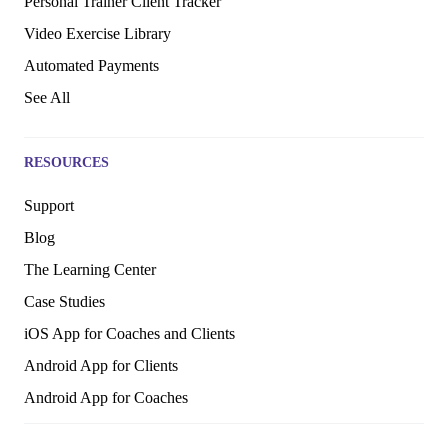
Personal Trainer Client Tracker
Video Exercise Library
Automated Payments
See All
RESOURCES
Support
Blog
The Learning Center
Case Studies
iOS App for Coaches and Clients
Android App for Clients
Android App for Coaches