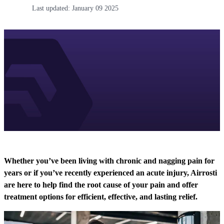
Last updated:
January 09 2025
Whether you’ve been living with chronic and nagging pain for
years or if you’ve recently experienced an acute injury, Airrosti
are here to help find the root cause of your pain and offer
treatment options for efficient, effective, and lasting relief.