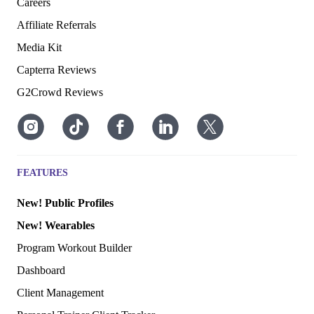
Careers
Affiliate Referrals
Media Kit
Capterra Reviews
G2Crowd Reviews
FEATURES
New! Public Profiles
New! Wearables
Program Workout Builder
Dashboard
Client Management