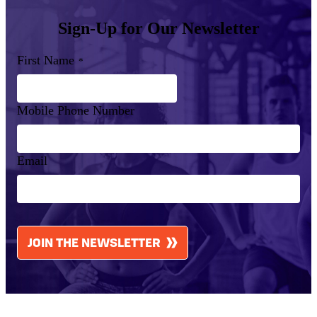
Sign-Up for Our Newsletter
First Name
*
Mobile Phone Number
Email
CAPTCHA
JOIN THE NEWSLETTER