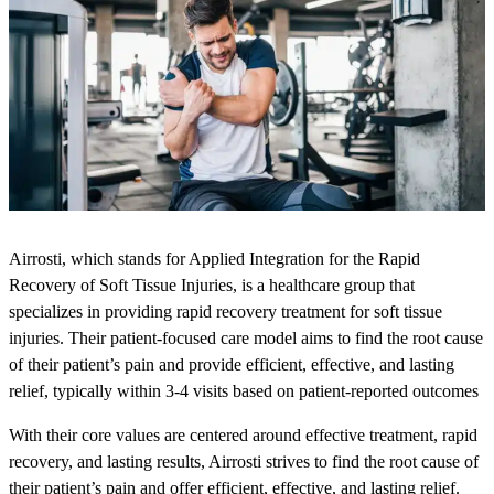
Airrosti, which stands for Applied Integration for the Rapid
Recovery of Soft Tissue Injuries, is a healthcare group that
specializes in providing rapid recovery treatment for soft tissue
injuries. Their patient-focused care model aims to find the root cause
of their patient’s pain and provide efficient, effective, and lasting
relief, typically within 3-4 visits based on patient-reported outcomes
With their core values are centered around effective treatment, rapid
recovery, and lasting results, Airrosti strives to find the root cause of
their patient’s pain and offer efficient, effective, and lasting relief.