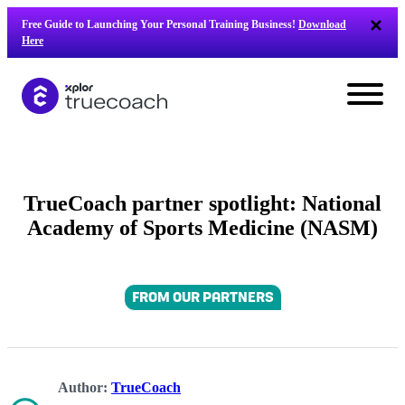
Skip
Free Guide to Launching Your Personal Training Business!
Download
to
Here
content
TrueCoach partner spotlight: National
Academy of Sports Medicine (NASM)
FROM OUR PARTNERS
L
Author:
TrueCoach