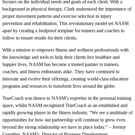
focuses on the individual needs and goals of each client. With a
background in physical therapy, Clark understood the importance of
proper movement patterns and exercise selection in injury
prevention and rehabilitation. This revolutionary model set NASM
apart by creating a foolproof template for trainers and coaches to
follow to ensure results for their clients.
With a mission to empower fitness and wellness professionals with
the knowledge and tools to help their clients live healthier and
happier lives, NASM has become a trusted partner to trainers,
coaches, and fitness enthusiasts alike. They have continued to
innovate and evolve their offerings, creating world-class education
programs and resources to transform lives around the globe.
TrueCoach was drawn to NASM’s expertise in the personal training
space, whilst NASM recognized TrueCoach as an established and
rapidly growing player in the fitness industry. “We see a multitude of
opportunities for how our partnership will continue to grow even
beyond the strong relationship we have in place today.” – Jeremy
Guenther, NASM’s Director of Business Development