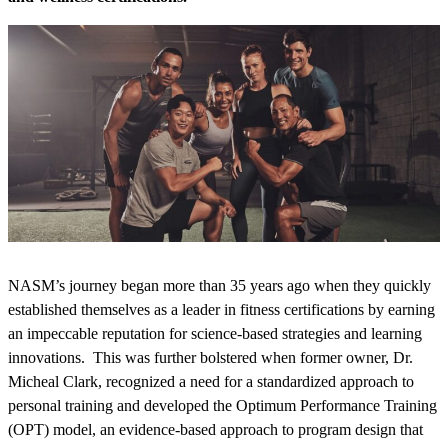
NASM’s journey began more than 35 years ago when they quickly
established themselves as a leader in fitness certifications by earning
an impeccable reputation for science-based strategies and learning
innovations. This was further bolstered when former owner, Dr.
Micheal Clark, recognized a need for a standardized approach to
personal training and developed the Optimum Performance Training
(OPT) model, an evidence-based approach to program design that