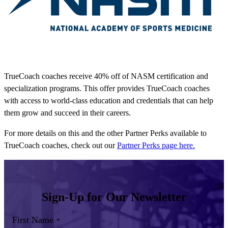
TrueCoach coaches receive 40% off of NASM certification and
specialization programs. This offer provides TrueCoach coaches
with access to world-class education and credentials that can help
them grow and succeed in their careers.
For more details on this and the other Partner Perks available to
TrueCoach coaches, check out our
Partner Perks page here.
Sign-Up for Our Newsletter
First Name
*