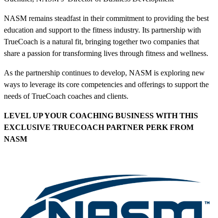
NASM remains steadfast in their commitment to providing the best
education and support to the fitness industry. Its partnership with
TrueCoach is a natural fit, bringing together two companies that
share a passion for transforming lives through fitness and wellness.
As the partnership continues to develop, NASM is exploring new
ways to leverage its core competencies and offerings to support the
needs of TrueCoach coaches and clients.
LEVEL UP YOUR COACHING BUSINESS WITH THIS
EXCLUSIVE TRUECOACH PARTNER PERK
FROM
NASM