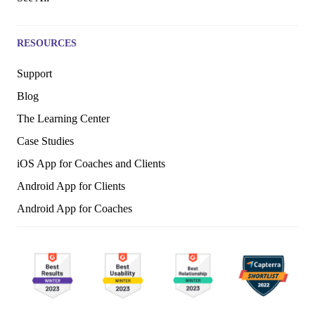
RESOURCES
Support
Blog
The Learning Center
Case Studies
iOS App for Coaches and Clients
Android App for Clients
Android App for Coaches