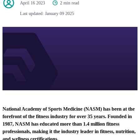
April 16 2023
2 min read
Last updated:
January 09 2025
National Academy of Sports Medicine (NASM) has been at the
forefront of the fitness industry for over 35 years. Founded in
1987, NASM has educated more than 1.4 million fitness
professionals, making it the industry leader in fitness, nutrition,
and wellness certifications.