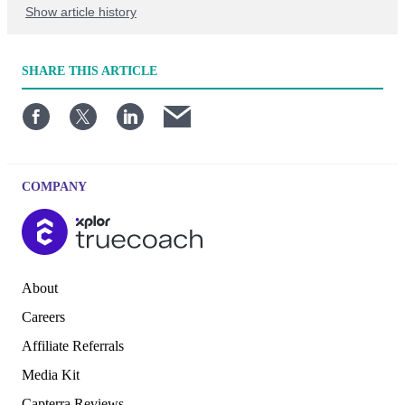
Show article history
First published: April 16 2023
SHARE
THIS ARTICLE
Written by: TrueCoach
COMPANY
About
Careers
Affiliate Referrals
Media Kit
Capterra Reviews