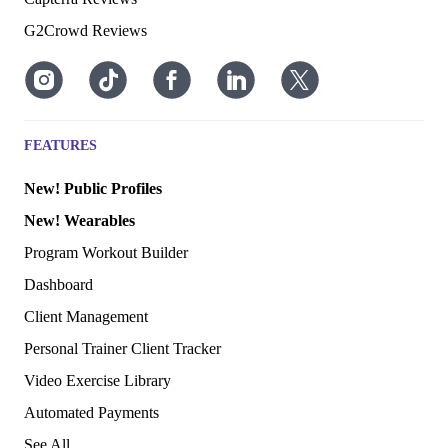
G2Crowd Reviews
FEATURES
New! Public Profiles
New! Wearables
Program Workout Builder
Dashboard
Client Management
Personal Trainer Client Tracker
Video Exercise Library
Automated Payments
See All