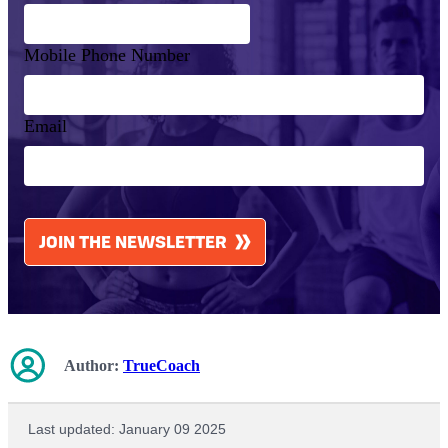
Mobile Phone Number
Email
CAPTCHA
JOIN THE NEWSLETTER
Author:
TrueCoach
Last updated: January 09 2025