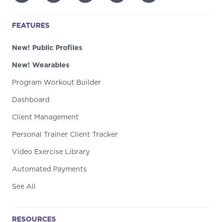
FEATURES
New! Public Profiles
New! Wearables
Program Workout Builder
Dashboard
Client Management
Personal Trainer Client Tracker
Video Exercise Library
Automated Payments
See All
RESOURCES