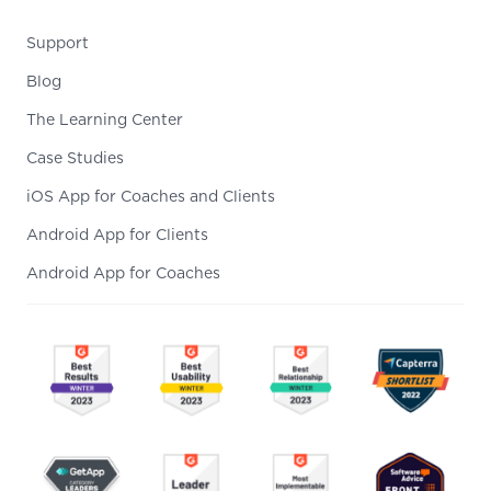
Support
Blog
The Learning Center
Case Studies
iOS App for Coaches and Clients
Android App for Clients
Android App for Coaches