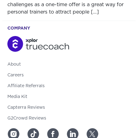
challenges as a one-time offer is a great way for
personal trainers to attract people […]
COMPANY
About
Careers
Affiliate Referrals
Media Kit
Capterra Reviews
G2Crowd Reviews