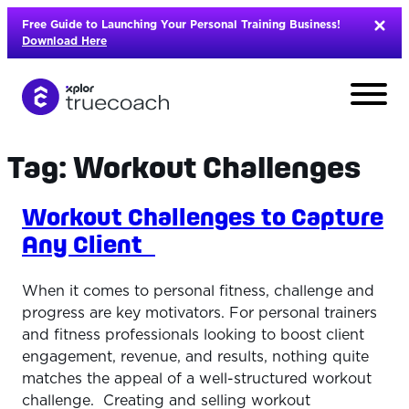
Skip
Free Guide to Launching Your Personal Training Business!
to
Download Here
content
Tag:
Workout Challenges
Workout Challenges to Capture
Any Client
When it comes to personal fitness, challenge and
progress are key motivators. For personal trainers
and fitness professionals looking to boost client
engagement, revenue, and results, nothing quite
L
matches the appeal of a well-structured workout
challenge. Creating and selling workout