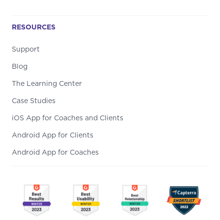
RESOURCES
Support
Blog
The Learning Center
Case Studies
iOS App for Coaches and Clients
Android App for Clients
Android App for Coaches