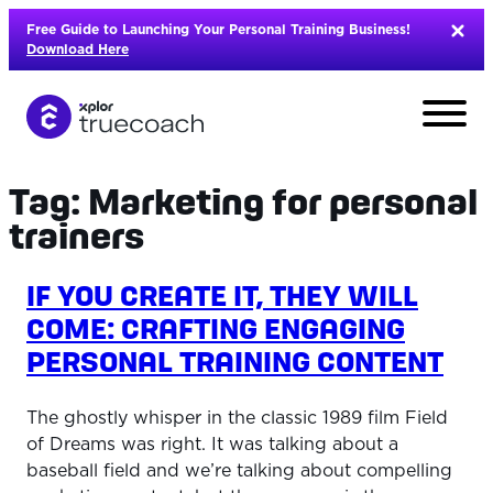
Skip
Free Guide to Launching Your Personal Training Business!
to
Download Here
content
Tag:
Marketing for personal
trainers
IF YOU CREATE IT, THEY WILL
COME: CRAFTING ENGAGING
PERSONAL TRAINING CONTENT
The ghostly whisper in the classic 1989 film Field
of Dreams was right. It was talking about a
L
baseball field and we’re talking about compelling