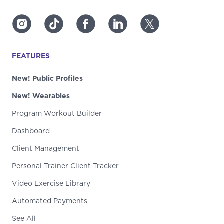
FEATURES
New! Public Profiles
New! Wearables
Program Workout Builder
Dashboard
Client Management
Personal Trainer Client Tracker
Video Exercise Library
Automated Payments
See All