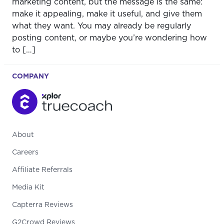
marketing content, but the message is the same:
make it appealing, make it useful, and give them
what they want. You may already be regularly
posting content, or maybe you’re wondering how
to […]
COMPANY
About
Careers
Affiliate Referrals
Media Kit
Capterra Reviews
G2Crowd Reviews