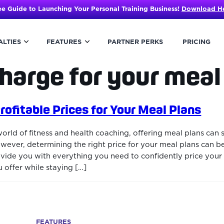
ee Guide to Launching Your Personal Training Business!
Download H
ALTIES
FEATURES
PARTNER PERKS
PRICING
harge for your meal
rofitable Prices for Your Meal Plans
world of fitness and health coaching, offering meal plans can 
wever, determining the right price for your meal plans can b
provide you with everything you need to confidently price your
u offer while staying […]
FEATURES