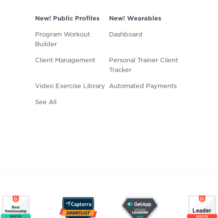
New! Public Profiles
New! Wearables
Program Workout
Dashboard
Builder
Client Management
Personal Trainer Client
Tracker
Video Exercise Library
Automated Payments
See All