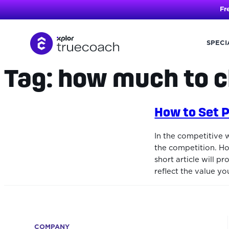
Fr
SPECI
Tag:
how much to c
Skip
to
content
How to Set P
In the competitive 
the competition. Ho
short article will 
reflect the value yo
COMPANY