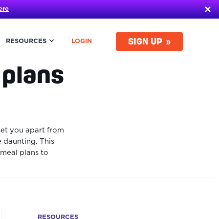
ere
SIGN UP
RESOURCES
LOGIN
 plans
set you apart from
e daunting. This
 meal plans to
RESOURCES