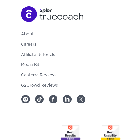
About
Careers
Affiliate Referrals
Media Kit
Capterra Reviews
G2Crowd Reviews