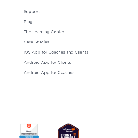
Support
Blog
The Learning Center
Case Studies
iOS App for Coaches and Clients
Android App for Clients
Android App for Coaches