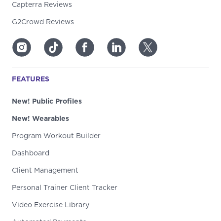
Capterra Reviews
G2Crowd Reviews
FEATURES
New! Public Profiles
New! Wearables
Program Workout Builder
Dashboard
Client Management
Personal Trainer Client Tracker
Video Exercise Library