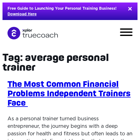
Skip
Free Guide to Launching Your Personal Training Business!
to
Download Here
content
Tag:
average personal
trainer
The Most Common Financial
Problems Independent Trainers
Face
As a personal trainer turned business
entrepreneur, the journey begins with a deep
L
passion for health and fitness but often leads to an