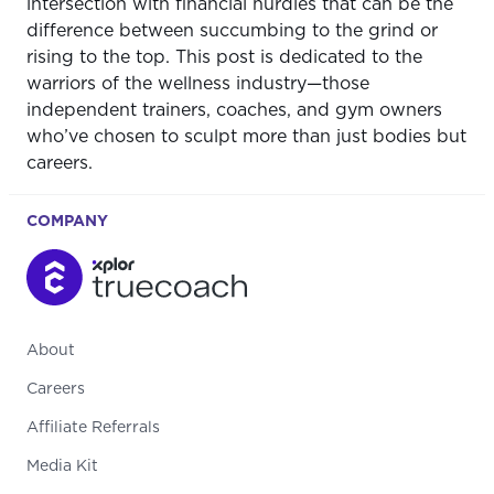
intersection with financial hurdles that can be the
difference between succumbing to the grind or
rising to the top. This post is dedicated to the
warriors of the wellness industry—those
independent trainers, coaches, and gym owners
who’ve chosen to sculpt more than just bodies but
careers.
COMPANY
About
Careers
Affiliate Referrals
Media Kit