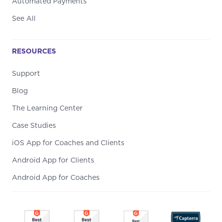
Automated Payments
See All
RESOURCES
Support
Blog
The Learning Center
Case Studies
iOS App for Coaches and Clients
Android App for Clients
Android App for Coaches